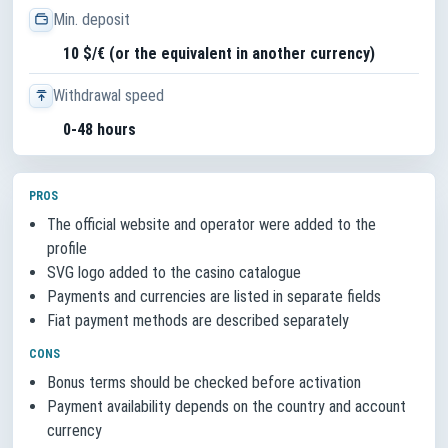
active promotions, and quick links to key sections are
Min. deposit
arranged neatly on it, getting acquainted with the platform
10 $/€ (or the equivalent in another currency)
is easier. Clarity is important for newcomers, while more
experienced users value quick access to the necessary
Withdrawal speed
features and the ability to assess the selection rapidly.
0-48 hours
The strength of such a platform should lie in the balance
between atmosphere and usability. A casino can be vivid
PROS
without being chaotic. Promotional sections, game tiles,
The official website and operator were added to the
and visual accents should help users find their way around
profile
SVG logo added to the casino catalogue
rather than overload the screen. When the interface looks
Payments and currencies are listed in separate fields
modern and remains practical, users become familiar with
Fiat payment methods are described separately
the service faster and find it easier to form an objective
CONS
opinion of the platform.
Bonus terms should be checked before activation
🎲 Game catalog and entertainment selection
Payment availability depends on the country and account
currency
The game catalog is the foundation of DragonSlots Casino.