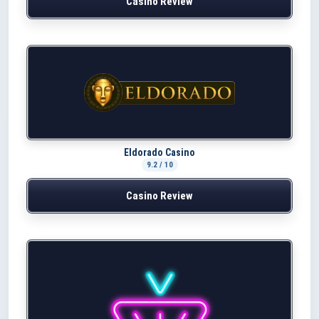
Casino Review
Eldorado Casino
9.2 / 10
Casino Review