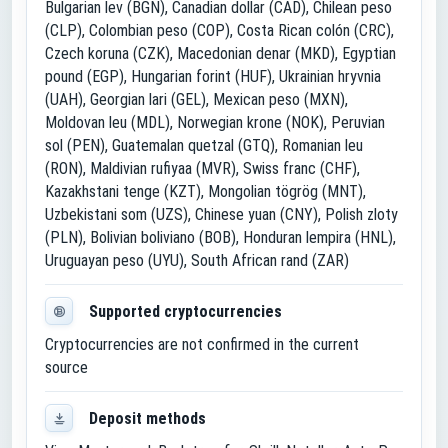
Bulgarian lev (BGN), Canadian dollar (CAD), Chilean peso
Gaming Corps
Habanero
Hungrybear
Igrosoft
(CLP), Colombian peso (COP), Costa Rican colón (CRC),
Inout
Irondogstudio
Jacks
JDB
Jelly
Czech koruna (CZK), Macedonian denar (MKD), Egyptian
Kitsune Gaming
Leapgaming
Livevegas
Lucky
pound (EGP), Hungarian forint (HUF), Ukrainian hryvnia
(UAH), Georgian lari (GEL), Mexican peso (MXN),
Mancala
Mascot
Maxwingaming
NetEnt
Moldovan leu (MDL), Norwegian krone (NOK), Peruvian
Nownow
Nucleus
Onetouch
Onlyplay
sol (PEN), Guatemalan quetzal (GTQ), Romanian leu
Orbital Gaming
Peterandsons
PG Soft
PoggiPlay
(RON), Maldivian rufiyaa (MVR), Swiss franc (CHF),
Kazakhstani tenge (KZT), Mongolian tögrög (MNT),
Print Studios
Quickspin
Ready Play
Red Tiger
Uzbekistani som (UZS), Chinese yuan (CNY), Polish zloty
Reelnoise
Reelplay
Reevo
Reflex Gaming
(PLN), Bolivian boliviano (BOB), Honduran lempira (HNL),
Relax
Retro Gaming
Revolver
Rfranco
Rogue
Uruguayan peso (UYU), South African rand (ZAR)
RubyPlay
Shady Lady
Skywind
Slot Factory
Supported cryptocurrencies
Slotmill
Slotopia
Smartsoft Gaming
Sneaky Sloths
Spadegaming
Spearhead Studios
Cryptocurrencies are not confirmed in the current
source
Spinon
Spribe
Swintt
Technology
Thunderkick
Tom Horn Gaming
Triple Cherry
Deposit methods
Trusty Gaming
Urgent Games
Wildcat Gaming