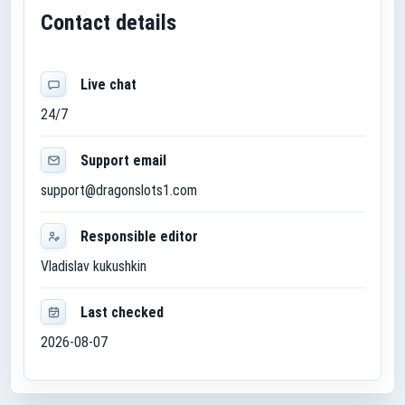
Contact details
Live chat
24/7
Support email
support@dragonslots1.com
Responsible editor
Vladislav kukushkin
Last checked
2026-08-07