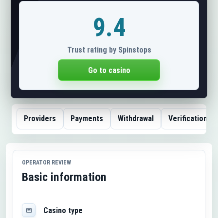
VoltEnt
CRC
CZK
MKD
EGP
HUF
9.4
UAH
GEL
MXN
MDL
NOK
iSpin4Win
Trust rating by Spinstops
PEN
GTQ
RON
MVR
CHF
Go to casino
Amigo Gaming
KZT
MNT
UZS
CNY
PLN
BOB
HNL
UYU
ZAR
Novomatic
Providers
Payments
Withdrawal
Verification
Games Global
OPERATOR REVIEW
Gamzix
Basic information
Fugaso
Casino type