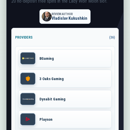
20 no-deposit free spins in the Lady Wolf Moon slot.
REVIEW AUTHOR
Vladislav Kukushkin
PROVIDERS
(36)
BGaming
3 Oaks Gaming
Dynabit Gaming
Playson