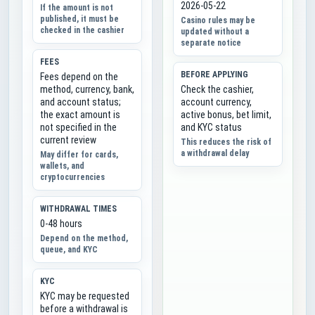
2026-05-22
If the amount is not
published, it must be
Casino rules may be
checked in the cashier
updated without a
separate notice
FEES
BEFORE APPLYING
Fees depend on the
method, currency, bank,
Check the cashier,
and account status;
account currency,
the exact amount is
active bonus, bet limit,
not specified in the
and KYC status
current review
This reduces the risk of
a withdrawal delay
May differ for cards,
wallets, and
cryptocurrencies
WITHDRAWAL TIMES
0-48 hours
Depend on the method,
queue, and KYC
KYC
KYC may be requested
before a withdrawal is