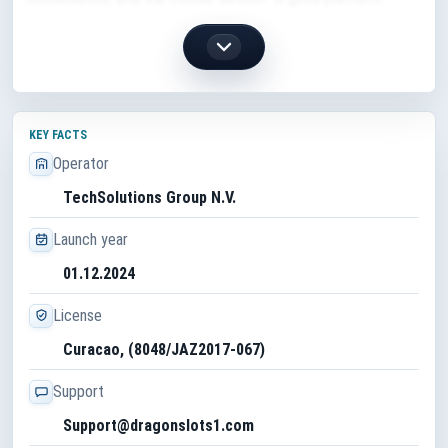
should combine these elements into a clear system where
users quickly find the section they need and do not waste
time on unnecessary actions.
🎰 Overall impression of DragonSlots Casino
KEY FACTS
Operator
DragonSlots Casino feels like a platform with a vivid
gaming character. The theme of dragons and treasure
TechSolutions Group N.V.
works well with the online casino format, especially if the
Launch year
visuals support an adventurous atmosphere without
01.12.2024
interfering with navigation. Users need to see not only
attractive banners and themed images, but also a clear
License
structure: slots, table games, a live casino, bonuses, the
Curacao, (8048/JAZ2017-067)
cashier, their account, and support.
Support
The first impression of DragonSlots Casino largely
Support@dragonslots1.com
depends on the homepage. If popular slots, new releases,