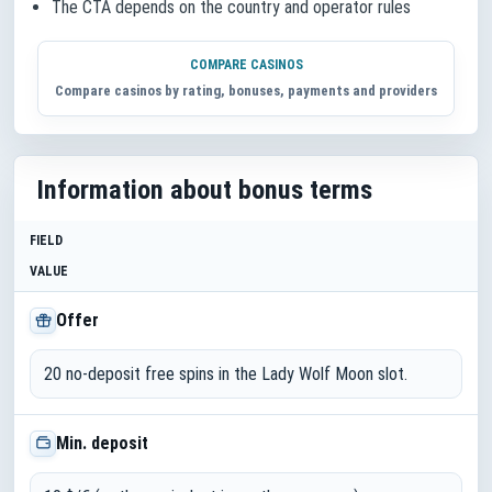
The CTA depends on the country and operator rules
Given the platform's name, special attention is naturally
paid to slots. At such a casino, users expect to see a wide
COMPARE CASINOS
selection of slot machines: from classic fruit slots to
Compare casinos by rating, bonuses, payments and providers
modern video games with bonus rounds, free spins,
multipliers, cascading mechanics, expanding reels, and
unconventional symbols.
Information about bonus terms
A high-quality catalog should not only be large but also
FIELD
easy to search. At DragonSlots Casino, categories by
VALUE
popularity, release date, provider, game type, and additional
features are important. If users want to find a specific
Offer
slot, the search bar helps them. If users choose based on
20 no-deposit free spins in the Lady Wolf Moon slot.
their mood, themed collections are useful: adventure,
fantasy, dragons, magic, treasure, classics, card games, or
live entertainment.
Min. deposit
The variety of the selection makes the platform more