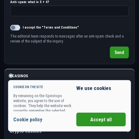
Anti-spam: what is
5 + 4?
The bonus program plays a prominent role in the overall
impression of DragonSlots Casino. New users usually pay
I accept the "Terms and Conditions"
attention to welcome offers, which may include a first-
The editorial team responds to messages after an anti-spam check and a
deposit bonus, free spins, or a combined introductory
review of the subject of the inquiry.
package. Regular customers are interested in recurring
Send
promotions, cashback, tournaments, promo codes,
personalized credits, and seasonal campaigns.
Bonuses should be assessed carefully. Not only the size of
CASINOS
the offer matters but also the terms of its use. Wagering
Online casinos
We use cookies
COOKIE ON THE SITE
requirements, validity periods, the maximum bet, eligible
By remaining on the Spinstops
New casinos
website, you agree to the use of
games, withdrawal limits, and participation rules directly
cookies. They help the website work
Best casinos
affect a promotion's actual value. A transparent bonus
correctly, remember the selected
language and country, improve
with clear terms usually appears more reliable than a large
Cookie policy
Accept all
Mobile casinos
navigation, and display current
content.
offer with many restrictions.
Crypto casinos