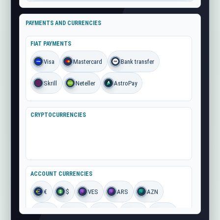
NetGame Entertainment
PAYMENTS AND CURRENCIES
FIAT PAYMENTS
Hacksaw Gaming
Visa
Mastercard
Bank transfer
Skrill
Neteller
AstroPay
Belatra Games
CRYPTOCURRENCIES
Felix Gaming
Spinomenal
ACCOUNT CURRENCIES
Nolimit City
€
$
VES
ARS
AZN
BRL
BGN
CAD
CLP
COP