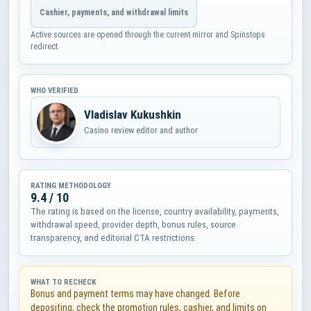
Cashier, payments, and withdrawal limits
Active sources are opened through the current mirror and Spinstops
redirect.
WHO VERIFIED
Vladislav Kukushkin
Casino review editor and author
RATING METHODOLOGY
9.4 / 10
The rating is based on the license, country availability, payments,
withdrawal speed, provider depth, bonus rules, source
transparency, and editorial CTA restrictions.
WHAT TO RECHECK
Bonus and payment terms may have changed. Before
depositing, check the promotion rules, cashier, and limits on