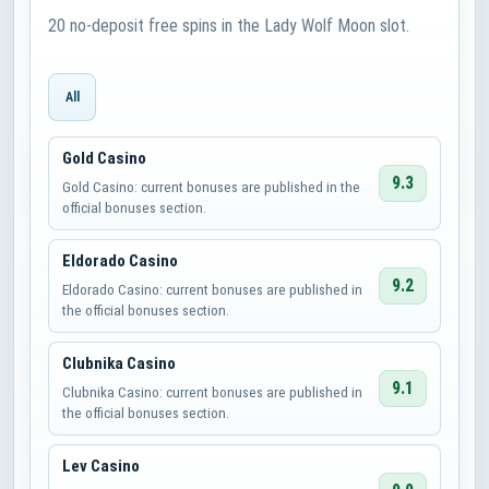
20 no-deposit free spins in the Lady Wolf Moon slot.
All
Gold Casino
9.3
Gold Casino: current bonuses are published in the
official bonuses section.
Eldorado Casino
9.2
Eldorado Casino: current bonuses are published in
the official bonuses section.
Clubnika Casino
9.1
Clubnika Casino: current bonuses are published in
the official bonuses section.
Lev Casino