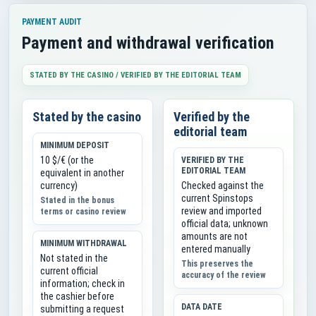
PAYMENT AUDIT
Payment and withdrawal verification
STATED BY THE CASINO / VERIFIED BY THE EDITORIAL TEAM
Stated by the casino
Verified by the
editorial team
MINIMUM DEPOSIT
10 $/€ (or the
VERIFIED BY THE
EDITORIAL TEAM
equivalent in another
currency)
Checked against the
current Spinstops
Stated in the bonus
review and imported
terms or casino review
official data; unknown
amounts are not
MINIMUM WITHDRAWAL
entered manually
Not stated in the
This preserves the
current official
accuracy of the review
information; check in
the cashier before
DATA DATE
submitting a request