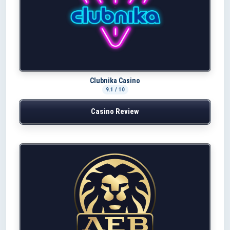
Clubnika Casino
9.1 / 10
Casino Review