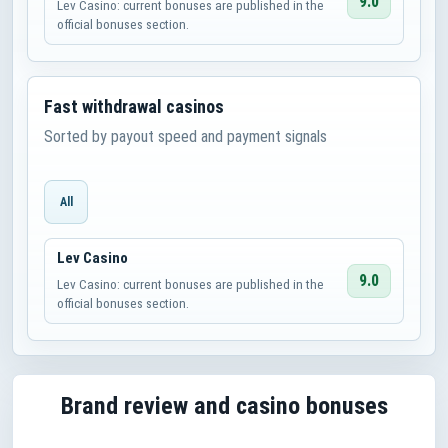
9.0
Lev Casino: current bonuses are published in the
official bonuses section.
Fast withdrawal casinos
Sorted by payout speed and payment signals
All
Lev Casino
9.0
Lev Casino: current bonuses are published in the
official bonuses section.
Brand review and casino bonuses