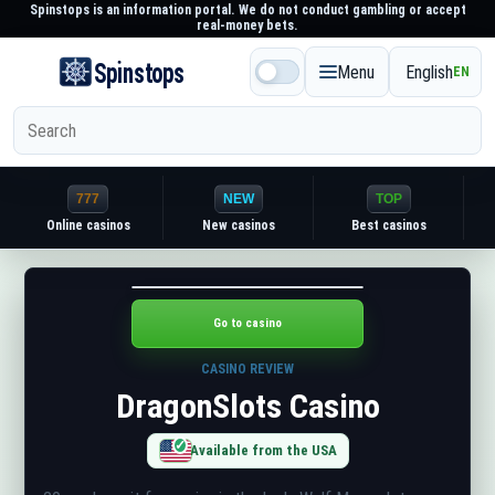
Spinstops is an information portal. We do not conduct gambling or accept
real-money bets.
Menu
English
EN
Spinstops
SEARCH
Online casinos
New casinos
Best casinos
Go to casino
CASINO REVIEW
DragonSlots Casino
✓
Available from the USA
US