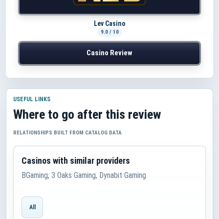
Lev Casino
9.0 / 10
Casino Review
USEFUL LINKS
Where to go after this review
RELATIONSHIPS BUILT FROM CATALOG DATA
Casinos with similar providers
BGaming, 3 Oaks Gaming, Dynabit Gaming
All