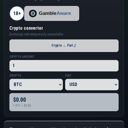
balanced platform. Users can start with slots, then move
to roulette or blackjack, and later open the live section.
18+
This selection is important for those who do not want to
limit themselves to one type of entertainment and prefer
Crypto converter
Exchange rate temporarily unavailable
to explore different categories within one platform.
Crypto → Fiat
🎥 Live casino and the atmosphere of a real
gaming hall
CRYPTO AMOUNT
Live casino is one of the most important sections of
modern online platforms. Its defining feature is a video
CRYPTO
FIAT
stream with real dealers or hosts. Users see the gaming
table, the dealer's actions, the course of the round and the
$0.00
betting interface in real time. This format creates a sense
1 BTC = $0.00
of presence and makes the gameplay feel more lively.
The live section at DragonSlots Casino may include
roulette, blackjack, baccarat, poker games, and game