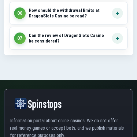
⭐️ Table games and classic formats
How should the withdrawal limits at
06
DragonSlots Casino be read?
Despite its strong focus on slots, a complete online casino
should offer more than just slot machines. Table games
Can the review of DragonSlots Casino
07
expand the selection and suit users who prefer classic
be considered?
formats. At DragonSlots Casino, roulette, blackjack,
baccarat, poker variants, and other games with a traditional
betting structure may be appealing.
Roulette attracts users with simple rules and different
betting options. Blackjack appeals to those who want to
make decisions during the round and follow the course of
the game more closely. Baccarat is valued for its simplicity
Spinstops
and fast gaming cycle. Poker formats suit users who
prefer card combinations and a more measured pace.
Information portal about online casinos. We do not offer
real-money games or accept bets, and we publish materials
Having table games makes DragonSlots Casino a more
for reference purposes only.