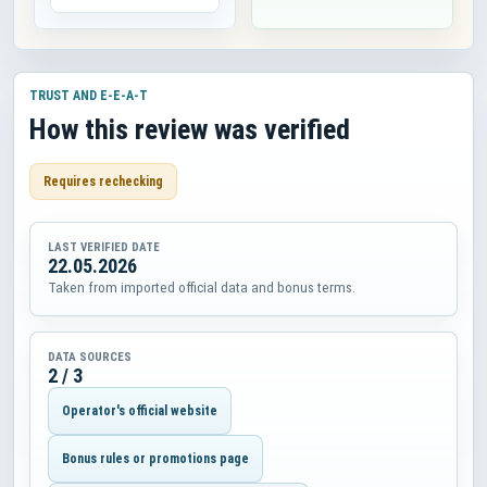
TRUST AND E-E-A-T
How this review was verified
Requires rechecking
LAST VERIFIED DATE
22.05.2026
Taken from imported official data and bonus terms.
DATA SOURCES
2 / 3
Operator's official website
Bonus rules or promotions page