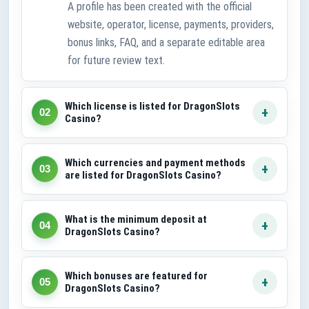
Classic slot machines suit those who value simplicity.
A profile has been created with the official
They usually have fewer visual effects, clear rules, and a
website, operator, license, payments, providers,
fast spin cycle. Modern video slots focus on graphics,
bonus links, FAQ, and a separate editable area
for future review text.
atmosphere, story, animation, and special rounds. Games
featuring dragons, ancient temples, treasures, magical
symbols, and fantasy worlds are particularly fitting for the
Which license is listed for DragonSlots
02
DragonSlots theme. Such slots create a more expressive
Casino?
impression and help maintain the brand's overall style.
Which currencies and payment methods
Game tiles with clear previews are useful to users. It is
03
are listed for DragonSlots Casino?
good when the visual panel immediately shows the title,
provider, game type, and a quick-launch option. If filters,
What is the minimum deposit at
search, and sorting are also available, the catalog feels like
04
DragonSlots Casino?
a well-designed system rather than a random showcase.
This is particularly important for DragonSlots Casino
Which bonuses are featured for
because its emphasis on slots should be supported by
05
DragonSlots Casino?
convenient navigation.