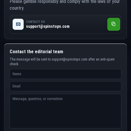
Please gamble responsibly and comply with the laws of your
shows. Classic live tables suit those who value a
country.
traditional atmosphere and a relaxed pace. Game shows
CONTACT US
are chosen by users who want dynamic gameplay, hosts,
support@spinstops.com
bonus rounds, and bright visual presentation. This section
complements the slot catalog well and makes the
platform more varied.
Contact the editorial team
Website
The quality of a live casino depends on stream stability,
The message will be sent to
support@spinstops.com
after an anti-spam
check.
betting speed, image clarity, and interface usability. If the
video does not freeze, the controls are arranged clearly,
and results are displayed correctly, users get a cohesive
experience. For DragonSlots Casino, this is an important
indicator of the overall service level because live games
require not only a large selection, but also stable platform
operation.
💰 Bonus offers and promotions