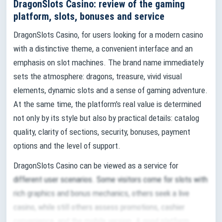
DragonSlots Casino: review of the gaming
platform, slots, bonuses and service
DragonSlots Casino, for users looking for a modern casino
with a distinctive theme, a convenient interface and an
emphasis on slot machines. The brand name immediately
sets the atmosphere: dragons, treasure, vivid visual
elements, dynamic slots and a sense of gaming adventure.
At the same time, the platform's real value is determined
not only by its style but also by practical details: catalog
quality, clarity of sections, security, bonuses, payment
options and the level of support.
DragonSlots Casino can be viewed as a service for
different user scenarios. Some visitors come for slots with
rich graphics and bonus mechanics, others seek a live
casino, while still others assess promotions, cashier
convenience, and the mobile version. A good platform