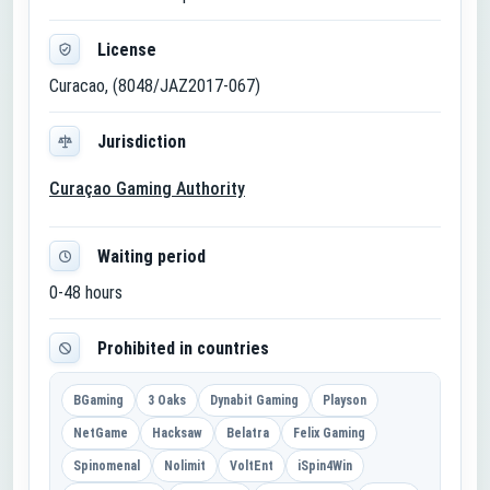
KA Gaming
License
Curacao, (8048/JAZ2017-067)
True Lab
Jurisdiction
Betsoft
Curaçao Gaming Authority
Platipus
Waiting period
0-48 hours
Popiplay
Prohibited in countries
BGaming
3 Oaks
Dynabit Gaming
Playson
Evolution Gaming
NetGame
Hacksaw
Belatra
Felix Gaming
Spinomenal
Nolimit
VoltEnt
iSpin4Win
Playtech