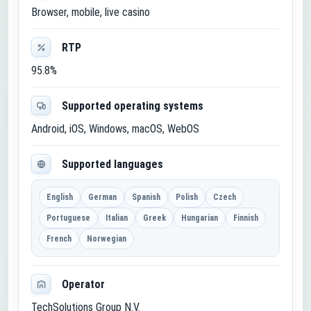
Browser, mobile, live casino
Amatic
RTP
95.8%
TaDa Gaming
Supported operating systems
Android, iOS, Windows, macOS, WebOS
GameBeat
Supported languages
Push Gaming
English
German
Spanish
Polish
Czech
Portuguese
Italian
Greek
Hungarian
Finnish
Penguin King
French
Norwegian
Booming Games
Operator
TechSolutions Group N.V.