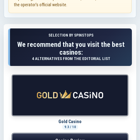
the operator's official website.
SELECTION BY SPINSTOPS
We recommend that you visit the best
casinos:
4 ALTERNATIVES FROM THE EDITORIAL LIST
Gold Casino
9.3 / 10