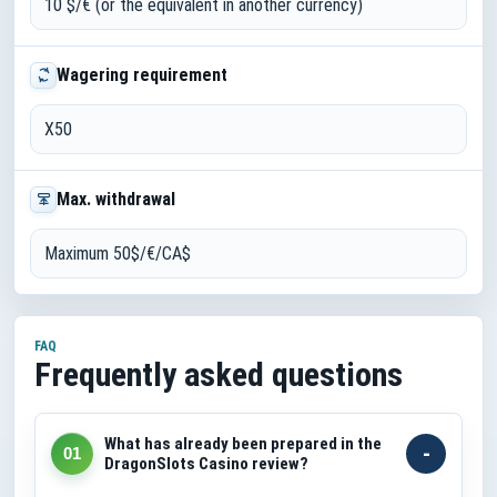
10 $/€ (or the equivalent in another currency)
flexible. Some users prefer simple slot machines with a
fast pace and clear mechanics. Another chooses visually
Wagering requirement
rich video slots with several bonus stages. A third user
pays attention to table games or live casino. If all these
X50
categories are presented within one structure, the platform
feels complete and is suitable for regular use.
Max. withdrawal
🃏 Slots and themed slot games
Maximum 50$/€/CA$
Slots take center stage at DragonSlots Casino. They
define the platform's core style and give users a broad
choice of mechanics. Slots may differ in the number of
FAQ
paylines, volatility, design, set of bonus symbols, availability
Frequently asked questions
of free spins, and additional game features. It is therefore
important not only to open the catalog, but also to
What has already been prepared in the
01
understand what types of slots it contains.
DragonSlots Casino review?