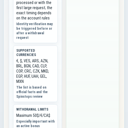
processed or with the
first large request; the
exact timing depends
on the account rules
Identity verification may
be triggered before or
after a withdrawal
request
SUPPORTED
CURRENCIES
€, $, VES, ARS, AZN,
BRL, BGN, CAD, CLP,
COP, CRC, CZK, MKD,
EGP, HUF, UAH, GEL,
MXN
The list is based on
official facts and the
Spinstops review
WITHDRAWAL LIMITS
Maximum 50$/€/CA$
Especially important with
an active bonus