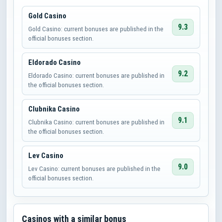
Gold Casino
9.3
Gold Casino: current bonuses are published in the
official bonuses section.
Eldorado Casino
9.2
Eldorado Casino: current bonuses are published in
the official bonuses section.
Clubnika Casino
9.1
Clubnika Casino: current bonuses are published in
the official bonuses section.
Lev Casino
9.0
Lev Casino: current bonuses are published in the
official bonuses section.
Casinos with a similar bonus