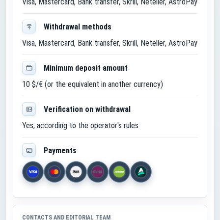
Visa, Mastercard, Bank transfer, Skrill, Neteller, AstroPay
Yggdrasil
Zillion
Withdrawal methods
Visa, Mastercard, Bank transfer, Skrill, Neteller, AstroPay
Minimum deposit amount
10 $/€ (or the equivalent in another currency)
Verification on withdrawal
Yes, according to the operator's rules
Payments
CONTACTS AND EDITORIAL TEAM