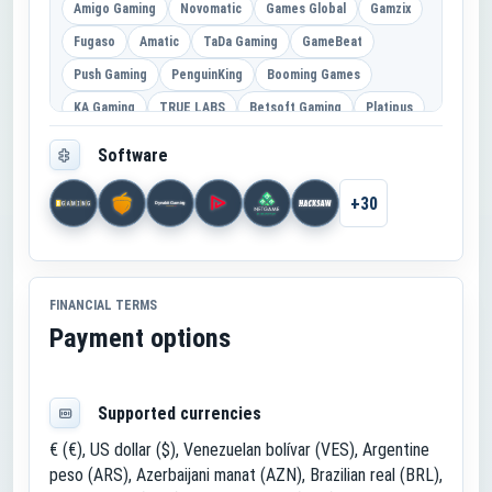
Amigo Gaming
Novomatic
Games Global
Gamzix
Fugaso
Amatic
TaDa Gaming
GameBeat
Winfinity
Push Gaming
PenguinKing
Booming Games
KA Gaming
TRUE LABS
Betsoft Gaming
Platipus
Popiplay
Evolution
Playtech
Winfinity
100hp
100HP Gaming
Software
1x2gaming
4ThePlayer
7777gaming
+30
7Rings Gaming
Aceroll
Acerun
Adlunam
1x2 Gaming
Apparat
Autoplay
Avatarux
Backseatgaming
Bangbanggames
ICONIC21
BetGames
4ThePlayer
FINANCIAL TERMS
Betsolutions
BF Games
Bigtime Gaming
Payment options
Bitpunch
Boomerang
Bulletproof
Bullsharkgames
Caleta
Clawbuster
Elagames
7777 Gaming
Electric Elephant
Endorphina
Enjoygaming
Supported currencies
Evoplay
Expanse
Fantasma
Fbastards
€ (€), US dollar ($), Venezuelan bolívar (VES), Argentine
7Rings Gaming
FC Gaming
Four Leaf Gaming
Galaxsys
Gameart
peso (ARS), Azerbaijani manat (AZN), Brazilian real (BRL),