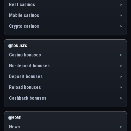
Best casinos
Mobile casinos
Crypto casinos
BONUSES
Casino bonuses
No-deposit bonuses
Deposit bonuses
Reload bonuses
Cashback bonuses
MORE
News