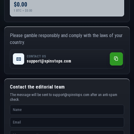
$0.00
1 BTC = $0.00
Please gamble responsibly and comply with the laws of your
country.
CONTACT US
support@spinstops.com
Contact the editorial team
Website
The message will be sent to
support@spinstops.com
after an anti-spam
check.