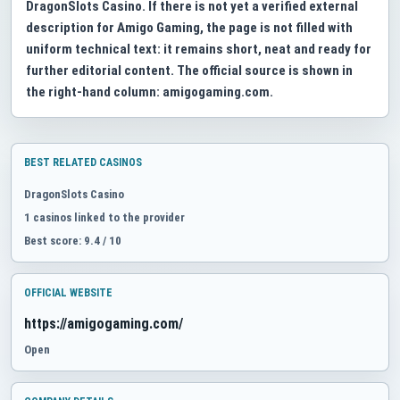
DragonSlots Casino. If there is not yet a verified external
description for Amigo Gaming, the page is not filled with
uniform technical text: it remains short, neat and ready for
further editorial content. The official source is shown in
the right-hand column: amigogaming.com.
BEST RELATED CASINOS
DragonSlots Casino
1 casinos linked to the provider
Best score: 9.4 / 10
OFFICIAL WEBSITE
https://amigogaming.com/
Open