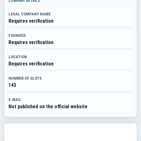
COMPANY DETAILS
LEGAL COMPANY NAME
Requires verification
FOUNDED
Requires verification
LOCATION
Requires verification
NUMBER OF SLOTS
143
E-MAIL
Not published on the official website