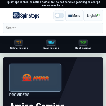
Spinstops is an information portal. We do not conduct gambling or accept
real-money bets.
Menu
English
EN
Spinstops
SEARCH
Online casinos
New casinos
Best casinos
PROVIDERS