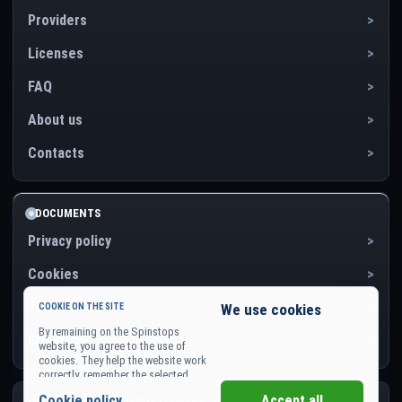
Providers
Licenses
FAQ
About us
Contacts
DOCUMENTS
Privacy policy
Cookies
Terms of use
We use cookies
COOKIE ON THE SITE
By remaining on the Spinstops
Sitemap
website, you agree to the use of
cookies. They help the website work
correctly, remember the selected
language and country, improve
Cookie policy
Accept all
spinstops.com.
All rights reserved. 2026 year.