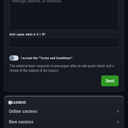
Anti-spam: what is
5 + 8?
I accept the "Terms and Conditions"
The editorial team responds to messages after an anti-spam check and a
review of the subject of the inquiry.
Send
CASINOS
Online casinos
New casinos