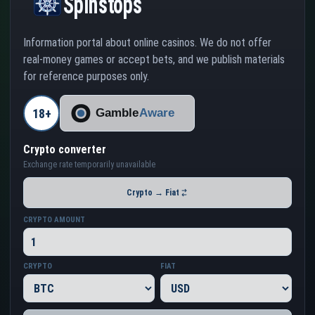
Spinstops
Information portal about online casinos. We do not offer
real-money games or accept bets, and we publish materials
for reference purposes only.
18+
Crypto converter
Exchange rate temporarily unavailable
Crypto → Fiat
CRYPTO AMOUNT
CRYPTO
FIAT