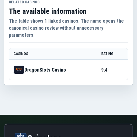
RELATED CASINOS
The available information
The table shows 1 linked casinos. The name opens the
canonical casino review without unnecessary
parameters.
CASINOS
RATING
PA
Vi
DragonSlots Casino
9.4
tra