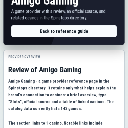
Amigo Gaming
A game provider with a review, an official source, and
related casinos in the Spinstops directory.
Back to reference guide
PROVIDER OVERVIEW
Review of Amigo Gaming
Amigo Gaming - a game provider reference page in the
Spinstops directory. It retains only what helps explain the
brand's connection to casinos: a brief overview, type
"Slots", official source and a table of linked casinos. The
catalog data currently lists 143 games.
The section links to 1 casino. Notable links include