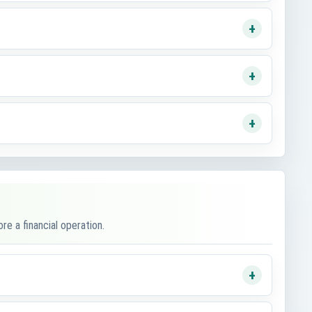
e a financial operation.