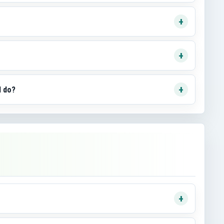
I do?