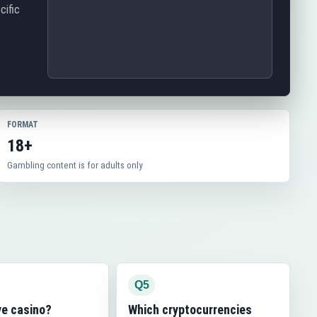
cific
FORMAT
18+
Gambling content is for adults only
Q5
ve casino?
Which cryptocurrencies