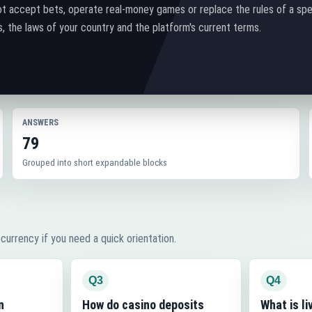
not accept bets, operate real-money games or replace the rules of a spe
s, the laws of your country and the platform's current terms.
ANSWERS
79
Grouped into short expandable blocks
ocurrency if you need a quick orientation.
Q3
Q4
n
How do casino deposits
What is li