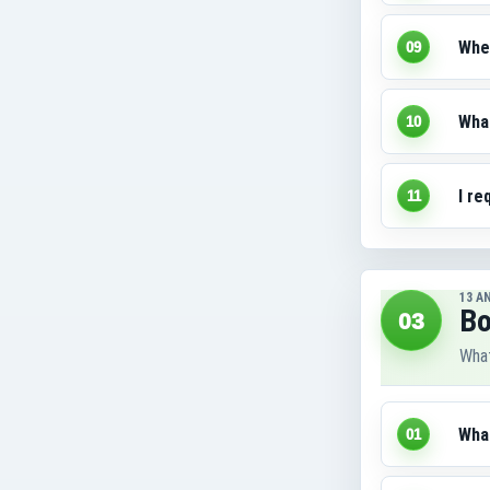
When
09
What
10
I re
11
13 A
Bo
03
What
Wha
01