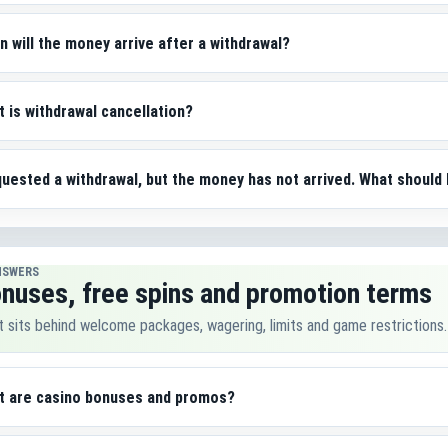
 will the money arrive after a withdrawal?
 is withdrawal cancellation?
quested a withdrawal, but the money has not arrived. What should 
NSWERS
nuses, free spins and promotion terms
 sits behind welcome packages, wagering, limits and game restrictions.
t are casino bonuses and promos?