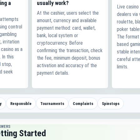
ing a
usually work?
Live casino
At the cashier, users select the
dealers via
 attempts
amount, currency and available
roulette, bl
sing control
payment method: card, wallet,
poker tabl
 gambling
bank, local system or
The format i
 irritation
cryptocurrency. Before
based gamin
 casino as a
confirming the transaction, check
stable inte
In this
the fee, minimum deposit, bonus
careful att
d stop,
activation and accuracy of the
limits.
nd seek
payment details.
y
Responsible
Tournaments
Complaints
Spinstops
SWERS
tting Started