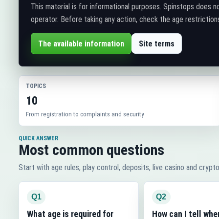
This material is for informational purposes. Spinstops does 
operator. Before taking any action, check the age restriction
The available information
Site terms
TOPICS
10
From registration to complaints and security
QUICK ANSWER
Most common questions
Start with age rules, play control, deposits, live casino and crypt
Q1
Q2
What age is required for
How can I tell whe