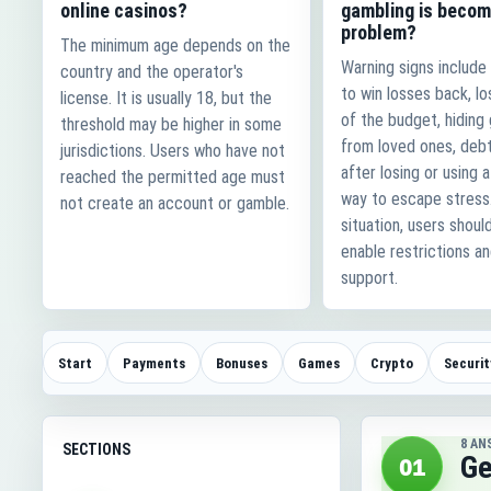
online casinos?
gambling is becom
problem?
The minimum age depends on the
Warning signs include
country and the operator's
to win losses back, lo
license. It is usually 18, but the
of the budget, hiding
threshold may be higher in some
from loved ones, debt,
jurisdictions. Users who have not
after losing or using a
reached the permitted age must
way to escape stress. 
not create an account or gamble.
situation, users shoul
enable restrictions a
support.
Start
Payments
Bonuses
Games
Crypto
Securit
8 AN
SECTIONS
Ge
01