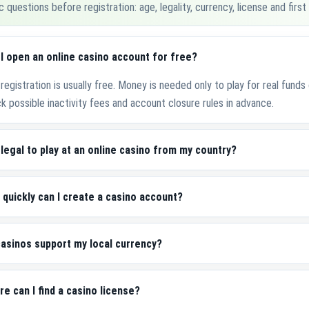
c questions before registration: age, legality, currency, license and first 
I open an online casino account for free?
 registration is usually free. Money is needed only to play for real funds 
k possible inactivity fees and account closure rules in advance.
t legal to play at an online casino from my country?
quickly can I create a casino account?
asinos support my local currency?
e can I find a casino license?