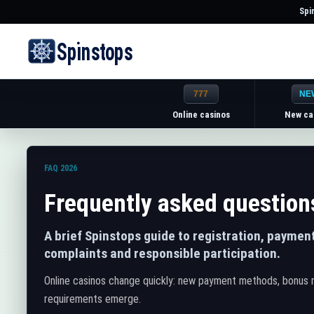
Spi
Spinstops
Online casinos
New ca
FAQ 2026
Frequently asked question
A brief Spinstops guide to registration, paymen
complaints and responsible participation.
Online casinos change quickly: new payment methods, bonus me
requirements emerge.