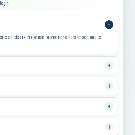
login.
or participate in certain promotions. It is important to