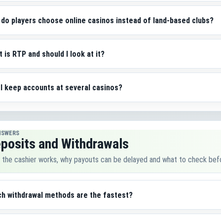
do players choose online casinos instead of land-based clubs?
 is RTP and should I look at it?
I keep accounts at several casinos?
NSWERS
posits and Withdrawals
the cashier works, why payouts can be delayed and what to check befor
ch withdrawal methods are the fastest?