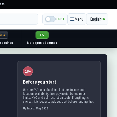
ets.
Menu
English
LIGHT
EN
o casinos
No-deposit bonuses
18+
Before you start
Use the FAQ as a checklist: first the license and
location availability, then payments, bonus rules,
limits, KYC and self-restriction tools. If anything is
unclear, it is better to ask support before funding the
account.
Updated: May 2026