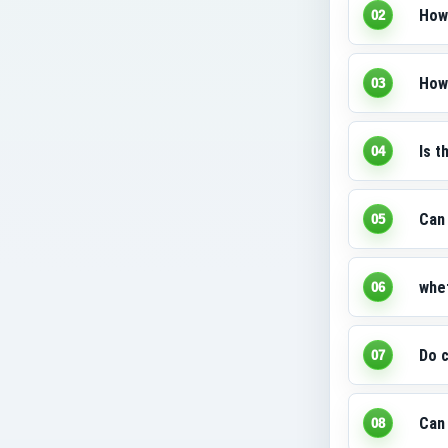
How
02
How 
03
Is 
04
Can
05
whet
06
Do 
07
Can
08