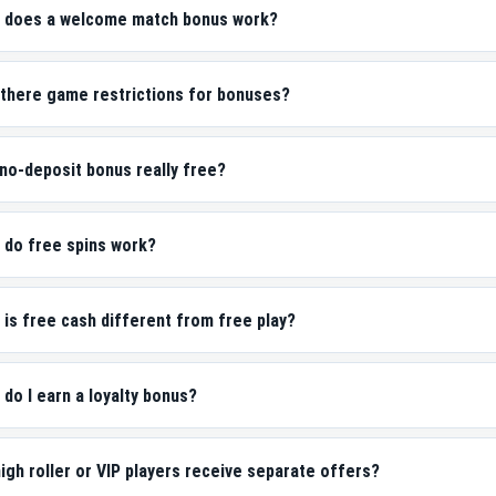
 does a welcome match bonus work?
 there game restrictions for bonuses?
 no-deposit bonus really free?
 do free spins work?
is free cash different from free play?
do I earn a loyalty bonus?
igh roller or VIP players receive separate offers?