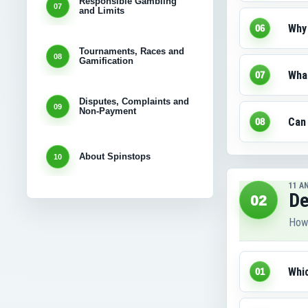
Responsible Gambling
07
and Limits
Why 
06
Tournaments, Races and
08
Gamification
What
07
Disputes, Complaints and
09
Non-Payment
Can 
08
About Spinstops
10
11 A
De
02
How 
Whi
01