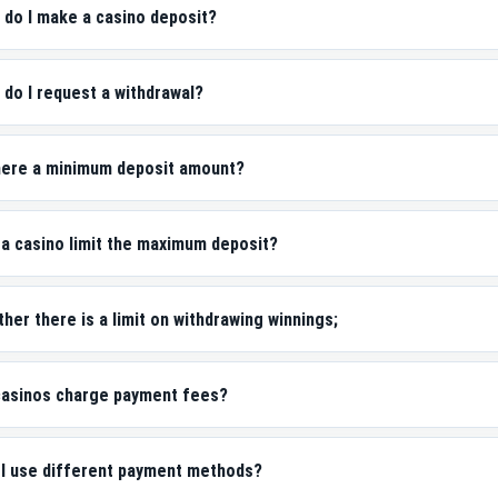
 do I make a casino deposit?
do I request a withdrawal?
there a minimum deposit amount?
 a casino limit the maximum deposit?
her there is a limit on withdrawing winnings;
casinos charge payment fees?
 I use different payment methods?