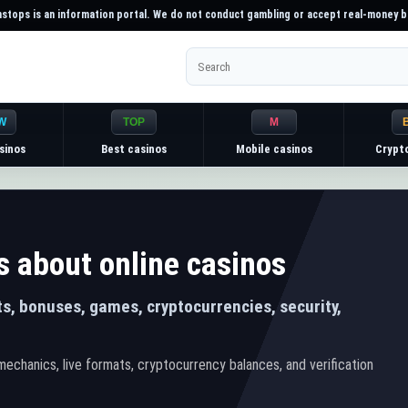
nstops is an information portal. We do not conduct gambling or accept real-money b
SEARCH
sinos
Best casinos
Mobile casinos
Crypt
s about online casinos
ts, bonuses, games, cryptocurrencies, security,
chanics, live formats, cryptocurrency balances, and verification