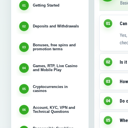
Basi
Getting Started
01
Can 
01
Deposits and Withdrawals
02
Yes,
chec
Bonuses, free spins and
03
promotion terms
Is i
02
Games, RTP, Live Casino
04
and Mobile Play
How 
03
Cryptocurrencies in
05
casinos
Do c
04
Account, KYC, VPN and
06
Technical Questions
Wher
05