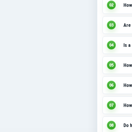
How
02
Are
03
Is a
04
How
05
How 
06
How 
07
Do h
08