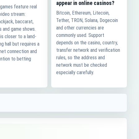
appear in online casinos?
 games feature real
Bitcoin, Ethereum, Litecoin,
 video stream:
Tether, TRON, Solana, Dogecoin
ackjack, baccarat,
and other currencies are
es and game shows.
commonly used. Support
s closer to a land-
depends on the casino, country,
g hall but requires a
transfer network and verification
rnet connection and
rules, so the address and
ention to betting
network must be checked
especially carefully.