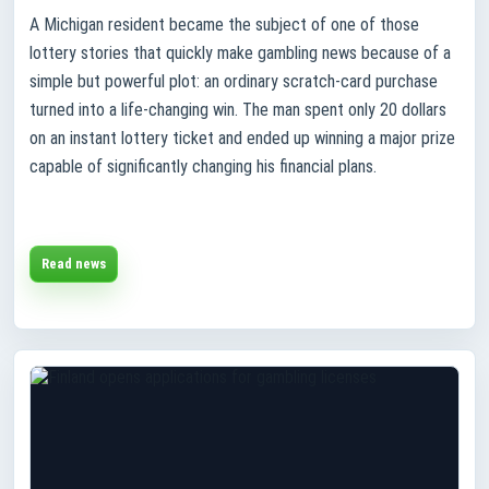
A Michigan resident became the subject of one of those
lottery stories that quickly make gambling news because of a
simple but powerful plot: an ordinary scratch-card purchase
turned into a life-changing win. The man spent only 20 dollars
on an instant lottery ticket and ended up winning a major prize
capable of significantly changing his financial plans.
Read news