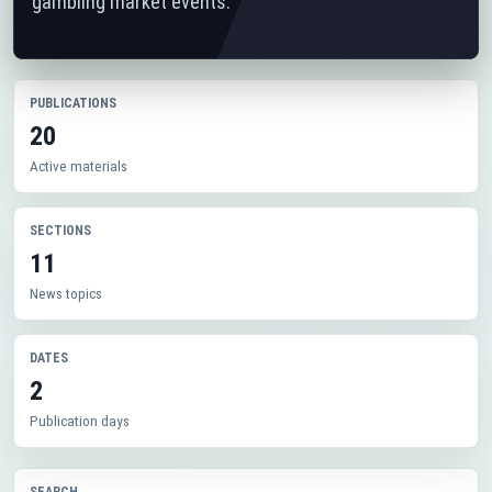
gambling market events.
PUBLICATIONS
20
Active materials
SECTIONS
11
News topics
DATES
2
Publication days