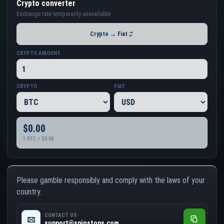
Crypto converter
Exchange rate temporarily unavailable
Crypto → Fiat
CRYPTO AMOUNT
CRYPTO
FIAT
$0.00
1 BTC = $0.00
Please gamble responsibly and comply with the laws of your
country.
CONTACT US
support@spinstops.com