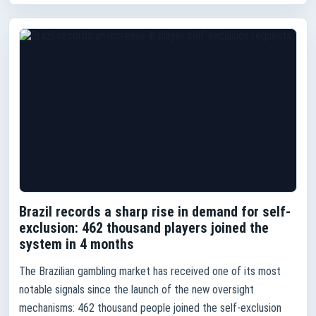
Brazil records a sharp rise in demand for self-
exclusion: 462 thousand players joined the
system in 4 months
The Brazilian gambling market has received one of its most
notable signals since the launch of the new oversight
mechanisms: 462 thousand people joined the self-exclusion