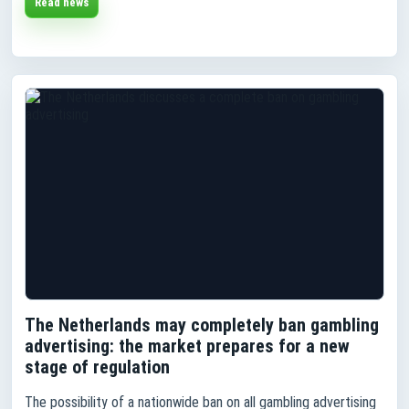
Read news
The Netherlands may completely ban gambling
advertising: the market prepares for a new
stage of regulation
The possibility of a nationwide ban on all gambling advertising