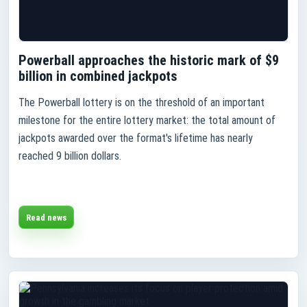
and responsible gambling, this reduces reputational
convenience of digital services. 🎰</p> <p>The regulatory
uncertainty and makes cooperation more predictable. Players
focus on safer gambling shows that player protection is
are also becoming part of this agenda, even if they do not
becoming part of the market's core infrastructure. This is not
directly study corporate reports. The more responsibly the
Powerball approaches the historic mark of $9
about a formal warning on the screen, but about a more
game production chain is organized, the greater the likelihood
billion in combined jackpots
mature approach to user behavior: people should understand
that the market will offer more transparent mechanics,
the terms of play, see the restrictions, have access to self-
The Powerball lottery is on the threshold of an important
appropriate content presentation, and clear rules. For the
exclusion tools, and receive information about potential risks
milestone for the entire lottery market: the total amount of
audience, this means a more civilized digital entertainment
before the problem becomes serious.</p> <p>For operators,
jackpots awarded over the format's lifetime has nearly
environment where gambling remains entertainment rather
the new program means stricter requirements for the quality
reached 9 billion dollars.
than a tool for putting pressure on users. The importance of
of their engagement with the audience. In the modern
such steps is also reinforced by regulators' attitude toward
gambling market, offering a broad range of slots, live casino
the industry. In many countries, the gambling industry faces
games, or sports betting is no longer enough. What matters is
growing requirements concerning advertising, player
Read news
how the company explains the rules, handles bonuses,
protection, reporting, and risk oversight. Businesses that
structures its marketing appropriately, and what mechanisms it
establish sustainable practices in advance gain an advantage
offers to people who want to limit their participation in
over companies that react only after the rules are tightened.
gambling.</p> <p>The Spanish case clearly reflects a Europe-
In this sense, ESG and responsible gaming are gradually moving
wide trend. In many jurisdictions, gambling regulation is
from reputational statements into the category of operating