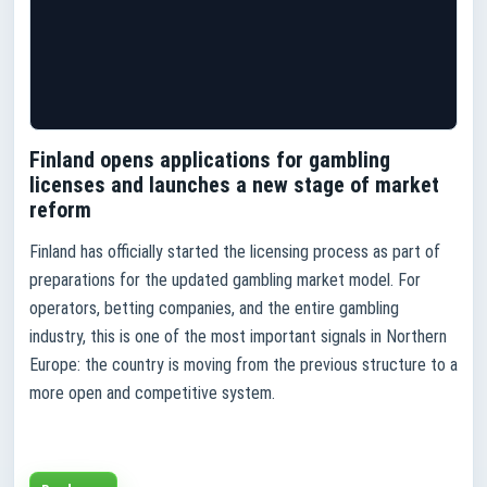
Finland opens applications for gambling
licenses and launches a new stage of market
reform
Finland has officially started the licensing process as part of
preparations for the updated gambling market model. For
operators, betting companies, and the entire gambling
industry, this is one of the most important signals in Northern
Europe: the country is moving from the previous structure to a
more open and competitive system.