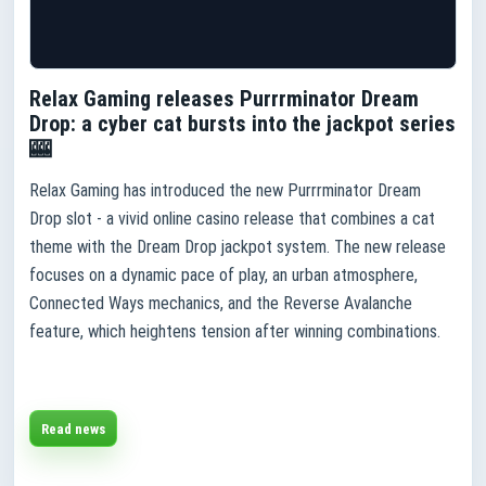
Relax Gaming releases Purrrminator Dream
Drop: a cyber cat bursts into the jackpot series
🎰
Relax Gaming has introduced the new Purrrminator Dream
Drop slot - a vivid online casino release that combines a cat
theme with the Dream Drop jackpot system. The new release
focuses on a dynamic pace of play, an urban atmosphere,
Connected Ways mechanics, and the Reverse Avalanche
feature, which heightens tension after winning combinations.
Read news