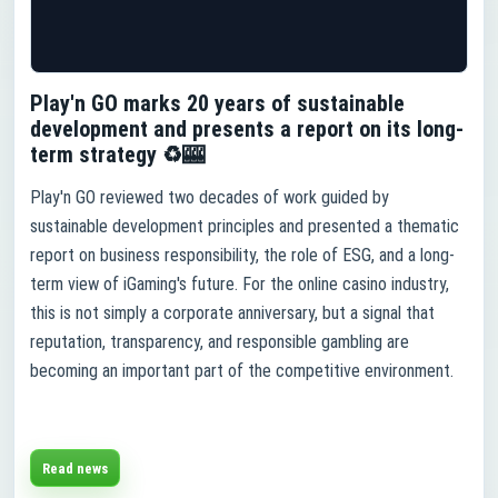
Play'n GO marks 20 years of sustainable
development and presents a report on its long-
term strategy ♻️🎰
Play'n GO reviewed two decades of work guided by
sustainable development principles and presented a thematic
report on business responsibility, the role of ESG, and a long-
term view of iGaming's future. For the online casino industry,
this is not simply a corporate anniversary, but a signal that
reputation, transparency, and responsible gambling are
becoming an important part of the competitive environment.
The company, known as a slot developer and supplier of digital
entertainment to operators, emphasized that sustainability is
not a separate campaign or short-term image-building project
Read news
for it. This is an approach that developed over the years and