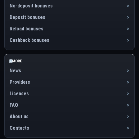
No-deposit bonuses
Deposit bonuses
Reload bonuses
Cashback bonuses
MORE
News
Providers
Licenses
FAQ
About us
Contacts