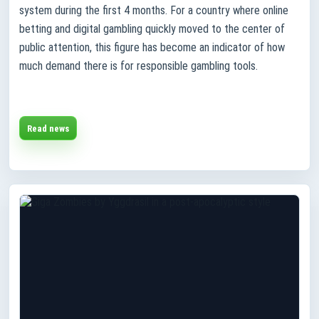
system during the first 4 months. For a country where online
betting and digital gambling quickly moved to the center of
public attention, this figure has become an indicator of how
much demand there is for responsible gambling tools.
Read news