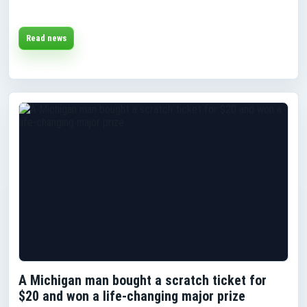
technology, creativity, and the speed at which new games are
market positions. In a highly competitive environment,
released. Transparency, sustainability, reputation, and respect
audience trust becomes an asset no less important than the
Read news
for responsible gambling principles are becoming no less
range of games or the size of promotional offers.</p> <p>At
important. For a mature market, this is no longer an additional
the same time, the new initiative does not look like an attempt
argument but one of the main signs that the industry is ready
to halt the industry's development. Rather, it emphasizes the
to develop without losing trust. 🏆
need for balance: gambling can remain part of the legal
entertainment economy, but only when there are clear rules,
oversight, and real consumer protection mechanisms. This
approach helps separate the regulated market from grey-
market practices and reduce risks for users. 🎲</p> <p>The
program's launch in Spain shows that responsible gambling has
definitively moved to the forefront of the European iGaming
agenda. The gambling industry continues to develop, but its
future growth increasingly depends on the ability to protect
players, maintain transparency, and preserve public trust. For
A Michigan man bought a scratch ticket for
the market, this is not a restriction, but a test of maturity
$20 and won a life-changing major prize
without which long-term stability is impossible.</p>