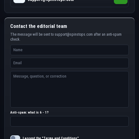
Contact the editorial team
Website
The message will be sent to
support@spinstops.com
after an anti-spam
check.
Anti-spam: what is
6 - 1?
I accept the "Terms and Conditions"