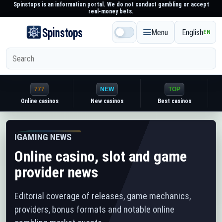
Spinstops is an information portal. We do not conduct gambling or accept
real-money bets.
Menu
English
EN
Spinstops
SEARCH
Online casinos
New casinos
Best casinos
IGAMING NEWS
Online casino, slot and game
provider news
Editorial coverage of releases, game mechanics,
providers, bonus formats and notable online