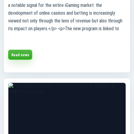
now at the forefront: responsible gambling, user protection,
a notable signal for the entire iGaming market: the
honest communication, controlling advertising pressure, and
development of online casinos and betting is increasingly
respect for regulatory requirements. In this context, ESG
viewed not only through the lens of revenue but also through
becomes not a fashionable term, but a practical language
its impact on players.</p> <p>The new program is linked to
through which the industry explains its maturity. 🌍 The
strengthening responsible gambling practices. The focus is on
company's report shows that a long-term gambling strategy
preventing risky behavior, clearer communication with users,
can no longer be built solely around expanding the game
greater transparency of gaming products, and the creation of
Read news
catalogue. Slots remain the core business for a slot developer,
an environment where gambling does not become a source of
but brand value is formed more broadly. It is built on content
hidden threats. For Spain, where digital gambling is becoming
quality, a responsible approach to product distribution,
increasingly prominent, this step seems like a logical
partnership principles, and a willingness to consider the
continuation of its market oversight policy.</p> <p>The
interests of different market participants - from operators to
reason for launching the initiative is clear: the gambling
end users. For partners, such initiatives have a clearly practical
industry has changed rapidly. Online casinos, mobile betting,
significance. Online casinos and platforms operating in licensed
live games, and promotional offers have become closer to
jurisdictions are interested in suppliers that help strengthen
users than ever before. Gaming products are now available not
trust in the product rather than raise additional questions.
only in land-based venues but also on smartphones, meaning
When a provider speaks openly about sustainability, reporting,
that the risk of impulsive participation has grown alongside the