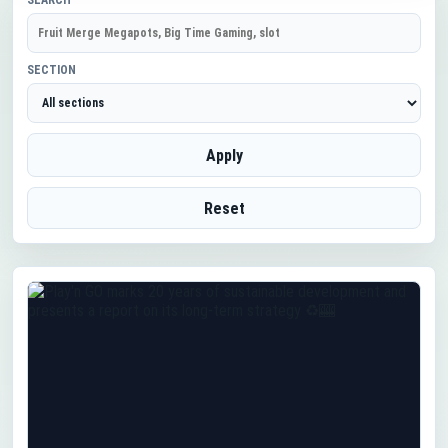
SEARCH
SECTION
Apply
Reset