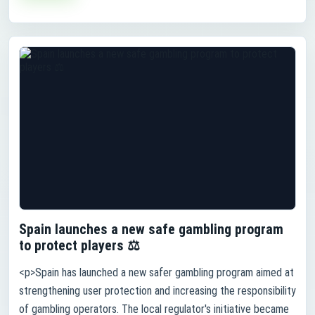
gradually became part of the brand's strategy. In its report,
Play'n GO brought product development, responsibility to the
market, its approach to players, and business-model
sustainability together into a single system. This focus is
especially visible against the backdrop of changes in the
online casino industry. The gambling market has become more
technological, faster, and more demanding in terms of
management quality. Operators evaluate providers based on
more than slot math, design, or a portfolio of popular releases.
Reliable partnerships, compliance with standards, process
transparency, and a company's ability to operate in a regulated
environment without sudden reputational risks are becoming
Spain launches a new safe gambling program
increasingly important. For Play'n GO, the 20-year focus on
to protect players ⚖️
sustainable development is also important because iGaming is
going through a stage of maturation. Whereas the industry was
<p>Spain has launched a new safer gambling program aimed at
once often viewed through the lens of entertainment,
strengthening user protection and increasing the responsibility
bonuses, and new game mechanics, more complex issues are
of gambling operators. The local regulator's initiative became