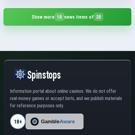
Show more
10
news items
of
20
Spinstops
Information portal about online casinos. We do not offer
real-money games or accept bets, and we publish materials
for reference purposes only.
18+