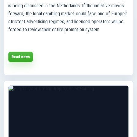
is being discussed in the Netherlands. If the initiative moves
forward, the local gambling market could face one of Europe's
strictest advertising regimes, and licensed operators will be
forced to review their entire promotion system.
Read news