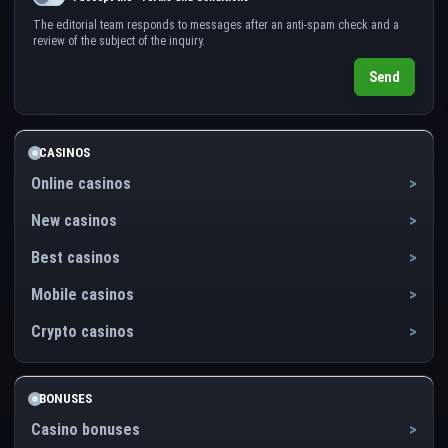
The editorial team responds to messages after an anti-spam check and a
review of the subject of the inquiry.
Send
CASINOS
Online casinos
New casinos
Best casinos
Mobile casinos
Crypto casinos
BONUSES
Casino bonuses