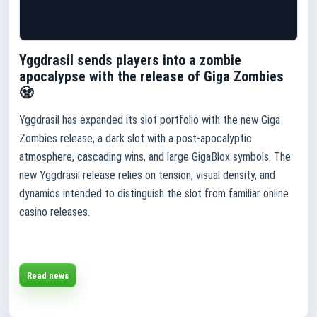
Yggdrasil sends players into a zombie
apocalypse with the release of Giga Zombies
🧟
Yggdrasil has expanded its slot portfolio with the new Giga
Zombies release, a dark slot with a post-apocalyptic
atmosphere, cascading wins, and large GigaBlox symbols. The
new Yggdrasil release relies on tension, visual density, and
dynamics intended to distinguish the slot from familiar online
casino releases.
Read news