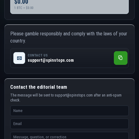
$0.00
what rules apply, and what obligations the operator has.
1 BTC = $0.00
Licensed casinos must comply with requirements
intended to protect players' interests. This applies not
only to gameplay but also to financial security. Users
Please gamble responsibly and comply with the laws of your
should understand how deposits are processed, how long
country.
withdrawals take, which limits apply, when verification is
required, and under which rules requests are reviewed.
CONTACT US
support@spinstops.com
The presence of a license is also associated with
oversight of game fairness. In a quality regulated
environment, gaming products should operate according
Contact the editorial team
Website
to clear standards, while the random number generator
The message will be sent to
support@spinstops.com
after an anti-spam
and the games' mathematical parameters are tested.
check.
This helps reduce the risk of using incorrect or
questionable software.
For players, licensing becomes the foundation of trust.
When a platform openly displays its status, publishes its