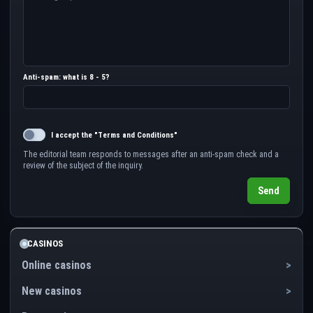
rules, and does not hide its terms, users can assess it
with greater peace of mind. If license information is
absent or presented vaguely, that is a reason to examine
the platform more carefully before registering.
Anti-spam: what is
8 - 5?
⭐️
How Does a License Build Trust in a Casino?
Trust in a casino is built from many details: stable site
I accept the "Terms and Conditions"
operation, transparent rules, a clear cashier, fair bonuses,
The editorial team responds to messages after an anti-spam check and a
high-quality support, and timely payouts. A license
review of the subject of the inquiry.
reinforces these signs because it demonstrates the
Send
operator's connection to a regulated system.
A licensed casino must comply with gaming standards
and maintain a certain level of service. Users expect the
CASINOS
rules not to change unexpectedly, the bonus terms to be
Online casinos
available before activation, and withdrawals to follow a
New casinos
clear procedure. Predictability is what builds trust.