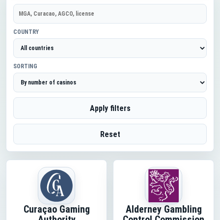
COUNTRY
SORTING
Apply filters
Reset
Curaçao Gaming
Alderney Gambling
Authority
Control Commission