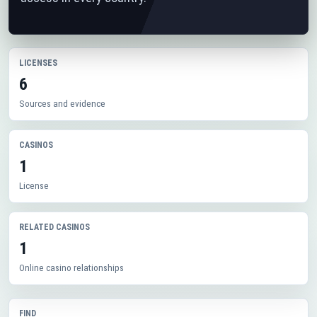
LICENSES
6
Sources and evidence
CASINOS
1
License
RELATED CASINOS
1
Online casino relationships
FIND