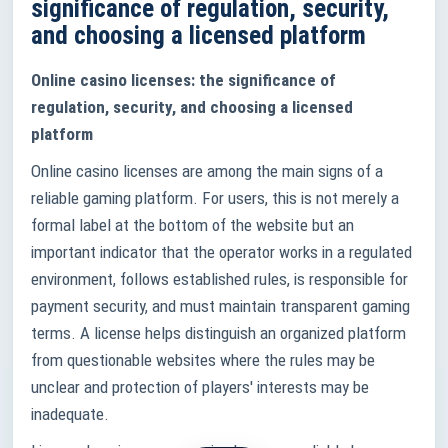
significance of regulation, security,
and choosing a licensed platform
Online casino licenses: the significance of
regulation, security, and choosing a licensed
platform
Online casino licenses are among the main signs of a
reliable gaming platform. For users, this is not merely a
formal label at the bottom of the website but an
important indicator that the operator works in a regulated
environment, follows established rules, is responsible for
payment security, and must maintain transparent gaming
terms. A license helps distinguish an organized platform
from questionable websites where the rules may be
unclear and protection of players' interests may be
inadequate.