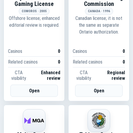
Gaming License
Commission
COMOROS
·
2005
CANADA
·
1996
Offshore license; enhanced
Canadian license; it is not
editorial review is required.
the same as separate
Ontario authorization.
Casinos
0
Casinos
0
Related casinos
0
Related casinos
0
CTA
Enhanced
CTA
Regional
visibility
review
visibility
review
Open
Open