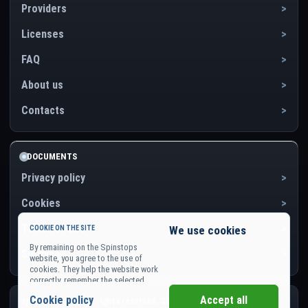
to oversight and requirements. They must publish legal
Providers
information, describe the gaming rules, comply with age
Licenses
restrictions, protect data, and maintain a clear process
FAQ
for financial transactions.
About us
Unlicensed platforms may have no such obligations or
may comply with them only formally. This increases the
Contacts
risks for users: the terms may be opaque, withdrawals
unpredictable, support weak, and bonus rules confusing.
DOCUMENTS
The absence of regulation makes interaction with the
Privacy policy
platform less secure.
Cookies
The main differences of licensed casinos:
Terms of use
the presence of official authorization to operate;
We use cookies
COOKIE ON THE SITE
By remaining on the Spinstops
publication of the operator's rules and details;
Sitemap
website, you agree to the use of
cookies. They help the website work
payment security requirements;
correctly, remember the selected
language and country, improve
oversight of payouts and financial transactions;
Cookie policy
Accept all
spinstops.com.
All rights reserved. 2026 year.
navigation, and display current