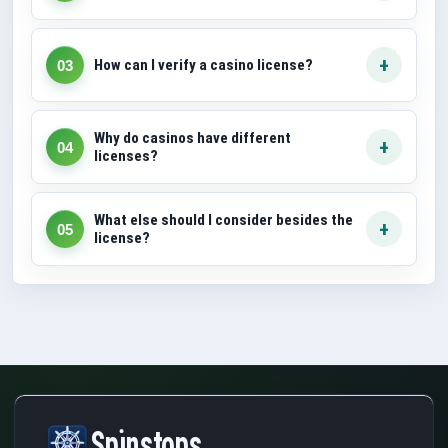
🛡️
What Do Licenses Mean at Online Casinos?
An online casino license is an authorization to operate
How can I verify a casino license?
03
that an operator obtains in a particular jurisdiction by
meeting established requirements. Such authorization
shows that the platform has passed checks against basic
Why do casinos have different
04
criteria and must operate under rules that regulate online
licenses?
gambling.
Casino licenses may differ in their requirements, level of
What else should I consider besides the
05
license?
oversight, and terms for operators. Some regulators
focus more on financial reporting, while others prioritize
player protection, user verification, certified games, and
responsible gambling policies. But the purpose of
licensing remains the same: to create a safer and more
transparent gaming environment.
For users, the presence of a license means that an online
casino should not act arbitrarily. The operator must