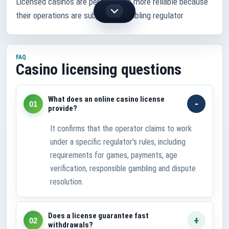
Licensed casinos are perceived as more reliable because
their operations are subject to gambling regulator
requirements. These requirements may cover financial
transactions, user age verification, responsible gaming,
personal data protection, gaming software fairness,
FAQ
Casino licensing questions
complaint handling and payout controls. An online casino
license does not guarantee winnings or eliminate
gambling risk, but it creates a clearer framework for
What does an online casino license
01
provide?
interaction between the user and the operator.
It confirms that the operator claims to work
When choosing a platform, it is important to consider
under a specific regulator's rules, including
more than bonuses, the slot catalog, the mobile version,
requirements for games, payments, age
and payment methods. A licensed casino should publish
verification, responsible gambling and dispute
clear rules, provide operator details, and explain the
resolution.
registration, verification, account funding, and withdrawal
procedures. The more transparent the platform is, the
easier it is for users to assess it before making a deposit.
Does a license guarantee fast
02
withdrawals?