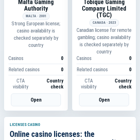
Malta Gaming
Tobique Gaming
Authority
Company Limited
(TGC)
MALTA
·
2001
Strong European license;
CANADA
·
2023
Canadian license for remote
casino availability is
gambling; casino availability
checked separately by
is checked separately by
country
country
Casinos
0
Casinos
0
Related casinos
0
Related casinos
0
CTA
Country
CTA
Country
visibility
check
visibility
check
Open
Open
LICENSES CASINO
Online casino licenses: the