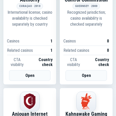
CURAÇAO
·
2010
GUERNSEY
·
2000
International license; casino
Recognized jurisdiction;
availability is checked
casino availability is
separately by country
checked separately
Casinos
1
Casinos
0
Related casinos
1
Related casinos
0
CTA
Country
CTA
Country
visibility
check
visibility
check
Open
Open
Anjouan Internet
Kahnawake Gaming