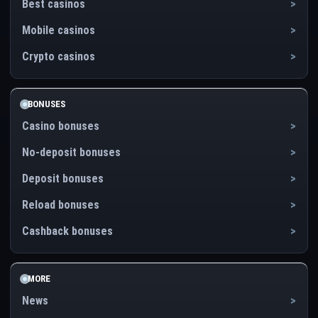
Best casinos
A licensed operator must also pay closer attention to its
Mobile casinos
reputation. If the platform operates over the long term, it
must maintain service quality, resolve disputes correctly,
Crypto casinos
and not create obstacles when users comply with the
rules. A reputation in gambling is directly linked to how a
BONUSES
casino processes payouts and interacts with players.
Casino bonuses
Having a license does not automatically make a platform
No-deposit bonuses
perfect. Users still need to check the terms, limits,
bonuses, support and payment methods. However, a
Deposit bonuses
license provides a basic reference point: users are dealing
Reload bonuses
not with a random website but with an operator that
Cashback bonuses
states it works within established rules.
🎰
How do licensed casinos differ from unlicensed
platforms?
MORE
News
Licensed casinos differ in that their activities are subject