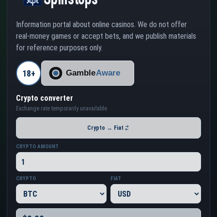
Spinstops
follow the rules concerning the processing of deposits,
payouts, bonus terms, data storage and access to
Information portal about online casinos. We do not offer
games. If disputes arise, the licensed model provides
real-money games or accept bets, and we publish materials
for reference purposes only.
established procedures for reviewing issues.
It is important to understand that an official license is not
18+
an advertising feature. It should be linked to a real
operator, legal information, and the platform's operating
Crypto converter
rules. If a casino claims to have a license but does not
Exchange rate temporarily unavailable
publish clear details or conceals important terms, trust in
Crypto → Fiat
that platform decreases.
CRYPTO AMOUNT
🔐
Why is licensing important for players?
Licensing is important because users provide the casino
CRYPTO
FIAT
with personal data, payment information, and funds.
Without a clear legal status for the casino, it is more
difficult for players to assess who operates the platform,