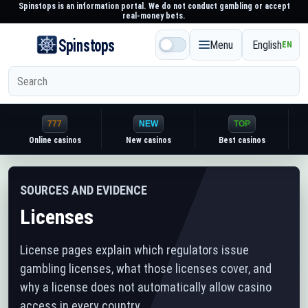
Spinstops is an information portal. We do not conduct gambling or accept
real-money bets.
Menu
English
EN
Spinstops
SEARCH
Online casinos
New casinos
Best casinos
SOURCES AND EVIDENCE
Licenses
License pages explain which regulators issue
gambling licenses, what those licenses cover, and
why a license does not automatically allow casino
access in every country.