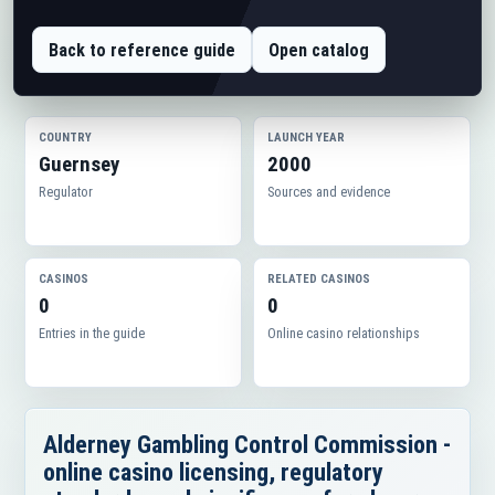
Back to reference guide
Open catalog
COUNTRY
LAUNCH YEAR
Guernsey
2000
Regulator
Sources and evidence
CASINOS
RELATED CASINOS
0
0
Entries in the guide
Online casino relationships
Alderney Gambling Control Commission -
online casino licensing, regulatory