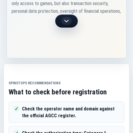
only access to games, but also transaction security,
personal data protection, oversight of financial operations,
the fairness of gameplay, and the availability of clear rules.
This is especially important for players before registration
and their first deposit, when they need to understand how
trustworthy the platform is.
A licensed casino does not guarantee winnings or eliminate
gambling risks. However, a regulated gaming environment
makes interaction with the platform more predictable.
Users can review the terms in advance, check the
payment rules, assess the withdrawal process, and
SPINSTOPS RECOMMENDATIONS
What to check before registration
understand how the operator approaches security,
support, and responsible gaming.
Check the operator name and domain against
🛡️
What Is the Alderney Gambling Control
the official AGCC register.
Commission in the Online Gambling Sector?
The Alderney Gambling Control Commission is a regulatory