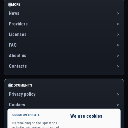
MORE
and has a clear cashier.
News
🎰
How Does a License Affect an Online Casino's
Providers
Reputation?
Licenses
A gaming brand's reputation is built on more than
advertising, recognition, or the size of its welcome bonus.
FAQ
It is influenced by real processes: funding accounts,
About us
withdrawing winnings, protecting data, providing support,
maintaining fair gaming terms, and ensuring platform
Contacts
stability. A license strengthens reputation when it is
supported by service quality.
DOCUMENTS
A casino with an Alderney license is perceived more
Privacy policy
seriously when it openly publishes its rules, does not
conceal operator details, explains financial transaction
Cookies
procedures, and supports responsible gambling. This
Terms of use
We use cookies
COOKIE ON THE SITE
approach shows that the platform focuses not only on
By remaining on the Spinstops
Sitemap
attracting users, but also on long-term operation.
website, you agree to the use of