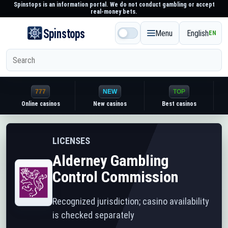
Spinstops is an information portal. We do not conduct gambling or accept
real-money bets.
Menu
English
EN
Spinstops
SEARCH
Online casinos
New casinos
Best casinos
LICENSES
Alderney Gambling
Control Commission
Recognized jurisdiction; casino availability
is checked separately