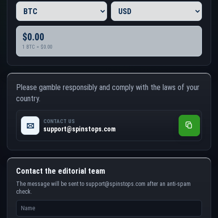
gaming.
🔐
The importance of licensing for the legal and
$0.00
systematic organization of gambling operations
1 BTC = $0.00
A legal online casino should operate as a complete service,
not merely as a website with slot machines. It accepts
payments, stores personal data, processes transactions,
Please gamble responsibly and comply with the laws of your
manages bonus terms, and is responsible for providing
country.
games correctly. Systematic organization of operations is
therefore directly important to user security.
CONTACT US
support@spinstops.com
An Alderney gambling license helps demonstrate that the
operator seeks to operate under a regulated model. This
model entails not only the right to provide games, but also
Contact the editorial team
Website
the obligation to follow the rules, maintain financial
The message will be sent to
support@spinstops.com
after an anti-spam
discipline, protect data, and ensure clear communication
check.
with players.