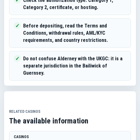
Check the authorization type: Category 1,
body associated with gambling oversight and operator
Category 2, certificate, or hosting.
licensing in the jurisdiction of Alderney. In the context of
online casinos, the commission is viewed as an important
Before depositing, read the Terms and
element of regulated gaming, where the operator gains
Conditions, withdrawal rules, AML/KYC
the right to provide gaming services while complying with
requirements, and country restrictions.
established requirements.
For an online casino, an Alderney license means that the
Do not confuse Alderney with the UKGC: it is a
platform must operate within a defined system of rules.
separate jurisdiction in the Bailiwick of
This concerns the online casino's legal status, player
Guernsey.
protection, financial security, transparency of user terms,
and oversight of casino operations. This approach helps
distinguish well-organized gaming sites from platforms
with an unclear status.
RELATED CASINOS
For users, the presence of such a license is an important
The available information
benchmark. If a casino openly provides licensing
information, publishes rules, explains payment procedures,
CASINOS
and maintains clear terms of use, trust in the platform