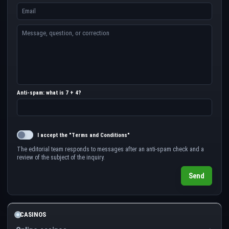
For users, this is reflected in specific things. The website
should provide terms of use, payment information, the
withdrawal procedure, bonus terms, verification
requirements, a privacy policy, and a responsible gaming
section. If these elements are easy to find and
understand, the platform feels more reliable.
Systematic organization is especially important in the long
Anti-spam: what is
7 + 4?
term. Users may register because of a bonus, but they will
continue using the platform only if the cashier works
reliably, the rules are clear, payouts are timely, and support
I accept the "Terms and Conditions"
is adequate.
The editorial team responds to messages after an anti-spam check and a
💎
Why is having a license important for player trust?
review of the subject of the inquiry.
Trust in an online casino is formed through a combination
Send
of indicators. Fair terms, stable payments, a secure
account, quality games, a clear bonus system, and support
that provides substantive help are important. An Alderney
CASINOS
Gambling Control Commission license becomes one of the