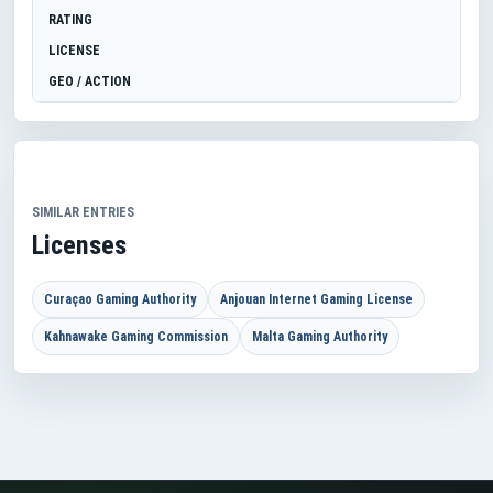
RATING
increases. Players can see that this is not a random
LICENSE
website, but an operator claiming to work within a
regulated framework.
GEO / ACTION
At the same time, it is important to assess the platform as
a whole. An online casino license is an important criterion,
but not the only one. Users should consider payouts to
players, deposit methods, withdrawal times, bonus terms,
SIMILAR ENTRIES
the mobile version, support quality, and gaming platform
Licenses
stability.
Curaçao Gaming Authority
Anjouan Internet Gaming License
⭐️
Role
licenses
Alderney Gambling Control
Commission
at
operation
online
-
casino
Kahnawake Gaming Commission
Malta Gaming Authority
The role of a license is to establish the legal basis for a
casino's activities. An online platform operating under a
licensed model must comply with requirements for service
organization, user safety, and transparency of financial
transactions.