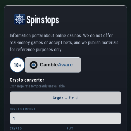
Online casino licensing is important because a gaming
website interacts with users' money and personal
Spinstops
information. Players create an account, make a deposit,
participate in bonuses, launch games, may undergo
Information portal about online casinos. We do not offer
verification, and submit a request to withdraw winnings. All
real-money games or accept bets, and we publish materials
these processes should be clear, secure, and predictable.
for reference purposes only.
In this system, the Alderney Gambling Control Commission
18+
serves as a regulatory benchmark associated with
oversight of operators' activities. For a casino, this means
Crypto converter
a need to maintain licensed casino standards. For users, it
Exchange rate temporarily unavailable
is an opportunity to better understand which requirements
should apply to the platform.
Crypto → Fiat
A license does not replace user rules, but it increases
CRYPTO AMOUNT
their significance. If a casino operates under a license, it
should clearly explain the terms for registration, payments,
bonuses, real-money play, withdrawals, and responsible
CRYPTO
FIAT