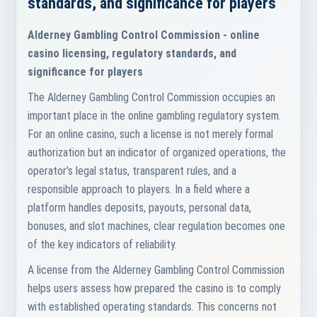
standards, and significance for players
Alderney Gambling Control Commission - online
casino licensing, regulatory standards, and
significance for players
The Alderney Gambling Control Commission occupies an
important place in the online gambling regulatory system.
For an online casino, such a license is not merely formal
authorization but an indicator of organized operations, the
operator's legal status, transparent rules, and a
responsible approach to players. In a field where a
platform handles deposits, payouts, personal data,
bonuses, and slot machines, clear regulation becomes one
of the key indicators of reliability.
A license from the Alderney Gambling Control Commission
helps users assess how prepared the casino is to comply
with established operating standards. This concerns not