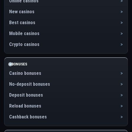
Online casinos
basic elements of such an assessment.
New casinos
Players pay attention to the license because it helps
Best casinos
reduce uncertainty. If a casino claims regulated status,
Mobile casinos
users expect the platform not to act arbitrarily, hide
important terms, or complicate payouts without
Crypto casinos
explanation. Regulation does not eliminate disputes, but it
establishes a clearer operating framework.
BONUSES
A license is also important for new users. Beginners may
Casino bonuses
not know all the nuances of wagering requirements, RTP,
volatility, payment limits, and verification. The presence of
No-deposit bonuses
a license helps users make a more informed initial choice
Deposit bonuses
and exclude platforms with a questionable legal basis.
Reload bonuses
Experienced players also consider the license, but take a
broader view. They assess how a casino follows its rules in
Cashback bonuses
practice: whether it withdraws funds quickly, hides bonus
terms, provides proper support, launches games reliably,