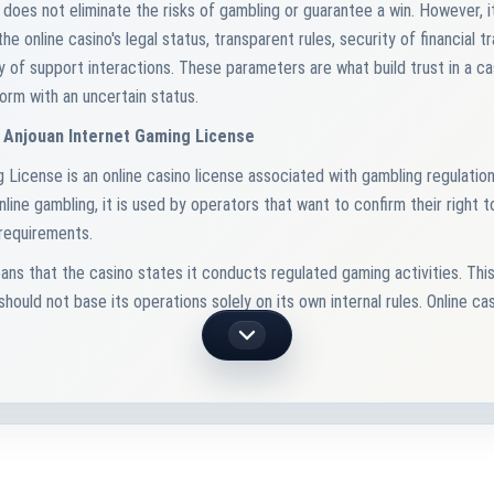
 does not eliminate the risks of gambling or guarantee a win. However,
he online casino's legal status, transparent rules, security of financial t
ity of support interactions. These parameters are what build trust in a ca
orm with an uncertain status.
Anjouan Internet Gaming License
License is an online casino license associated with gambling regulation 
nline gambling, it is used by operators that want to confirm their right 
 requirements.
ans that the casino states it conducts regulated gaming activities. This
ould not base its operations solely on its own internal rules. Online cas
ch the operator is required to consider player safety, operational transp
 interests.
line casino can be an important reference point during an initial assessm
ng information, publishes user terms, and explains the payment and with
ion about legal status is absent or presented too vaguely, users should