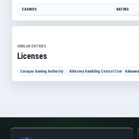
promises and bonus offers.
CASINOS
RATING
🔐
The importance of lice
Online casino licensing help
It is a service that accept
access to real-money game
SIMILAR ENTRIES
Licenses
Legal operation of an online
know account requirements, 
processes, using it becomes
Curaçao Gaming Authority
Alderney Gambling Control Commission
Kahnawa
In this context, the Anjoua
shows that the operator dec
standards. For users, this 
Systematic organization is a
maintain platform stability, 
emphasize this approach.
💎
Why is having a license