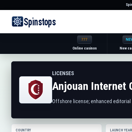
Spi
Spinstops
Online casinos
New ca
LICENSES
Anjouan Internet
Offshore license; enhanced editorial 
COUNTRY
LAUNCH YEAR