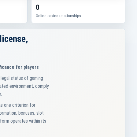
0
Online casino relationships
license,
ficance for players
 legal status of gaming
ulated environment, comply
.
s one criterion for
formation, bonuses, slot
form operates within its