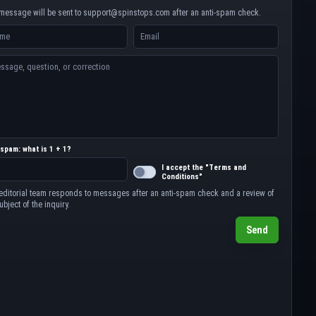
message will be sent to
support@spinstops.com
after an anti-spam check.
 whether the rules are clear,
e and whether winnings can
strates the stated
orm. If a casino openly
he service increases. Users
particular operating
-spam: what is
1 + 1?
I accept the "Terms and
Conditions"
sino implements its stated
editorial team responds to messages after an anti-spam check and a review of
res, a secure cashier,
ubject of the inquiry.
Send
ss, or gives vague answers
ice quality.
ssess a platform not by a