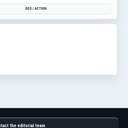
GEO / ACTION
rations
 just an entertainment site.
nus terms, and provides
d financial procedures,
 does not explain these
 The presence of a license
ertain casino operating
 over the long term should
user data. A license helps
tact the editorial team
site