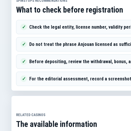
SPINSTOPS RECOMMENDATIONS
What to check before registration
At the same time, a license 
shaped by a combination of f
website stability, data prote
Check the legal entity, license number, validity p
⭐️
The role of licensing
A
Do not treat the phrase Anjouan licensed as suffici
The role of the Anjouan Inte
For an online platform, this
according to specific rules r
Before depositing, review the withdrawal, bonus, a
An online casino license con
operates the platform and o
For the editorial assessment, record a screenshot 
explain the rules for registr
The third area is security. 
the account and financial t
clear rules, correct mechan
RELATED CASINOS
This is why the Anjouan Inte
The available information
casino aims to operate withi