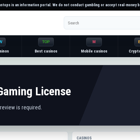
nstops is an information portal. We do not conduct gambling or accept real-money b
SEARCH
sinos
Best casinos
Mobile casinos
Crypt
 Gaming License
review is required.
CASINOS