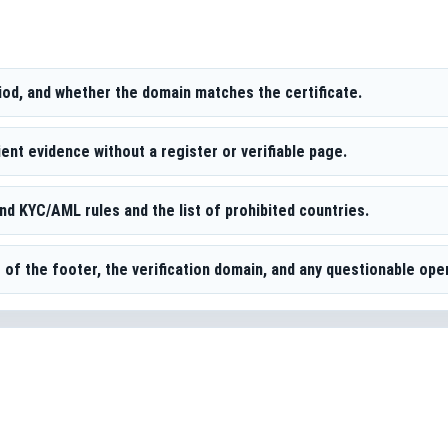
should not be regarded as the only selection criterion. The reliability o
actors. In addition to licensing, payment methods, withdrawal times, bon
ction, and the availability of responsible gaming tools all matter.
eriod, and whether the domain matches the certificate.
njouan
Internet
Gaming
License
in online casino operations
ent evidence without a register or verifiable page.
rnet Gaming License is that it helps the operator state the legal basis o
 is an opportunity to operate within a more organized model in which ser
ather than chaotically.
nd KYC/AML rules and the list of prohibited countries.
cerns several important areas. The first is the operator's legal status.
n what basis it offers gambling. Second, the procedure for providing se
of the footer, the verification domain, and any questionable oper
ation, verification, account funding, participating in bonuses, and withdr
A regulated gaming environment involves attention to protecting persona
ransactions. The fourth factor is the fairness of gameplay. Users should
ics, and transparent betting terms.
rnet Gaming License is important not only for the operator but also for 
n a system that has requirements for organizing the service, rather than