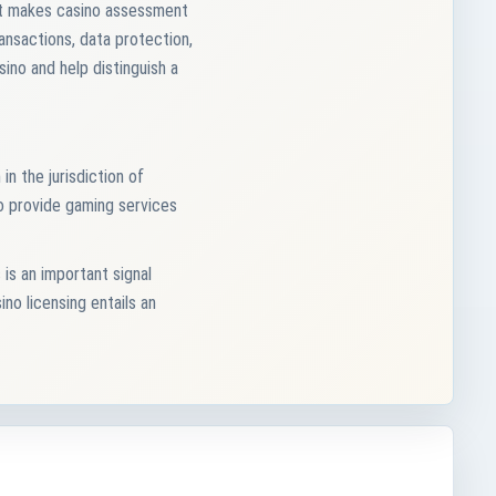
 it makes casino assessment
ransactions, data protection,
sino and help distinguish a
in the jurisdiction of
to provide gaming services
 is an important signal
ino licensing entails an
arency, financial discipline,
ent of the platform. If a
drawal procedures, this
 study the platform more