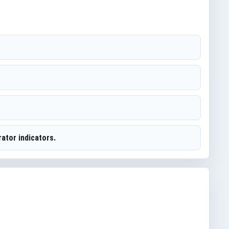
f a gaming operator is
us rules, support quality,
f the casino's operations.
vices are provided
 Users should understand who
rvices. A casino should
ator indicators.
awing funds.
l data, payment information,
 gain access to games with
the player. It shows that the
 relying only on advertising