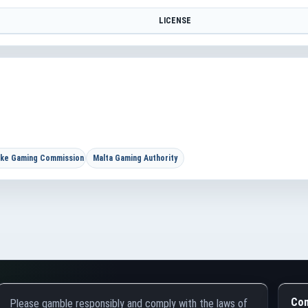
LICENSE
nsing for the legal and systematic organization of gambling ope
s organize gaming operations more systematically. An online casino is not
s deposits, processes player payouts, stores personal data, manages bo
s.
 casino requires a clear structure. Users should see the rules, understan
and be able to contact support in a disputed situation. If the platform
 risky.
ke Gaming Commission
Malta Gaming Authority
n Internet Gaming License serves as an element of the legal framework.
lares its readiness to work within a regulated model and comply with c
reduces uncertainty when choosing a platform.
lso important for the operator itself. A casino that intends to operate
correct payouts, a reliable cashier, clear bonus rules, and protection of 
Con
Please gamble responsibly and comply with the laws of
 important for player trust?
Web