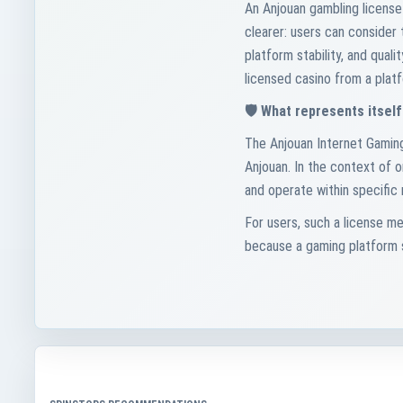
An Anjouan gambling license
clearer: users can consider t
platform stability, and qual
licensed casino from a platf
🛡️
What
represents
itself
The Anjouan Internet Gaming 
Anjouan. In the context of o
and operate within specific
For users, such a license me
because a gaming platform sh
established framework in whi
and the protection of users'
An Anjouan license for an on
site openly provides licensi
increases trust. If informat
carefully before registering.