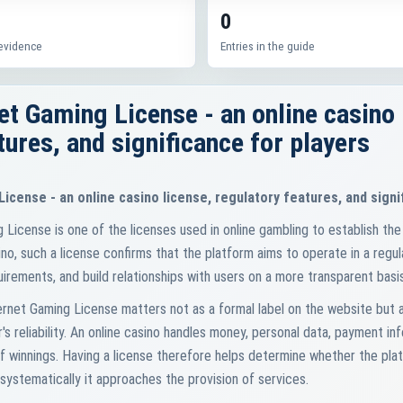
0
evidence
Entries in the guide
et Gaming License - an online casino 
tures, and significance for players
License
- an online casino license, regulatory features, and signi
License is one of the licenses used in online gambling to establish the
ino, such a license confirms that the platform aims to operate in a reg
uirements, and build relationships with users on a more transparent basis
ernet Gaming License matters not as a formal label on the website but a
s reliability. An online casino handles money, personal data, payment in
f winnings. Having a license therefore helps determine whether the plat
systematically it approaches the provision of services.