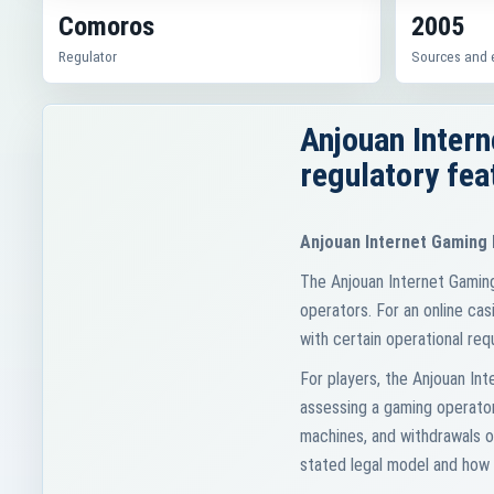
Comoros
2005
Regulator
Sources and 
Anjouan Intern
regulatory fea
Anjouan
Internet
Gaming
The Anjouan Internet Gaming 
operators. For an online cas
with certain operational req
For players, the Anjouan Int
assessing a gaming operator'
machines, and withdrawals o
stated legal model and how 