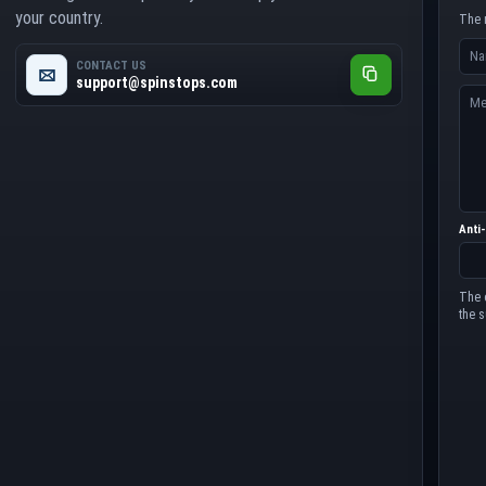
your country.
The 
hrough practical details. Users examine how quickly the website operates,
, whether bonuses are credited correctly, whether support is availabl
CONTACT US
support@spinstops.com
itions are met. A license reinforces these indicators because it demon
s.
License can be one of the first reference points when assessing a platf
 the operator's legal status, and does not hide the user terms, trust in t
a completely anonymous website, but a platform that claims to follow a 
Anti
e based solely on the license name. It is important to check how the ca
The 
ensed casino should have transparent game rules, clear financial procedu
the s
port that provides relevant answers.
icensed but hides withdrawal limits, makes bonus terms difficult to acce
nes. A license only becomes a strong argument when it is backed by serv
 on an online casino's reputation
depends on how consistently the casino fulfills its obligations. Users a