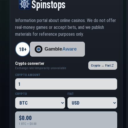
Spinstops
Trust in a casino is built t
whether payments are secure
Information portal about online casinos. We do not offer
be withdrawn after the cond
real-money games or accept bets, and we publish
regulated basis of operation
materials for reference purposes only.
An Anjouan Internet Gaming 
18+
states its license, explains
understand that this is not 
Crypto converter
procedure.
Crypto → Fiat
Exchange rate temporarily unavailable
However, trust should not b
CRYPTO AMOUNT
standards in practice. A lic
proper verification, and sup
CRYPTO
FIAT
If a platform claims to be l
about payments, trust decli
🎰
The impact of a license
$0.00
1 BTC = $0.00
A gaming brand's reputation 