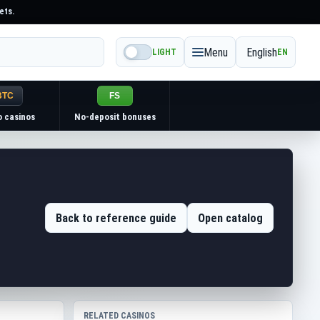
ets.
Menu
English
LIGHT
EN
o casinos
No-deposit bonuses
Back to reference guide
Open catalog
RELATED CASINOS