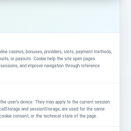
line casinos, bonuses, providers, slots, payment methods,
sits, or payouts. Cookie help the site open pages
 sessions, and improve navigation through reference
 the user's device. They may apply to the current session
localStorage and sessionStorage, are used for the same
 cookie consent, or the technical state of the page.