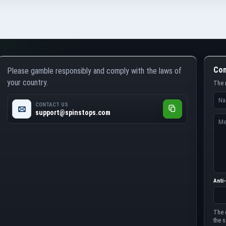
Con
Please gamble responsibly and comply with the laws of
Web
your country.
The 
CONTACT US
support@spinstops.com
Anti
The 
the s