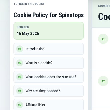
TOPICS IN THIS POLICY
COOKIE 
Cookie Policy for Spinstops
Coo
UPDATED
16 May 2026
01
Introduction
What is a cookie?
What cookies does the site use?
02
Why are they needed?
Affiliate links