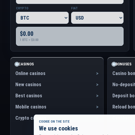
CRYPTO
FIAT
$0.00
1 BTC = $0.00
CASINOS
BONUSES
Online casinos
Casino bo
New casinos
No-deposi
Best casinos
Deposit b
Mobile casinos
Reload bo
Crypto casinos
Cashback 
COOKIE ON THE SITE
We use cookies