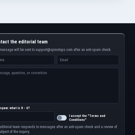
tact the editorial team
site
message will be sent to
support@spinstops.com
after an anti-spam check.
-spam: what is
8 - 6?
I accept the "Terms and
Conditions"
editorial team responds to messages after an anti-spam check and a review of
ubject of the inquiry.