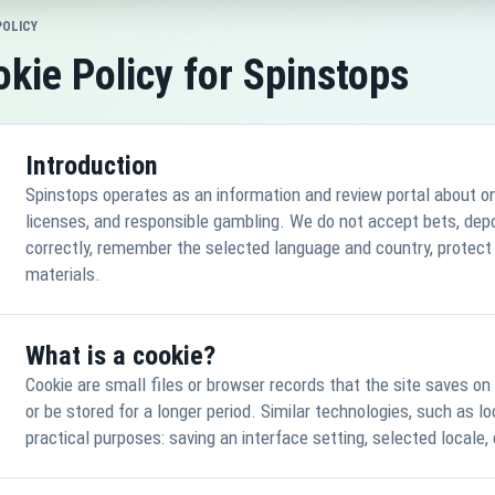
POLICY
kie Policy for Spinstops
Introduction
Spinstops operates as an information and review portal about on
licenses, and responsible gambling. We do not accept bets, depo
correctly, remember the selected language and country, protect
materials.
What is a cookie?
Cookie are small files or browser records that the site saves on
or be stored for a longer period. Similar technologies, such as 
practical purposes: saving an interface setting, selected locale,