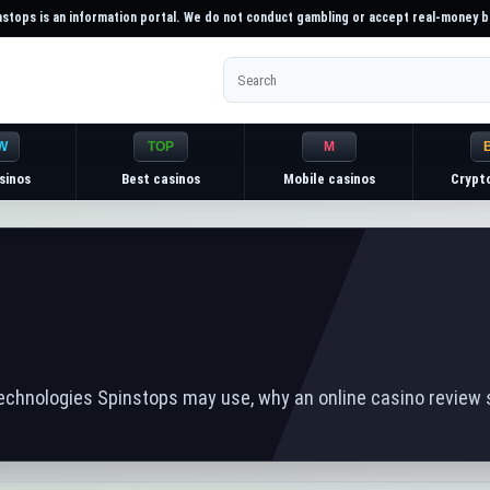
nstops is an information portal. We do not conduct gambling or accept real-money b
SEARCH
sinos
Best casinos
Mobile casinos
Crypt
 technologies Spinstops may use, why an online casino review