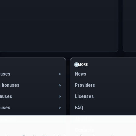
MORE
nuses
News
t bonuses
Providers
onuses
Licenses
nuses
FAQ
bonuses
About us
Contacts