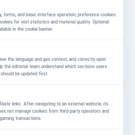
, forms, and basic interface operation; preference cookies
okies for visit statistics and material quality. Optional
ailable in the cookie banner.
 save the language and geo context, and correctly open
elp the editorial team understand which sections users
 should be updated first.
liate links. After navigating to an external website, its
oes not manage cookies from third-party operators and
r gaming transactions.