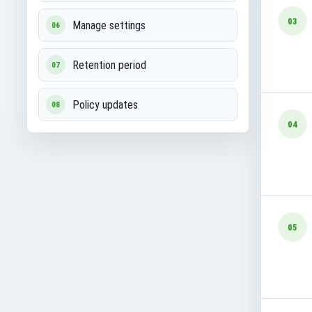
03
Manage settings
Retention period
Policy updates
04
05