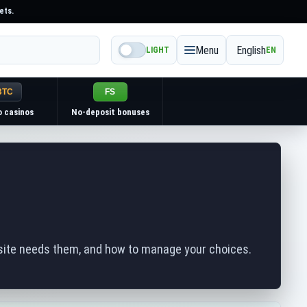
ets.
Menu
English
LIGHT
EN
o casinos
No-deposit bonuses
 site needs them, and how to manage your choices.