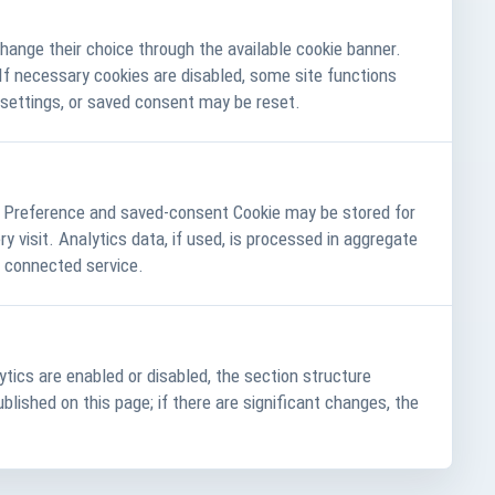
hange their choice through the available cookie banner.
 If necessary cookies are disabled, some site functions
e settings, or saved consent may be reset.
d. Preference and saved-consent Cookie may be stored for
 visit. Analytics data, if used, is processed in aggregate
e connected service.
tics are enabled or disabled, the section structure
lished on this page; if there are significant changes, the