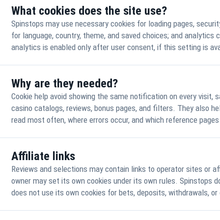
What cookies does the site use?
Spinstops may use necessary cookies for loading pages, security
for language, country, theme, and saved choices; and analytics co
analytics is enabled only after user consent, if this setting is av
Why are they needed?
Cookie help avoid showing the same notification on every visit,
casino catalogs, reviews, bonus pages, and filters. They also h
read most often, where errors occur, and which reference pages
Affiliate links
Reviews and selections may contain links to operator sites or affi
owner may set its own cookies under its own rules. Spinstops d
does not use its own cookies for bets, deposits, withdrawals, o