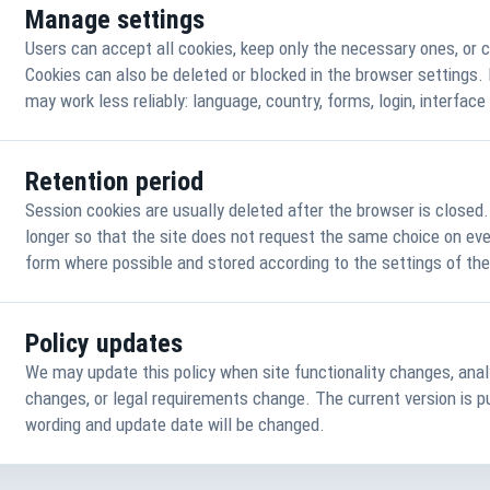
Manage settings
Users can accept all cookies, keep only the necessary ones, or c
Cookies can also be deleted or blocked in the browser settings.
may work less reliably: language, country, forms, login, interfac
Retention period
Session cookies are usually deleted after the browser is close
longer so that the site does not request the same choice on every
form where possible and stored according to the settings of th
Policy updates
We may update this policy when site functionality changes, analy
changes, or legal requirements change. The current version is pub
wording and update date will be changed.