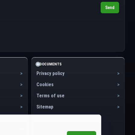
Send
DOCUMENTS
Privacy policy
Cookies
Terms of use
Sitemap