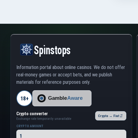
Spinstops
Information portal about online casinos. We do not offer
real-money games or accept bets, and we publish
materials for reference purposes only.
18+
Crypto converter
Crypto → Fiat
Exchange rate temporarily unavailable
CRYPTO AMOUNT