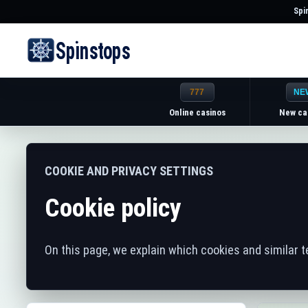
Spi
Spinstops
Online casinos
New ca
COOKIE AND PRIVACY SETTINGS
Cookie policy
On this page, we explain which cookies and similar