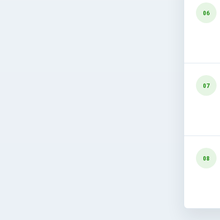
06
07
08