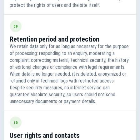
protect the rights of users and the site itself.
09
Retention period and protection
We retain data only for as long as necessary for the purpose
of processing: responding to an enquiry, moderating a
complaint, correcting material, technical security, the history
of editorial changes or compliance with legal requirements.
When data is no longer needed, it is deleted, anonymized or
retained only in technical logs with restricted access.
Despite security measures, no internet service can
guarantee absolute security, so users should not send
unnecessary documents or payment details.
10
User rights and contacts