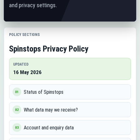
and privacy settings.
POLICY SECTIONS
Spinstops Privacy Policy
UPDATED
16 May 2026
Status of Spinstops
What data may we receive?
Account and enquiry data