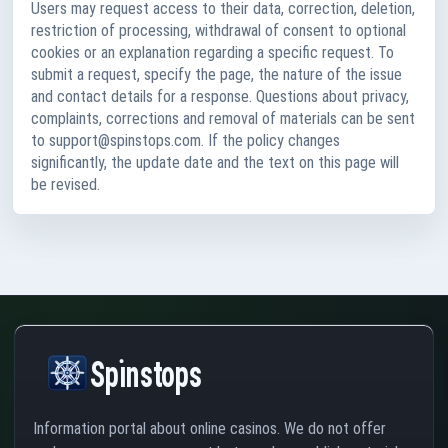
Users may request access to their data, correction, deletion,
restriction of processing, withdrawal of consent to optional
cookies or an explanation regarding a specific request. To
submit a request, specify the page, the nature of the issue
and contact details for a response. Questions about privacy,
complaints, corrections and removal of materials can be sent
to
support@spinstops.com
. If the policy changes
significantly, the update date and the text on this page will
be revised.
Spinstops
Information portal about online casinos. We do not offer