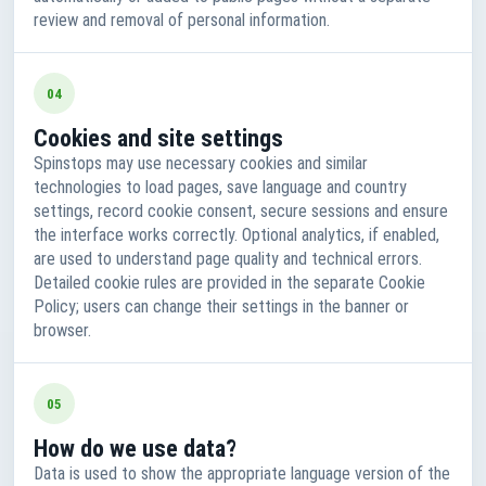
review and removal of personal information.
04
Cookies and site settings
Spinstops may use necessary cookies and similar
technologies to load pages, save language and country
settings, record cookie consent, secure sessions and ensure
the interface works correctly. Optional analytics, if enabled,
are used to understand page quality and technical errors.
Detailed cookie rules are provided in the separate Cookie
Policy; users can change their settings in the banner or
browser.
05
How do we use data?
Data is used to show the appropriate language version of the