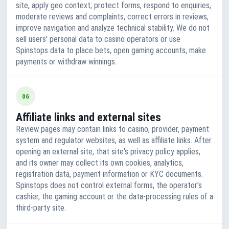
site, apply geo context, protect forms, respond to enquiries,
moderate reviews and complaints, correct errors in reviews,
improve navigation and analyze technical stability. We do not
sell users' personal data to casino operators or use
Spinstops data to place bets, open gaming accounts, make
payments or withdraw winnings.
06
Affiliate links and external sites
Review pages may contain links to casino, provider, payment
system and regulator websites, as well as affiliate links. After
opening an external site, that site's privacy policy applies,
and its owner may collect its own cookies, analytics,
registration data, payment information or KYC documents.
Spinstops does not control external forms, the operator's
cashier, the gaming account or the data-processing rules of a
third-party site.