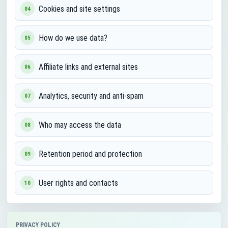
Cookies and site settings
How do we use data?
Affiliate links and external sites
Analytics, security and anti-spam
Who may access the data
Retention period and protection
User rights and contacts
PRIVACY POLICY