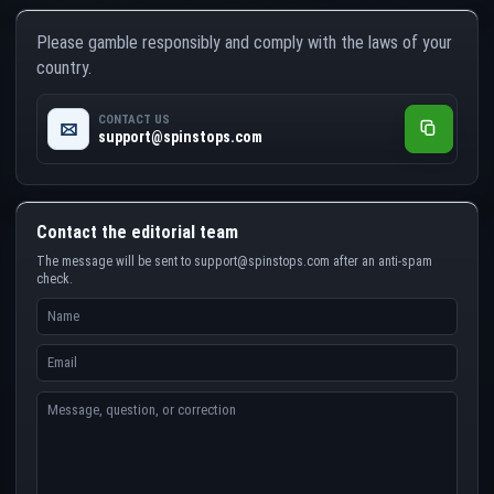
Please gamble responsibly and comply with the laws of your
country.
CONTACT US
support@spinstops.com
Contact the editorial team
Website
The message will be sent to
support@spinstops.com
after an anti-spam
check.