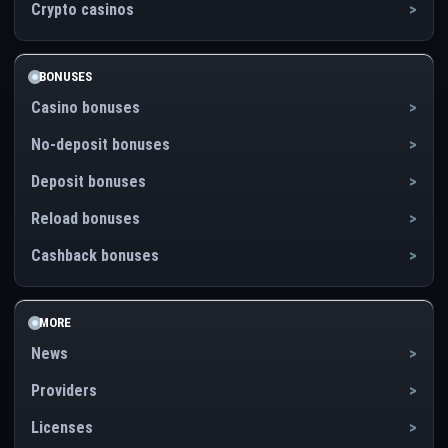
Crypto casinos
BONUSES
Casino bonuses
No-deposit bonuses
Deposit bonuses
Reload bonuses
Cashback bonuses
MORE
News
Providers
Licenses