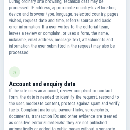
During ordinary site browsing, technical data may be
processed: IP address, approximate country-level location,
device and browser type, language, selected country, pages
visited, request date and time, referral source and basic
error information. If a user writes to the editorial team,
leaves a review or complaint, or uses a form, the name,
nickname, email address, message text, attachments and
information the user submitted in the request may also be
processed.
03
Account and enquiry data
If the site uses an account, review, complaint or contact
form, the data is needed to identify the request, respond to
the user, moderate content, protect against spam and verify
facts. Complaint materials, payment links, screenshots,
documents, transaction IDs and other evidence are treated
as sensitive editorial materials: they are not published
automatically or added to public pages without a separate