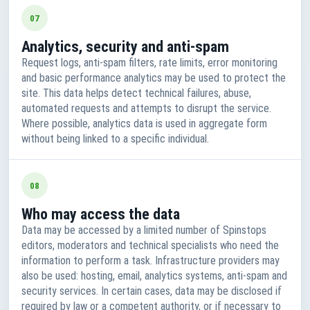
07
Analytics, security and anti-spam
Request logs, anti-spam filters, rate limits, error monitoring
and basic performance analytics may be used to protect the
site. This data helps detect technical failures, abuse,
automated requests and attempts to disrupt the service.
Where possible, analytics data is used in aggregate form
without being linked to a specific individual.
08
Who may access the data
Data may be accessed by a limited number of Spinstops
editors, moderators and technical specialists who need the
information to perform a task. Infrastructure providers may
also be used: hosting, email, analytics systems, anti-spam and
security services. In certain cases, data may be disclosed if
required by law or a competent authority, or if necessary to