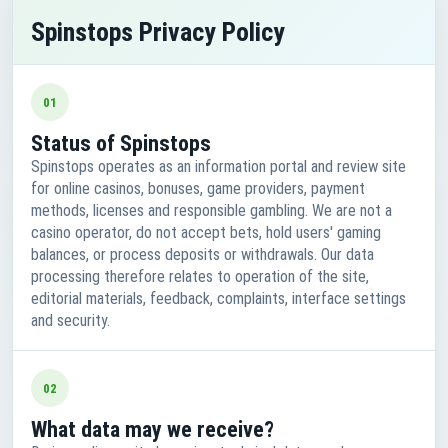
Spinstops Privacy Policy
01
Status of Spinstops
Spinstops operates as an information portal and review site
for online casinos, bonuses, game providers, payment
methods, licenses and responsible gambling. We are not a
casino operator, do not accept bets, hold users' gaming
balances, or process deposits or withdrawals. Our data
processing therefore relates to operation of the site,
editorial materials, feedback, complaints, interface settings
and security.
02
What data may we receive?