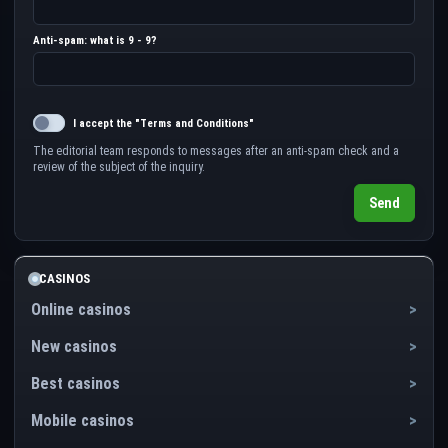
Anti-spam: what is
9 - 9?
I accept the "Terms and Conditions"
The editorial team responds to messages after an anti-spam check and a
review of the subject of the inquiry.
Send
CASINOS
Online casinos
New casinos
Best casinos
Mobile casinos