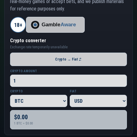
real-money games or accept bets, and we publish materials
for reference purposes only.
18+
Crypto converter
Exchange rate temporarily unavailable
Crypto → Fiat
CRYPTO AMOUNT
CRYPTO
FIAT
$0.00
1 BTC = $0.00