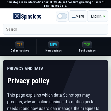
Spinstops is an information portal. We do not conduct gambling or accept
real-money bets.
Menu
English
EN
Spinstops
SEARCH
Online casinos
New casinos
Best casinos
PRIVACY AND DATA
Privacy policy
This page explains which data Spinstops may
process, why an online casino information portal
needs it and how users can manage their requests