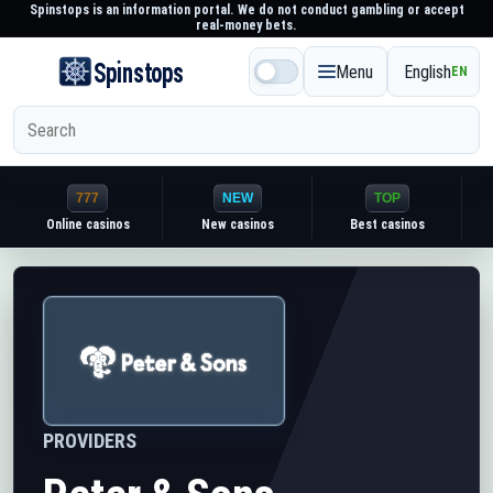
Spinstops is an information portal. We do not conduct gambling or accept
real-money bets.
Menu
English
EN
Spinstops
SEARCH
Online casinos
New casinos
Best casinos
PROVIDERS