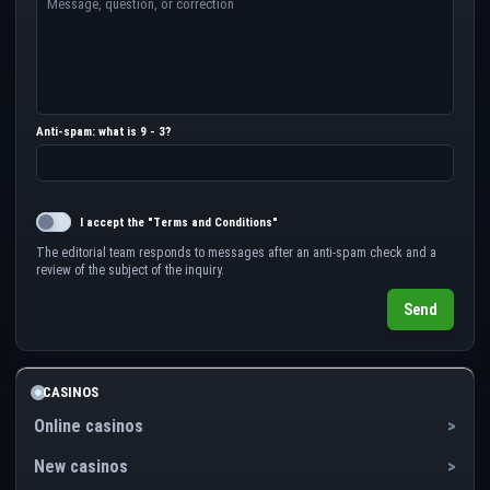
Anti-spam: what is
9 - 3?
I accept the "Terms and Conditions"
The editorial team responds to messages after an anti-spam check and a
review of the subject of the inquiry.
Send
CASINOS
Online casinos
New casinos