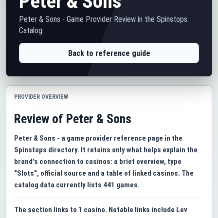
Peter & Sons
Peter & Sons - Game Provider Review in the Spinstops
Catalog.
Back to reference guide
PROVIDER OVERVIEW
Review of Peter & Sons
Peter & Sons - a game provider reference page in the
Spinstops directory. It retains only what helps explain the
brand's connection to casinos: a brief overview, type
"Slots", official source and a table of linked casinos. The
catalog data currently lists 441 games.
The section links to 1 casino. Notable links include Lev