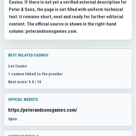
Casino. If there is not yet a verified external description for
Peter & Sons, the page is not filled with uniform technical
text: it remains short, neat and ready for further editorial
content. The official source is shown in the right-hand
column: peterandsonsgames.com.
BEST RELATED CASINOS
Lev Casino
1 casinos linked to the provider
Best score: 9.0 / 10
OFFICIAL WEBSITE
https://peterandsonsgames.com/
Open