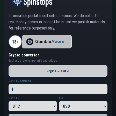
Spinstops
Information portal about online casinos. We do not offer
real-money games or accept bets, and we publish materials
for reference purposes only.
18+
Crypto converter
Exchange rate temporarily unavailable
Crypto → Fiat
CRYPTO AMOUNT
CRYPTO
FIAT