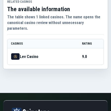
RELATED CASINOS
The available information
The table shows 1 linked casinos. The name opens the
canonical casino review without unnecessary
parameters.
CASINOS
RATING
PA
Vis
Lev Casino
9.0
Et