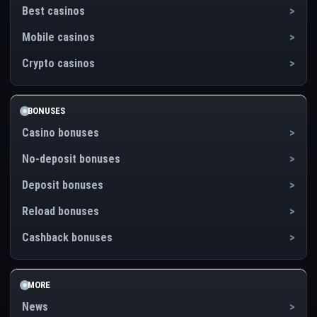
Best casinos
Mobile casinos
Crypto casinos
BONUSES
Casino bonuses
No-deposit bonuses
Deposit bonuses
Reload bonuses
Cashback bonuses
MORE
News