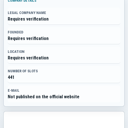
COMPANY DETAILS
LEGAL COMPANY NAME
Requires verification
FOUNDED
Requires verification
LOCATION
Requires verification
NUMBER OF SLOTS
441
E-MAIL
Not published on the official website