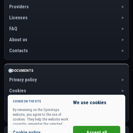
Providers
Licenses
FAQ
About us
Contacts
DOCUMENTS
Privacy policy
Cookies
Terms of use
We use cookies
COOKIE ON THE SITE
By remaining on the Spinstops
Sitemap
website, you agree to the use of
cookies. They help the website work
correctly, remember the selected
language and country, improve
Cookie policy
Accept all
spinstops.com.
All rights reserved. 2026 year.