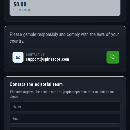
$0.00
1 BTC = $0.00
Please gamble responsibly and comply with the laws of your
country.
CONTACT US
support@spinstops.com
Contact the editorial team
Website
The message will be sent to
support@spinstops.com
after an anti-spam
check.