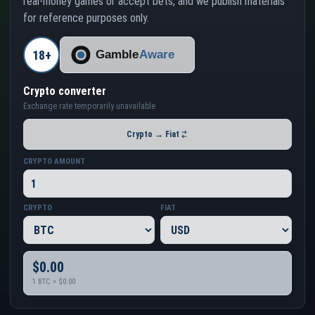
real-money games or accept bets, and we publish materials
for reference purposes only.
18+
Crypto converter
Exchange rate temporarily unavailable
Crypto → Fiat
CRYPTO AMOUNT
CRYPTO
FIAT
$0.00
1 BTC = $0.00