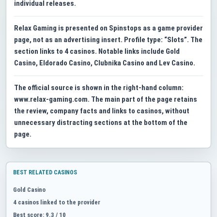
individual releases.
Relax Gaming is presented on Spinstops as a game provider
page, not as an advertising insert. Profile type: “Slots”. The
section links to 4 casinos. Notable links include Gold
Casino, Eldorado Casino, Clubnika Casino and Lev Casino.
The official source is shown in the right-hand column:
www.relax-gaming.com. The main part of the page retains
the review, company facts and links to casinos, without
unnecessary distracting sections at the bottom of the
page.
BEST RELATED CASINOS
Gold Casino
4 casinos linked to the provider
Best score: 9.3 / 10