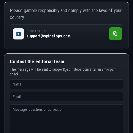
Please gamble responsibly and comply with the laws of your
country.
CONTACT US
support@spinstops.com
Contact the editorial team
Website
The message will be sent to
support@spinstops.com
after an anti-spam
check.