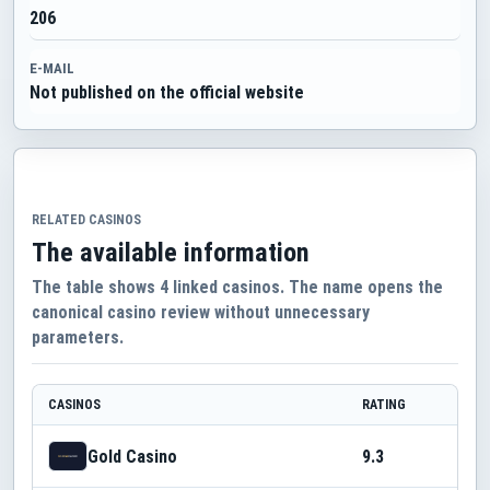
206
E-MAIL
Not published on the official website
RELATED CASINOS
The available information
The table shows 4 linked casinos. The name opens the
canonical casino review without unnecessary
parameters.
CASINOS
RATING
PA
Gold Casino
9.3
Vis