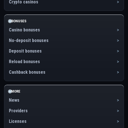
Crypto casinos
BONUSES
Casino bonuses
No-deposit bonuses
Deposit bonuses
Reload bonuses
Cashback bonuses
MORE
News
Providers
Licenses