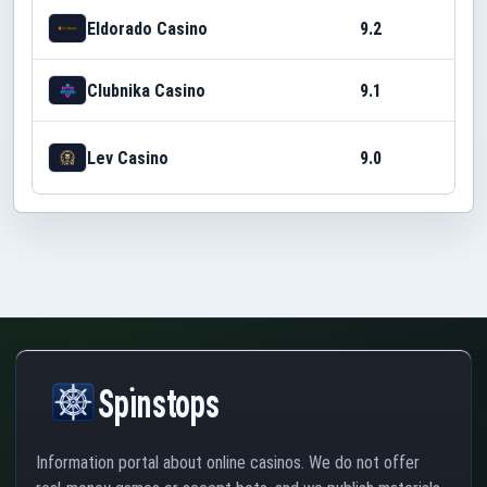
Eldorado Casino
9.2
Vis
Clubnika Casino
9.1
Vis
Vis
Lev Casino
9.0
Et
Spinstops
Information portal about online casinos. We do not offer