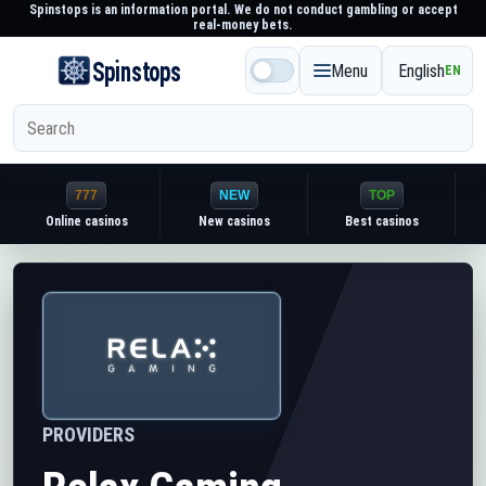
Spinstops is an information portal. We do not conduct gambling or accept
real-money bets.
Menu
English
EN
Spinstops
SEARCH
Online casinos
New casinos
Best casinos
PROVIDERS