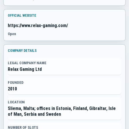
OFFICIAL WEBSITE
https://www.relax-gaming.com/
Open
COMPANY DETAILS
LEGAL COMPANY NAME
Relax Gaming Ltd
FOUNDED
2010
LOCATION
Sliema, Malta; offices in Estonia, Finland, Gibraltar, Isle
of Man, Serbia and Sweden
NUMBER OF SLOTS