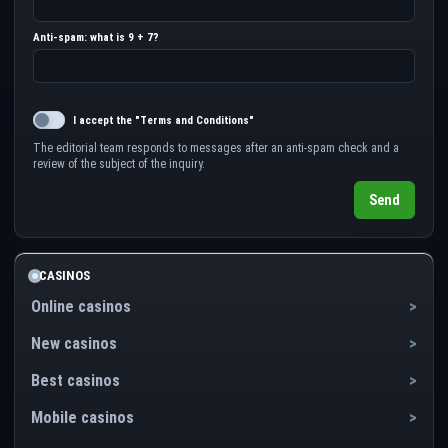
Anti-spam: what is
9 + 7?
I accept the "Terms and Conditions"
The editorial team responds to messages after an anti-spam check and a
review of the subject of the inquiry.
Send
CASINOS
Online casinos
New casinos
Best casinos
Mobile casinos