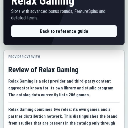
Relax Gaming
Slots with advanced bonus rounds, FeatureSpins and
detailed terms.
Back to reference guide
PROVIDER OVERVIEW
Review of Relax Gaming
Relax Gaming is a slot provider and third-party content
aggregator known for its own library and studio program.
The catalog data currently lists 206 games.
Relax Gaming combines two roles: its own games and a
partner distribution network. This distinguishes the brand
from studios that are present in the catalog only through