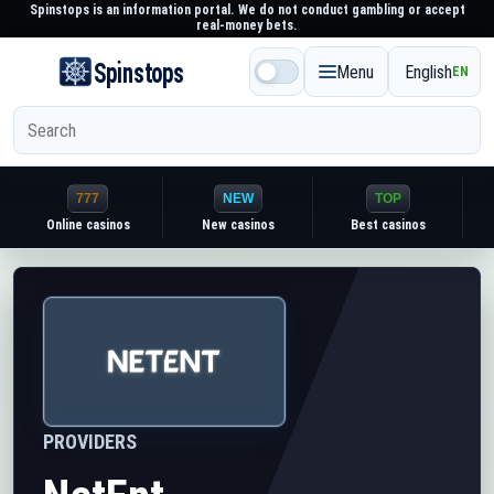
Spinstops is an information portal. We do not conduct gambling or accept
real-money bets.
Menu
English
EN
Spinstops
SEARCH
Online casinos
New casinos
Best casinos
PROVIDERS