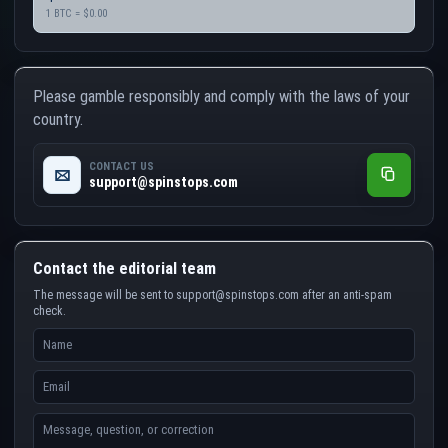
1 BTC = $0.00
Please gamble responsibly and comply with the laws of your
country.
CONTACT US
support@spinstops.com
Contact the editorial team
Website
The message will be sent to
support@spinstops.com
after an anti-spam
check.