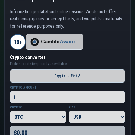
Information portal about online casinos. We do not offer
real-money games or accept bets, and we publish materials
for reference purposes only.
18+
Crypto converter
Exchange rate temporarily unavailable
Crypto → Fiat
CRYPTO AMOUNT
CRYPTO
FIAT
$0.00