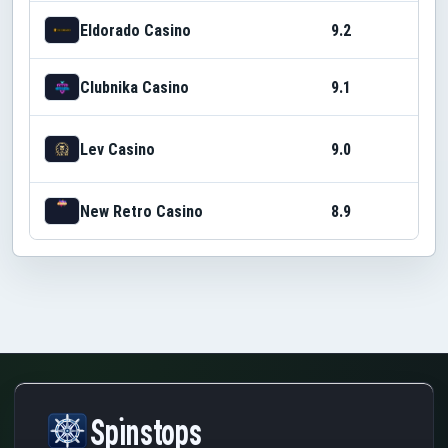
Eldorado Casino
9.2
Vis
Clubnika Casino
9.1
Vis
Vis
Lev Casino
9.0
Et
New Retro Casino
8.9
Vis
Spinstops