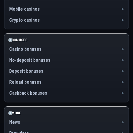
Mobile casinos
Crypto casinos
BONUSES
Casino bonuses
No-deposit bonuses
Deposit bonuses
Reload bonuses
Cashback bonuses
MORE
News