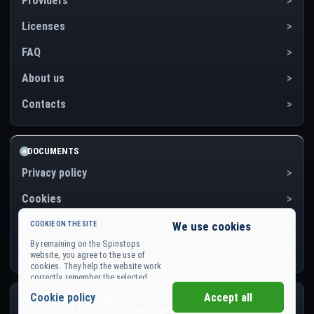
Providers
Licenses
FAQ
About us
Contacts
DOCUMENTS
Privacy policy
Cookies
Terms of use
We use cookies
COOKIE ON THE SITE
By remaining on the Spinstops
Sitemap
website, you agree to the use of
cookies. They help the website work
correctly, remember the selected
language and country, improve
Cookie policy
Accept all
spinstops.com.
All rights reserved. 2026 year.
navigation, and display current
Materials are intended for users aged 18+.
content.