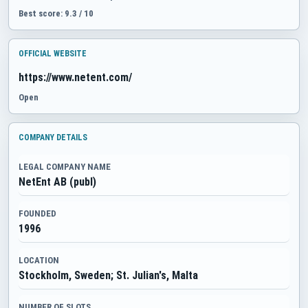
Best score: 9.3 / 10
OFFICIAL WEBSITE
https://www.netent.com/
Open
COMPANY DETAILS
LEGAL COMPANY NAME
NetEnt AB (publ)
FOUNDED
1996
LOCATION
Stockholm, Sweden; St. Julian's, Malta
NUMBER OF SLOTS