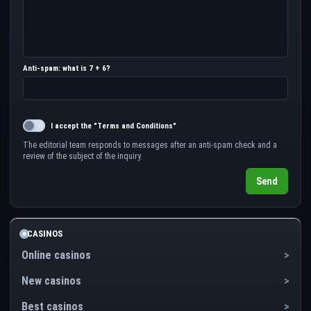
Anti-spam: what is
7 + 6?
I accept the "Terms and Conditions"
The editorial team responds to messages after an anti-spam check and a
review of the subject of the inquiry.
Send
CASINOS
Online casinos
New casinos
Best casinos