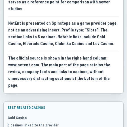
serves as a reference point for comparison with newer
studios.
NetEnt is presented on Spinstops as a game provider page,
not as an advertising insert. Profile type: “Slots”. The
section links to 5 casinos. Notable links include Gold
Casino, Eldorado Casino, Clubnika Casino and Lev Casino.
The official source is shown in the right-hand column:
www.netent.com. The main part of the page retains the
review, company facts and links to casinos, without
unnecessary distracting sections at the bottom of the
page.
BEST RELATED CASINOS
Gold Casino
5 casinos linked to the provider