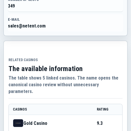
349
E-MAIL
sales@netent.com
RELATED CASINOS
The available information
The table shows 5 linked casinos. The name opens the
canonical casino review without unnecessary
parameters.
CASINOS
RATING
PA
Gold Casino
9.3
Vis