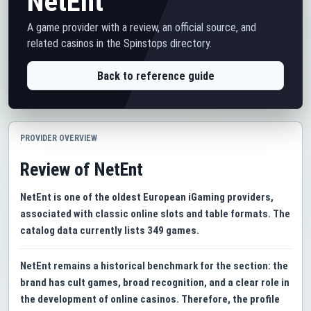
NetEnt
A game provider with a review, an official source, and
related casinos in the Spinstops directory.
Back to reference guide
PROVIDER OVERVIEW
Review of NetEnt
NetEnt is one of the oldest European iGaming providers,
associated with classic online slots and table formats. The
catalog data currently lists 349 games.
NetEnt remains a historical benchmark for the section: the
brand has cult games, broad recognition, and a clear role in
the development of online casinos. Therefore, the profile