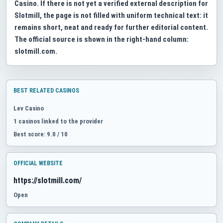
Casino. If there is not yet a verified external description for
Slotmill, the page is not filled with uniform technical text: it
remains short, neat and ready for further editorial content.
The official source is shown in the right-hand column:
slotmill.com.
BEST RELATED CASINOS
Lev Casino
1 casinos linked to the provider
Best score: 9.0 / 10
OFFICIAL WEBSITE
https://slotmill.com/
Open