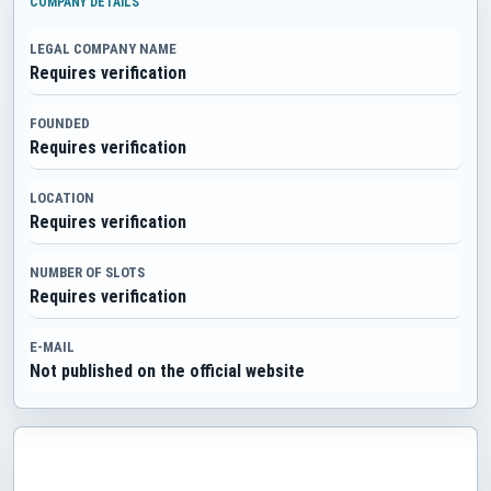
COMPANY DETAILS
LEGAL COMPANY NAME
Requires verification
FOUNDED
Requires verification
LOCATION
Requires verification
NUMBER OF SLOTS
Requires verification
E-MAIL
Not published on the official website