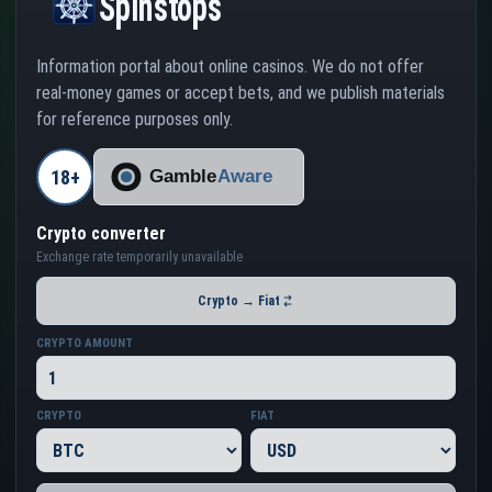
Spinstops
Information portal about online casinos. We do not offer
real-money games or accept bets, and we publish materials
for reference purposes only.
18+
Crypto converter
Exchange rate temporarily unavailable
Crypto → Fiat
CRYPTO AMOUNT
CRYPTO
FIAT