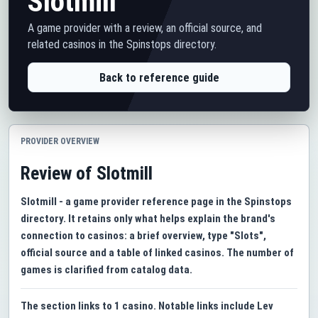
Slotmill
A game provider with a review, an official source, and
related casinos in the Spinstops directory.
Back to reference guide
PROVIDER OVERVIEW
Review of Slotmill
Slotmill - a game provider reference page in the Spinstops
directory. It retains only what helps explain the brand's
connection to casinos: a brief overview, type "Slots",
official source and a table of linked casinos. The number of
games is clarified from catalog data.
The section links to 1 casino. Notable links include Lev