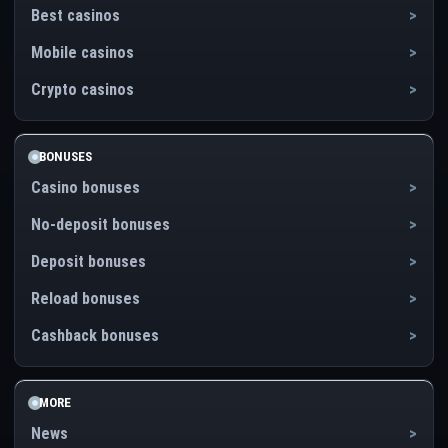
Best casinos
Mobile casinos
Crypto casinos
BONUSES
Casino bonuses
No-deposit bonuses
Deposit bonuses
Reload bonuses
Cashback bonuses
MORE
News