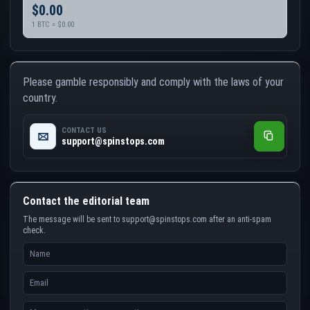
$0.00
1 BTC = $0.00
Please gamble responsibly and comply with the laws of your
country.
CONTACT US
support@spinstops.com
Contact the editorial team
Website
The message will be sent to
support@spinstops.com
after an anti-spam
check.