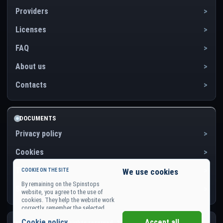
Providers
Licenses
FAQ
About us
Contacts
DOCUMENTS
Privacy policy
Cookies
Terms of use
We use cookies
COOKIE ON THE SITE
By remaining on the Spinstops
Sitemap
website, you agree to the use of
cookies. They help the website work
correctly, remember the selected
language and country, improve
Cookie policy
Accept all
spinstops.com.
All rights reserved. 2026 year.