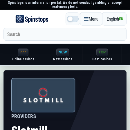
Spinstops is an information portal. We do not conduct gambling or accept
real-money bets.
Menu
English
EN
Spinstops
SEARCH
Online casinos
New casinos
Best casinos
PROVIDERS