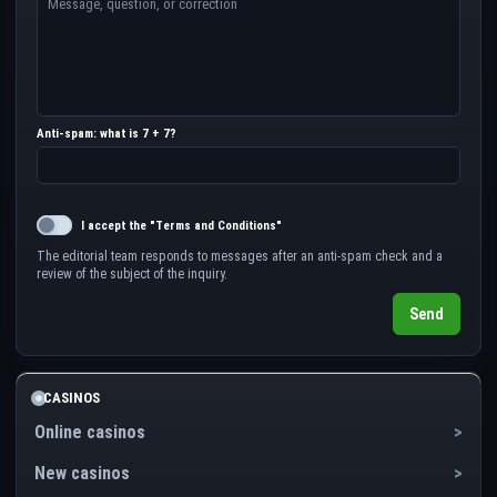
Anti-spam: what is
7 + 7?
I accept the "Terms and Conditions"
The editorial team responds to messages after an anti-spam check and a
review of the subject of the inquiry.
Send
CASINOS
Online casinos
New casinos