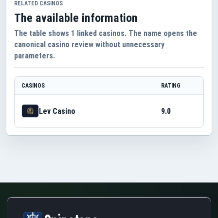
RELATED CASINOS
The available information
The table shows 1 linked casinos. The name opens the
canonical casino review without unnecessary
parameters.
CASINOS
RATING
PA
Vis
Lev Casino
9.0
Et