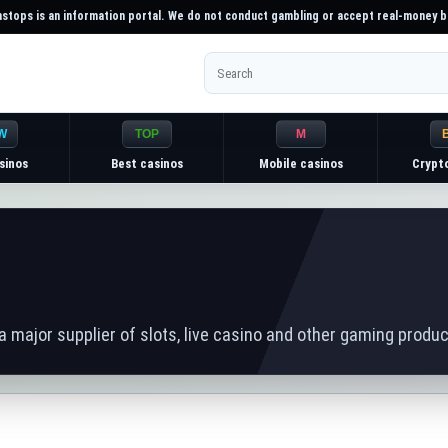
nstops is an information portal. We do not conduct gambling or accept real-money b
SEARCH
sinos
Best casinos
Mobile casinos
Crypt
 major supplier of slots, live casino and other gaming produc