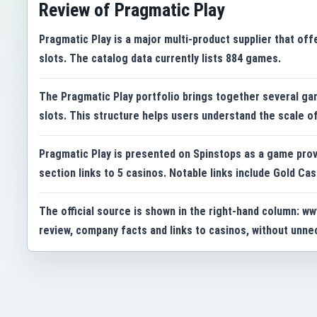
Review of Pragmatic Play
Pragmatic Play is a major multi-product supplier that off
slots. The catalog data currently lists 884 games.
The Pragmatic Play portfolio brings together several gami
slots. This structure helps users understand the scale of
Pragmatic Play is presented on Spinstops as a game provid
section links to 5 casinos. Notable links include Gold Ca
The official source is shown in the right-hand column: w
review, company facts and links to casinos, without unne