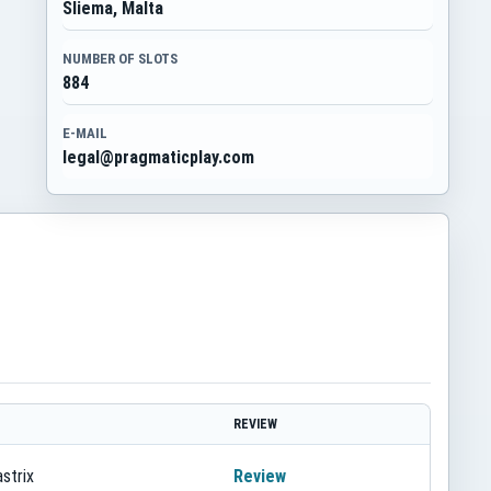
Sliema, Malta
NUMBER OF SLOTS
884
E-MAIL
legal@pragmaticplay.com
REVIEW
astrix
Review