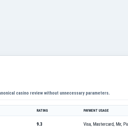
anonical casino review without unnecessary parameters.
RATING
PAYMENT USAGE
9.3
Visa, Mastercard, Mir, Pi