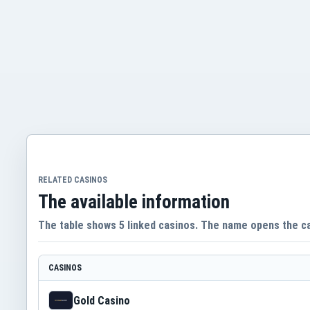
RELATED CASINOS
The available information
The table shows 5 linked casinos. The name opens the c
CASINOS
Gold Casino