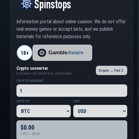
Spinstops
Information portal about online casinos. We do not offer
real-money games or accept bets, and we publish
materials for reference purposes only.
18+
Crypto converter
Crypto → Fiat
Exchange rate temporarily unavailable
CRYPTO AMOUNT
CRYPTO
FIAT
$0.00
1 BTC = $0.00