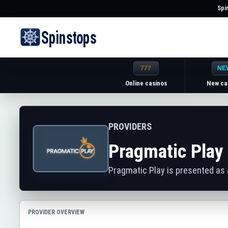
Spi
Spinstops
Online casinos
New ca
PROVIDERS
Pragmatic Play
Pragmatic Play is presented as a
PROVIDER OVERVIEW