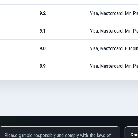
9.2
Visa, Mastercard, Mir, Pi
9.1
Visa, Mastercard, Mir, Pi
9.0
Visa, Mastercard, Bitcoi
8.9
Visa, Mastercard, Mir, Pi
Con
Please gamble responsibly and comply with the laws of
Web