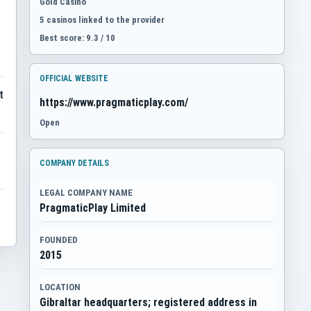
Gold Casino
5 casinos linked to the provider
Best score: 9.3 / 10
OFFICIAL WEBSITE
t
https://www.pragmaticplay.com/
Open
COMPANY DETAILS
LEGAL COMPANY NAME
PragmaticPlay Limited
FOUNDED
2015
LOCATION
Gibraltar headquarters; registered address in