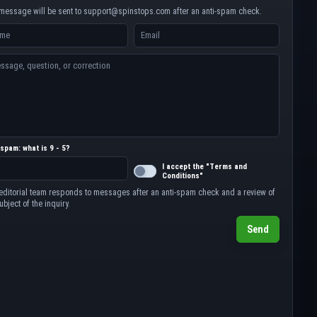
message will be sent to
support@spinstops.com
after an anti-spam check.
-spam: what is
9 - 5?
I accept the "Terms and
Conditions"
editorial team responds to messages after an anti-spam check and a review of
ubject of the inquiry.
Send