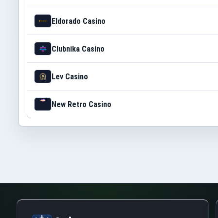
Eldorado Casino
Clubnika Casino
Lev Casino
New Retro Casino