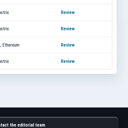
astrix
Review
astrix
Review
n, Ethereum
Review
astrix
Review
tact the editorial team
site