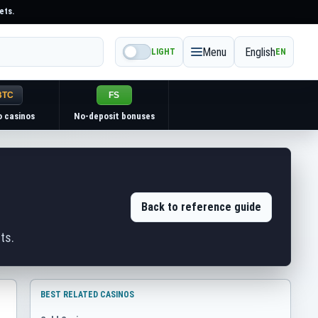
ets.
Menu
English
LIGHT
EN
o casinos
No-deposit bonuses
Back to reference guide
ts.
BEST RELATED CASINOS