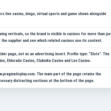
ers live casino, bingo, virtual sports and game shows alongside
ng verticals, so the brand is visible in casinos for more than jus
 the supplier and see which related casinos use its content.
er page, not as an advertising insert. Profile type: “Slots”. The
sino, Eldorado Casino, Clubnika Casino and Lev Casino.
ww.pragmaticplay.com. The main part of the page retains the
cessary distracting sections at the bottom of the page.