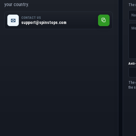
your country.
The 
CONTACT US
support@spinstops.com
Anti
The 
the s