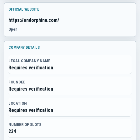
OFFICIAL WEBSITE
https://endorphina.com/
Open
COMPANY DETAILS
LEGAL COMPANY NAME
Requires verification
FOUNDED
Requires verification
LOCATION
Requires verification
NUMBER OF SLOTS
234