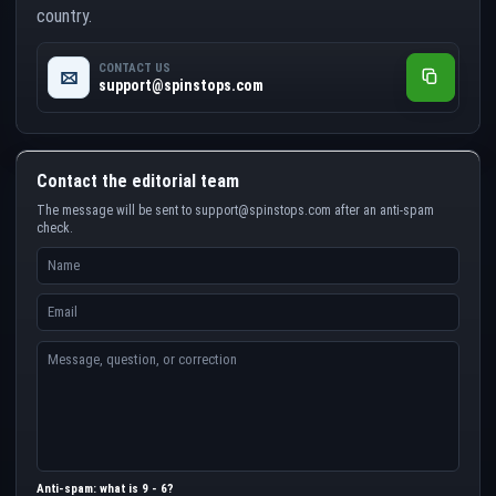
country.
CONTACT US
support@spinstops.com
Contact the editorial team
Website
The message will be sent to
support@spinstops.com
after an anti-spam
check.
Anti-spam: what is
9 - 6?