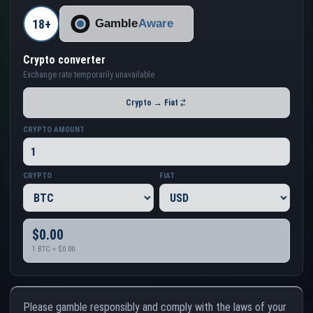
18+
Crypto converter
Exchange rate temporarily unavailable
Crypto → Fiat
CRYPTO AMOUNT
CRYPTO
FIAT
$0.00
1 BTC = $0.00
Please gamble responsibly and comply with the laws of your