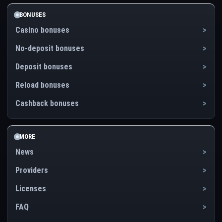
BONUSES
Casino bonuses
No-deposit bonuses
Deposit bonuses
Reload bonuses
Cashback bonuses
MORE
News
Providers
Licenses
FAQ