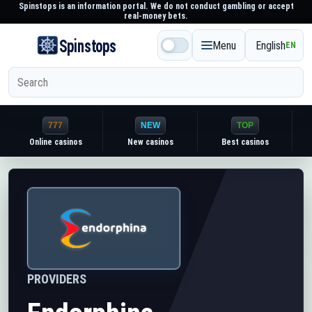
Spinstops is an information portal. We do not conduct gambling or accept
real-money bets.
Menu
English
EN
Spinstops
SEARCH
Online casinos
New casinos
Best casinos
PROVIDERS