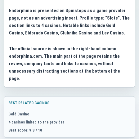
Endorphina is presented on Spinstops as a game provider
page, not as an advertising insert. Profile type: “Slots”. The
section links to 4 casinos. Notable links include Gold
Casino, Eldorado Casino, Clubnika Casino and Lev Casino.
The official source is shown in the right-hand column:
endorphina.com. The main part of the page retains the
review, company facts and links to casinos, without
unnecessary distracting sections at the bottom of the
page.
BEST RELATED CASINOS
Gold Casino
4 casinos linked to the provider
Best score: 9.3 / 10