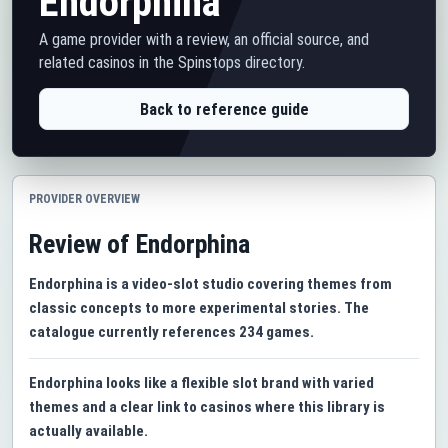
Endorphina
A game provider with a review, an official source, and
related casinos in the Spinstops directory.
Back to reference guide
PROVIDER OVERVIEW
Review of Endorphina
Endorphina is a video-slot studio covering themes from
classic concepts to more experimental stories. The
catalogue currently references 234 games.
Endorphina looks like a flexible slot brand with varied
themes and a clear link to casinos where this library is
actually available.