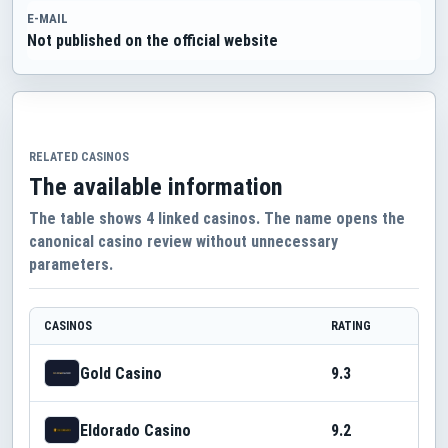
E-MAIL
Not published on the official website
RELATED CASINOS
The available information
The table shows 4 linked casinos. The name opens the
canonical casino review without unnecessary
parameters.
CASINOS
RATING
PA
Gold Casino
9.3
Vis
Eldorado Casino
9.2
Vis