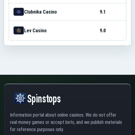
Clubnika Casino
9.1
Vis
Vis
Lev Casino
9.0
Et
Spinstops
Information portal about online casinos. We do not offer
real-money games or accept bets, and we publish materials
for reference purposes only.