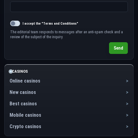
I accept the "Terms and Conditions"
The editorial team responds to messages after an anti-spam check and a
review of the subject of the inquiry.
Send
CASINOS
Online casinos
New casinos
Best casinos
Mobile casinos
Crypto casinos