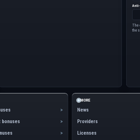
Anti
The 
the s
MORE
nuses
News
t bonuses
Providers
onuses
Licenses