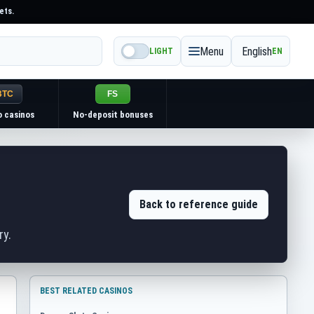
ets.
Menu
English
LIGHT
EN
o casinos
No-deposit bonuses
Back to reference guide
ry.
BEST RELATED CASINOS