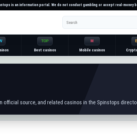
nstops is an information portal. We do not conduct gambling or accept real-money b
SEARCH
sinos
Best casinos
Mobile casinos
Crypt
n official source, and related casinos in the Spinstops directo