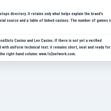
ops directory. It retains only what helps explain the brand's
ficial source and a table of linked casinos. The number of games i
onSlots Casino and Lev Casino. If there is not yet a verified
d with uniform technical text: it remains short, neat and ready for
in the right-hand column: www.1x2network.com.