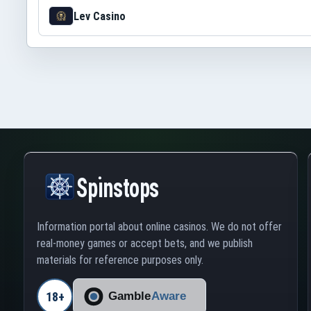
Lev Casino
Spinstops
Information portal about online casinos. We do not offer
real-money games or accept bets, and we publish
materials for reference purposes only.
18+