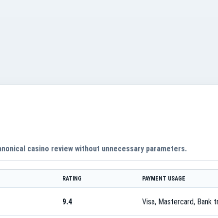
anonical casino review without unnecessary parameters.
RATING
PAYMENT USAGE
9.4
Visa, Mastercard, Bank tr