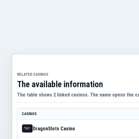
RELATED CASINOS
The available information
The table shows 2 linked casinos. The name opens the c
CASINOS
DragonSlots Casino