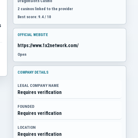
DragonSlots Casino
2 casinos linked to the provider
Best score: 9.4 / 10
s
OFFICIAL WEBSITE
https://www.1x2network.com/
Open
COMPANY DETAILS
LEGAL COMPANY NAME
Requires verification
FOUNDED
Requires verification
LOCATION
Requires verification