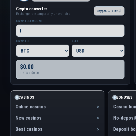
Crypto converter
Crypto → Fiat
Exchange rate temporarily unavailable
CRYPTO AMOUNT
CRYPTO
FIAT
$0.00
1 BTC = $0.00
CASINOS
BONUSES
Online casinos
Casino bo
New casinos
No-deposi
Best casinos
Deposit b