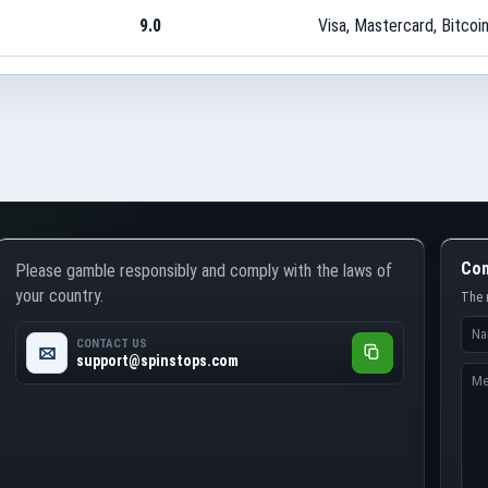
9.0
Visa, Mastercard, Bitcoi
Con
Please gamble responsibly and comply with the laws of
Web
your country.
The 
CONTACT US
support@spinstops.com