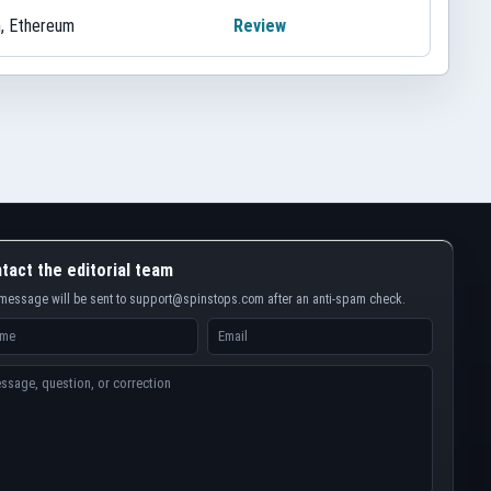
n, Ethereum
Review
tact the editorial team
site
message will be sent to
support@spinstops.com
after an anti-spam check.