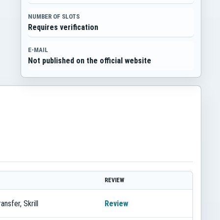
NUMBER OF SLOTS
Requires verification
E-MAIL
Not published on the official website
REVIEW
ansfer, Skrill
Review