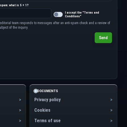
-spam: what is
5 + 1?
I accept the "Terms and
Conditions"
editorial team responds to messages after an anti-spam check and a review of
ubject of the inquiry.
Send
DOCUMENTS
Privacy policy
Cookies
Terms of use