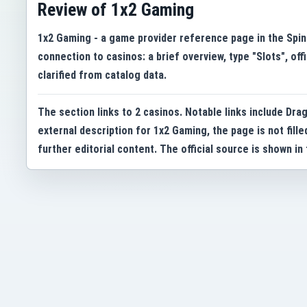
Review of 1x2 Gaming
1x2 Gaming - a game provider reference page in the Spinst
connection to casinos: a brief overview, type "Slots", of
clarified from catalog data.
The section links to 2 casinos. Notable links include Drag
external description for 1x2 Gaming, the page is not fille
further editorial content. The official source is shown 