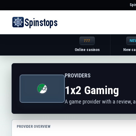
Spi
Spinstops
Online casinos
New ca
PROVIDERS
1x2 Gaming
A game provider with a review, a
PROVIDER OVERVIEW