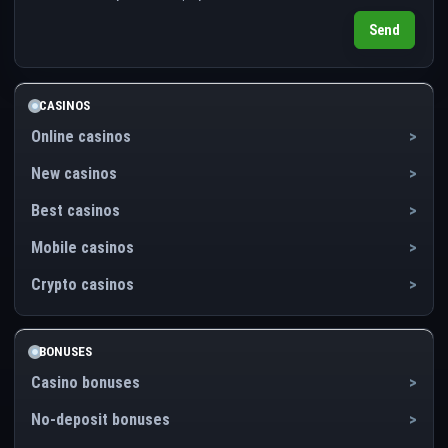
Send
CASINOS
Online casinos
New casinos
Best casinos
Mobile casinos
Crypto casinos
BONUSES
Casino bonuses
No-deposit bonuses