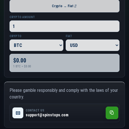
Crypto → Fiat
CRYPTO AMOUNT
CRYPTO
FIAT
$0.00
1 BTC = $0.00
Please gamble responsibly and comply with the laws of your
country.
CONTACT US
support@spinstops.com