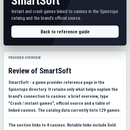
SmartSoft
Instant and crash games linked to casinos in the Spinstops
catalog and the brand's official source.
Back to reference guide
PROVIDER OVERVIEW
Review of SmartSoft
SmartSoft - a game provider reference page in the
Spinstops directory. It retains only what helps explain the
brand's connection to casinos: a brief overview, type
"Crash / instant games", official source and a table of
linked casinos. The catalog data currently lists 129 games.
The section links to 4 casinos. Notable links include Gold