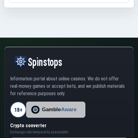
Spinstops
Information portal about online casinos. We do not offer
real-money games or accept bets, and we publish materials
for reference purposes only.
18+
Crypto converter
Exchange rate temporarily unavailable