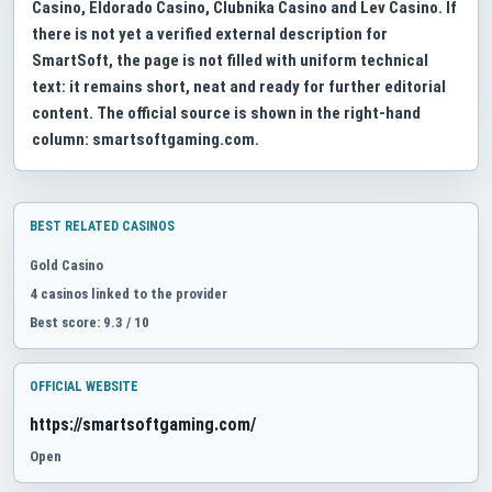
Casino, Eldorado Casino, Clubnika Casino and Lev Casino. If
there is not yet a verified external description for
SmartSoft, the page is not filled with uniform technical
text: it remains short, neat and ready for further editorial
content. The official source is shown in the right-hand
column: smartsoftgaming.com.
BEST RELATED CASINOS
Gold Casino
4 casinos linked to the provider
Best score: 9.3 / 10
OFFICIAL WEBSITE
https://smartsoftgaming.com/
Open