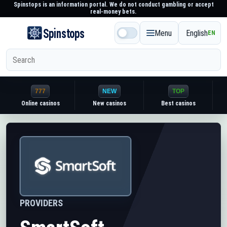
Spinstops is an information portal. We do not conduct gambling or accept
real-money bets.
Menu
English
EN
Spinstops
SEARCH
Online casinos
New casinos
Best casinos
PROVIDERS