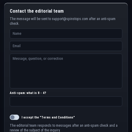
Contact the editorial team
Website
The message will be sent to
support@spinstops.com
after an anti-spam
check.
Anti-spam: what is
8 - 4?
I accept the "Terms and Conditions"
The editorial team responds to messages after an anti-spam check and a
review of the subject of the inquiry.