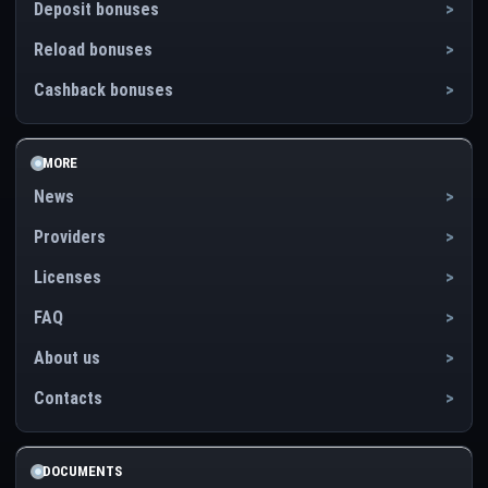
Deposit bonuses
Reload bonuses
Cashback bonuses
MORE
News
Providers
Licenses
FAQ
About us
Contacts
DOCUMENTS