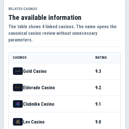
RELATED CASINOS
The available information
The table shows 4 linked casinos. The name opens the
canonical casino review without unnecessary
parameters.
CASINOS
RATING
PA
Gold Casino
9.3
Vis
Eldorado Casino
9.2
Vis
Clubnika Casino
9.1
Vis
Vis
Lev Casino
9.0
Et