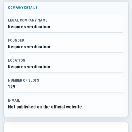
COMPANY DETAILS
LEGAL COMPANY NAME
Requires verification
FOUNDED
Requires verification
LOCATION
Requires verification
NUMBER OF SLOTS
129
E-MAIL
Not published on the official website