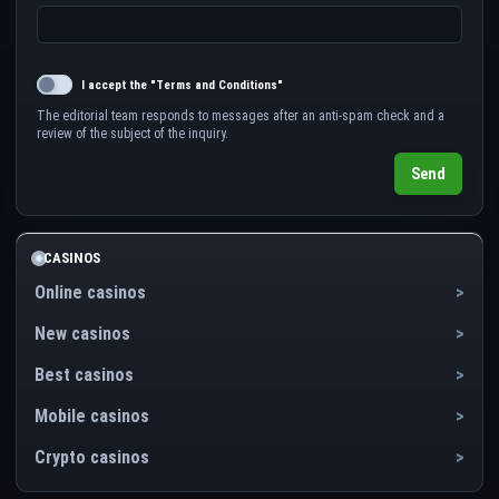
I accept the "Terms and Conditions"
The editorial team responds to messages after an anti-spam check and a
review of the subject of the inquiry.
Send
CASINOS
Online casinos
New casinos
Best casinos
Mobile casinos
Crypto casinos