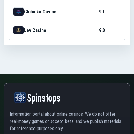
Clubnika Casino
9.1
Vis
Vis
Lev Casino
9.0
Et
Spinstops
Information portal about online casinos. We do not offer
real-money games or accept bets, and we publish materials
for reference purposes only.