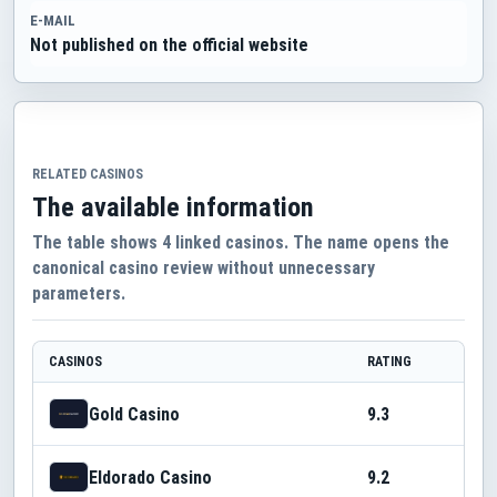
E-MAIL
Not published on the official website
RELATED CASINOS
The available information
The table shows 4 linked casinos. The name opens the
canonical casino review without unnecessary
parameters.
CASINOS
RATING
PA
Gold Casino
9.3
Vis
Eldorado Casino
9.2
Vis