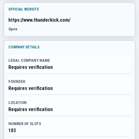
OFFICIAL WEBSITE
https://www.thunderkick.com/
Open
COMPANY DETAILS
LEGAL COMPANY NAME
Requires verification
FOUNDED
Requires verification
LOCATION
Requires verification
NUMBER OF SLOTS
103