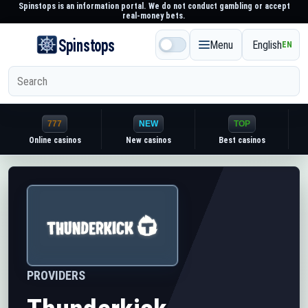
Spinstops is an information portal. We do not conduct gambling or accept
real-money bets.
Menu
English
EN
Spinstops
SEARCH
Online casinos
New casinos
Best casinos
PROVIDERS