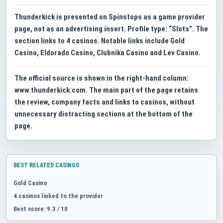
Thunderkick is presented on Spinstops as a game provider
page, not as an advertising insert. Profile type: “Slots”. The
section links to 4 casinos. Notable links include Gold
Casino, Eldorado Casino, Clubnika Casino and Lev Casino.
The official source is shown in the right-hand column:
www.thunderkick.com. The main part of the page retains
the review, company facts and links to casinos, without
unnecessary distracting sections at the bottom of the
page.
BEST RELATED CASINOS
Gold Casino
4 casinos linked to the provider
Best score: 9.3 / 10