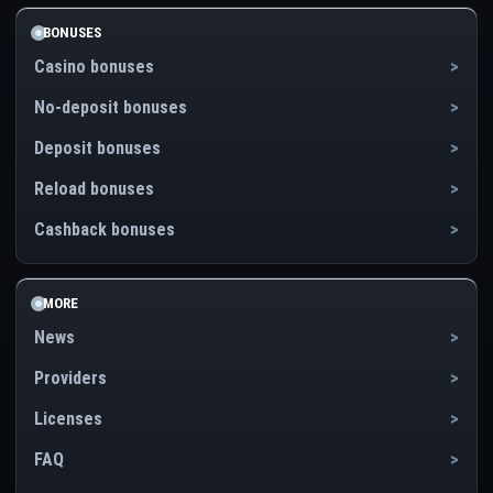
BONUSES
Casino bonuses
No-deposit bonuses
Deposit bonuses
Reload bonuses
Cashback bonuses
MORE
News
Providers
Licenses
FAQ