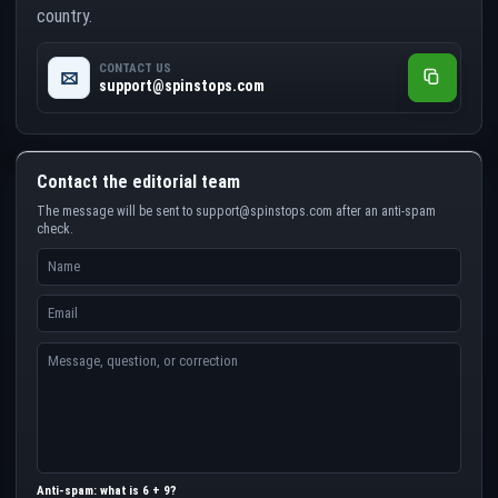
country.
CONTACT US
support@spinstops.com
Contact the editorial team
Website
The message will be sent to
support@spinstops.com
after an anti-spam
check.
Anti-spam: what is
6 + 9?