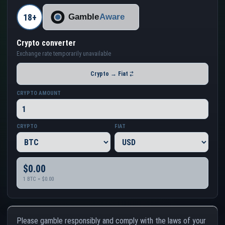
18+
Crypto converter
Exchange rate temporarily unavailable
Crypto → Fiat
CRYPTO AMOUNT
CRYPTO
FIAT
$0.00
1 BTC = $0.00
Please gamble responsibly and comply with the laws of your