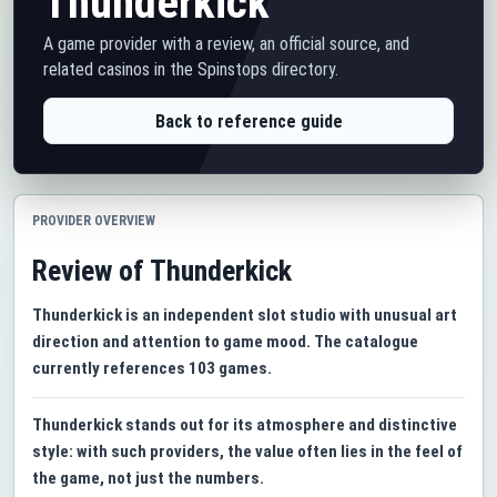
Thunderkick
A game provider with a review, an official source, and
related casinos in the Spinstops directory.
Back to reference guide
PROVIDER OVERVIEW
Review of Thunderkick
Thunderkick is an independent slot studio with unusual art
direction and attention to game mood. The catalogue
currently references 103 games.
Thunderkick stands out for its atmosphere and distinctive
style: with such providers, the value often lies in the feel of
the game, not just the numbers.