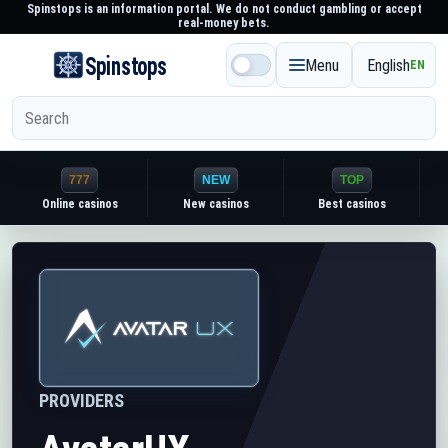
Spinstops is an information portal. We do not conduct gambling or accept
real-money bets.
Menu
English
EN
Spinstops
SEARCH
Online casinos
New casinos
Best casinos
PROVIDERS