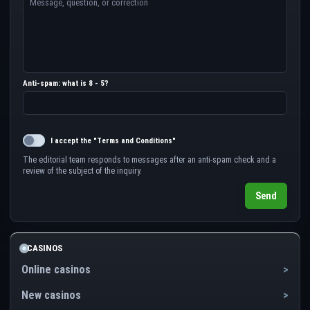
Anti-spam: what is
8 - 5?
I accept the "Terms and Conditions"
The editorial team responds to messages after an anti-spam check and a
review of the subject of the inquiry.
Send
CASINOS
Online casinos
New casinos