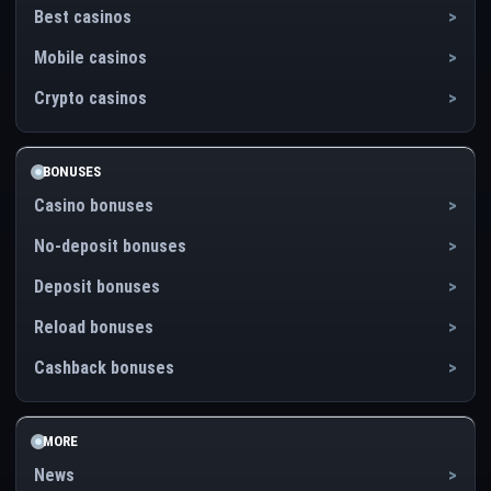
Best casinos
Mobile casinos
Crypto casinos
BONUSES
Casino bonuses
No-deposit bonuses
Deposit bonuses
Reload bonuses
Cashback bonuses
MORE
News