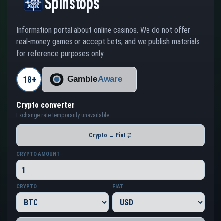
Spinstops
Information portal about online casinos. We do not offer
real-money games or accept bets, and we publish materials
for reference purposes only.
18+
Crypto converter
Exchange rate temporarily unavailable
Crypto → Fiat
CRYPTO AMOUNT
CRYPTO
FIAT