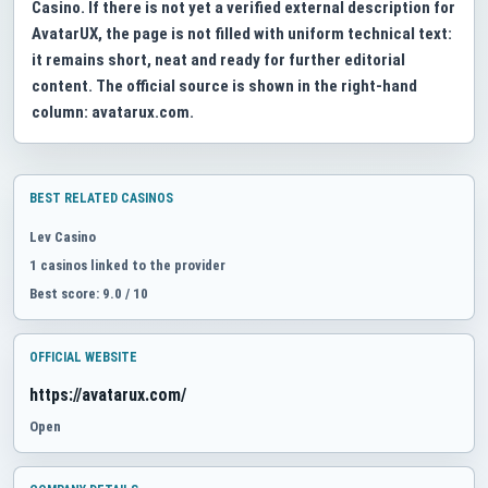
Casino. If there is not yet a verified external description for
AvatarUX, the page is not filled with uniform technical text:
it remains short, neat and ready for further editorial
content. The official source is shown in the right-hand
column: avatarux.com.
BEST RELATED CASINOS
Lev Casino
1 casinos linked to the provider
Best score: 9.0 / 10
OFFICIAL WEBSITE
https://avatarux.com/
Open