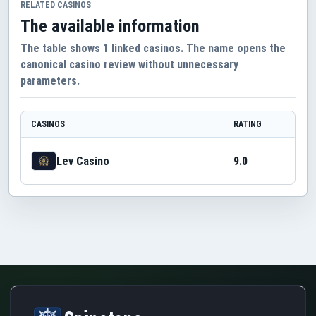
RELATED CASINOS
The available information
The table shows 1 linked casinos. The name opens the
canonical casino review without unnecessary
parameters.
CASINOS
RATING
PA
Vis
Lev Casino
9.0
Et