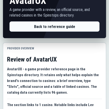
AvatarUX
A game provider with a review, an official source, and
related casinos in the Spinstops directory.
Back to reference guide
PROVIDER OVERVIEW
Review of AvatarUX
AvatarUX - a game provider reference page in the
Spinstops directory. It retains only what helps explain the
brand's connection to casinos: a brief overview, type
"Slots", official source and a table of linked casinos. The
catalog data currently lists 96 games.
The section links to 1 casino. Notable links include Lev