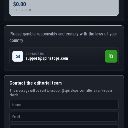
$0.00
1 BTC = $0.00
Please gamble responsibly and comply with the laws of your
country.
CONTACT US
support@spinstops.com
Contact the editorial team
Website
The message will be sent to
support@spinstops.com
after an anti-spam
check.