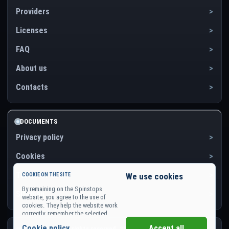
Providers
Licenses
FAQ
About us
Contacts
DOCUMENTS
Privacy policy
Cookies
Terms of use
We use cookies
COOKIE ON THE SITE
By remaining on the Spinstops
Sitemap
website, you agree to the use of
cookies. They help the website work
correctly, remember the selected
language and country, improve
Cookie policy
Accept all
spinstops.com.
All rights reserved. 2026 year.