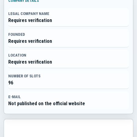
COMPANY DETAILS
LEGAL COMPANY NAME
Requires verification
FOUNDED
Requires verification
LOCATION
Requires verification
NUMBER OF SLOTS
96
E-MAIL
Not published on the official website