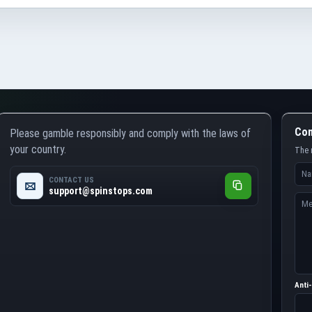
Con
Please gamble responsibly and comply with the laws of
Web
your country.
The 
CONTACT US
support@spinstops.com
Anti