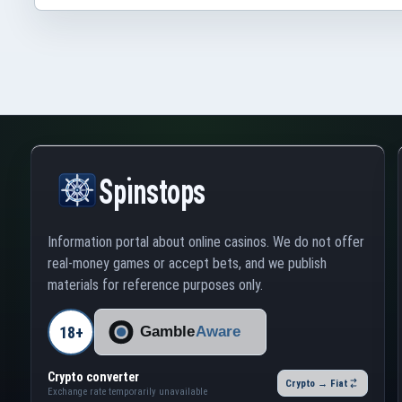
Spinstops
Information portal about online casinos. We do not offer
real-money games or accept bets, and we publish
materials for reference purposes only.
18+
Crypto converter
Crypto → Fiat
Exchange rate temporarily unavailable