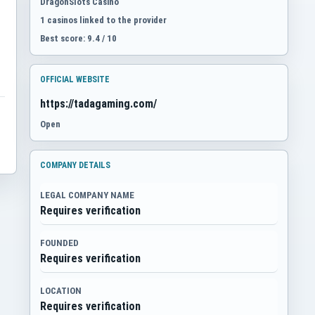
DragonSlots Casino
1 casinos linked to the provider
Best score: 9.4 / 10
OFFICIAL WEBSITE
https://tadagaming.com/
Open
COMPANY DETAILS
LEGAL COMPANY NAME
Requires verification
FOUNDED
Requires verification
LOCATION
Requires verification