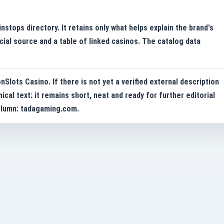
tops directory. It retains only what helps explain the brand's
icial source and a table of linked casinos. The catalog data
nSlots Casino. If there is not yet a verified external description
ical text: it remains short, neat and ready for further editorial
column: tadagaming.com.