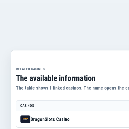
RELATED CASINOS
The available information
The table shows 1 linked casinos. The name opens the c
CASINOS
DragonSlots Casino