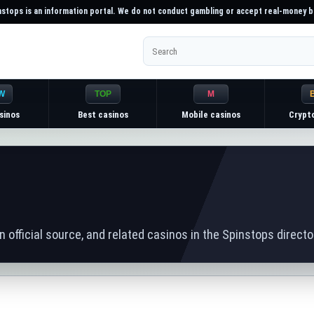
nstops is an information portal. We do not conduct gambling or accept real-money b
SEARCH
sinos
Best casinos
Mobile casinos
Crypt
n official source, and related casinos in the Spinstops directo