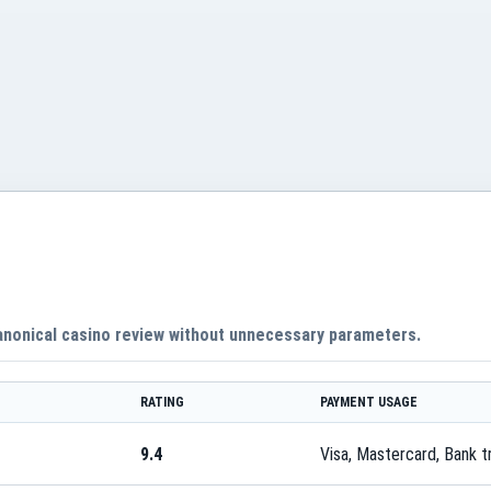
anonical casino review without unnecessary parameters.
RATING
PAYMENT USAGE
9.4
Visa, Mastercard, Bank tr