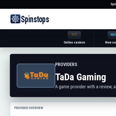
Spi
Spinstops
Online casinos
New ca
PROVIDERS
TaDa Gaming
A game provider with a review, a
PROVIDER OVERVIEW