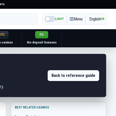
ets.
Menu
English
LIGHT
EN
o casinos
No-deposit bonuses
Back to reference guide
ry.
BEST RELATED CASINOS