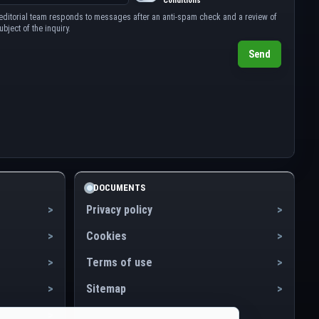
Conditions"
editorial team responds to messages after an anti-spam check and a review of
ubject of the inquiry.
Send
DOCUMENTS
Privacy policy
Cookies
Terms of use
Sitemap