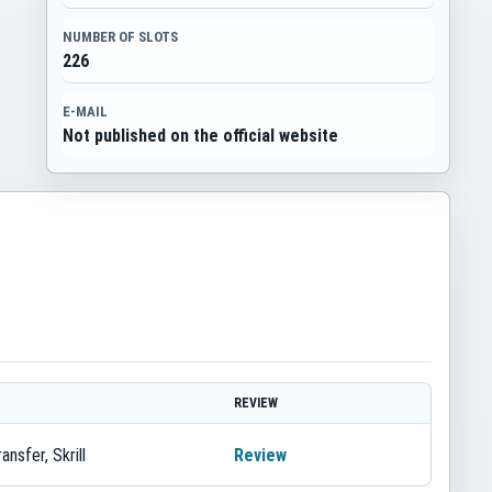
NUMBER OF SLOTS
226
E-MAIL
Not published on the official website
REVIEW
ansfer, Skrill
Review