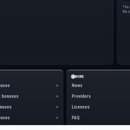
The 
the s
MORE
nuses
News
t bonuses
Providers
onuses
Licenses
nuses
FAQ
bonuses
About us