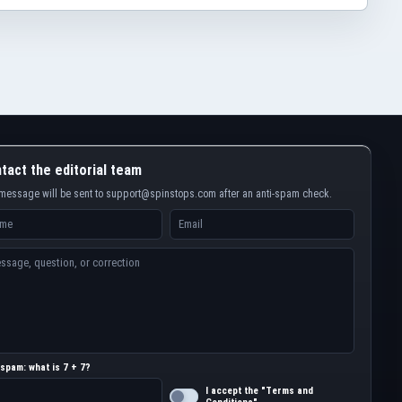
tact the editorial team
site
message will be sent to
support@spinstops.com
after an anti-spam check.
-spam: what is
7 + 7?
I accept the "Terms and