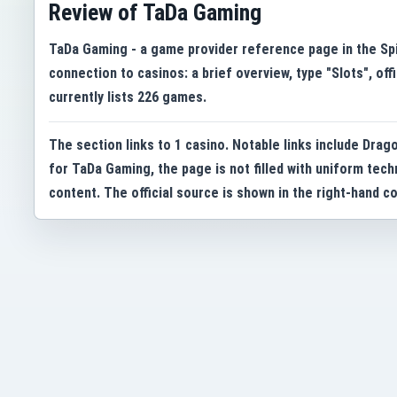
Review of TaDa Gaming
TaDa Gaming - a game provider reference page in the Spins
connection to casinos: a brief overview, type "Slots", off
currently lists 226 games.
The section links to 1 casino. Notable links include Drago
for TaDa Gaming, the page is not filled with uniform techn
content. The official source is shown in the right-hand 