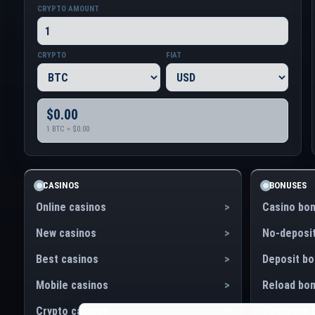
CRYPTO AMOUNT
CRYPTO
FIAT
$0.00
1 BTC = $0.00
CASINOS
BONUSES
Online casinos
Casino bo
New casinos
No-deposi
Best casinos
Deposit b
Mobile casinos
Reload bo
Crypto casinos
Cashback 