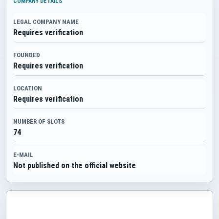
COMPANY DETAILS
LEGAL COMPANY NAME
Requires verification
FOUNDED
Requires verification
LOCATION
Requires verification
NUMBER OF SLOTS
74
E-MAIL
Not published on the official website