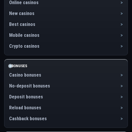
Online casinos
New casinos
Best casinos
Mobile casinos
Crypto casinos
BONUSES
Casino bonuses
No-deposit bonuses
Deposit bonuses
Reload bonuses
Cashback bonuses