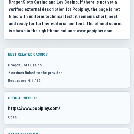
DragonSlots Casino and Lev Casino. If there is not yet a
verified external description for Popiplay, the page is not
filled with uniform technical text: it remains short, neat
and ready for further editorial content. The official source
is shown in the right-hand column: www.popiplay.com.
BEST RELATED CASINOS
DragonSlots Casino
2 casinos linked to the provider
Best score: 9.4 / 10
OFFICIAL WEBSITE
https://www.popiplay.com/
Open