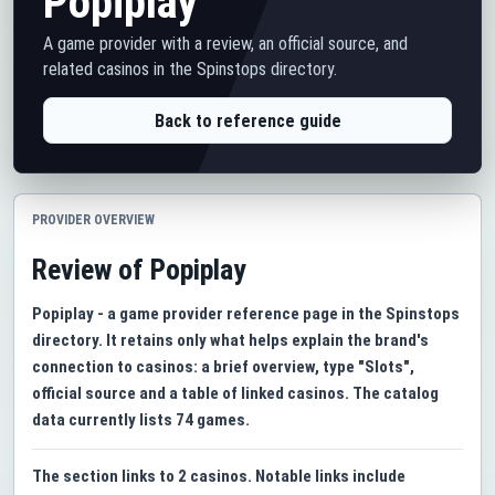
Popiplay
A game provider with a review, an official source, and
related casinos in the Spinstops directory.
Back to reference guide
PROVIDER OVERVIEW
Review of Popiplay
Popiplay - a game provider reference page in the Spinstops
directory. It retains only what helps explain the brand's
connection to casinos: a brief overview, type "Slots",
official source and a table of linked casinos. The catalog
data currently lists 74 games.
The section links to 2 casinos. Notable links include