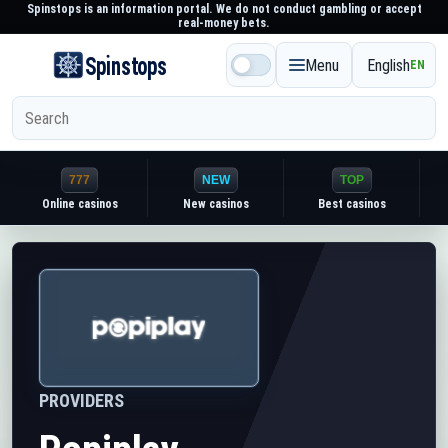
Spinstops is an information portal. We do not conduct gambling or accept
real-money bets.
Menu
English
EN
Spinstops
SEARCH
Online casinos
New casinos
Best casinos
PROVIDERS