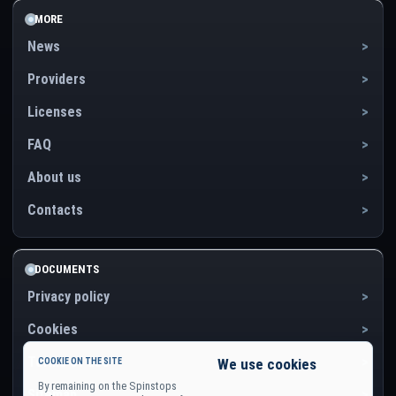
MORE
News
Providers
Licenses
FAQ
About us
Contacts
DOCUMENTS
Privacy policy
Cookies
Terms of use
We use cookies
COOKIE ON THE SITE
By remaining on the Spinstops
Sitemap