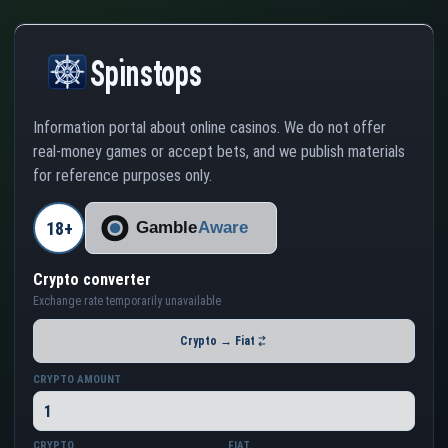
Spinstops
Information portal about online casinos. We do not offer
real-money games or accept bets, and we publish materials
for reference purposes only.
18+
Crypto converter
Exchange rate temporarily unavailable
Crypto → Fiat
CRYPTO AMOUNT
CRYPTO
FIAT