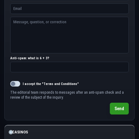
Anti-spam: what is
6 + 3?
I accept the "Terms and Conditions"
The editorial team responds to messages after an anti-spam check and a
review of the subject of the inquiry.
Send
CASINOS