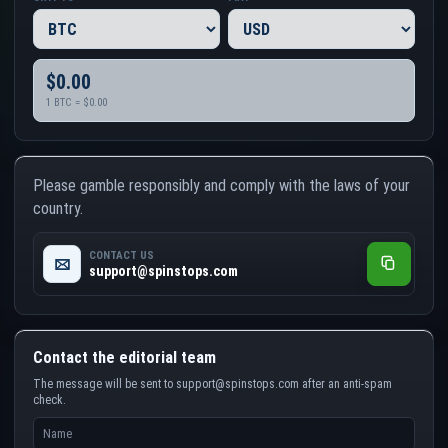
$0.00
1 BTC = $0.00
Please gamble responsibly and comply with the laws of your
country.
CONTACT US
support@spinstops.com
Contact the editorial team
Website
The message will be sent to
support@spinstops.com
after an anti-spam
check.