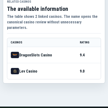
RELATED CASINOS
The available information
The table shows 2 linked casinos. The name opens the
canonical casino review without unnecessary
parameters.
CASINOS
RATING
PA
Vi
DragonSlots Casino
9.4
tra
Vis
Lev Casino
9.0
Et