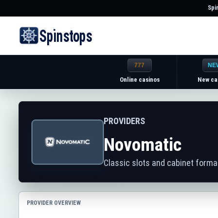
Spi
Spinstops
Online casinos
New ca
PROVIDERS
Novomatic
Classic slots and cabinet forma
PROVIDER OVERVIEW