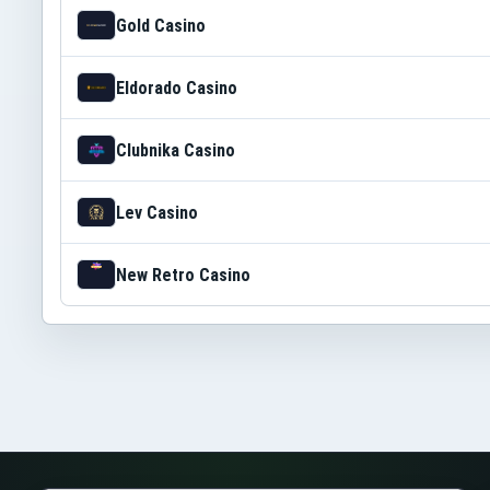
Gold Casino
Eldorado Casino
Clubnika Casino
Lev Casino
New Retro Casino