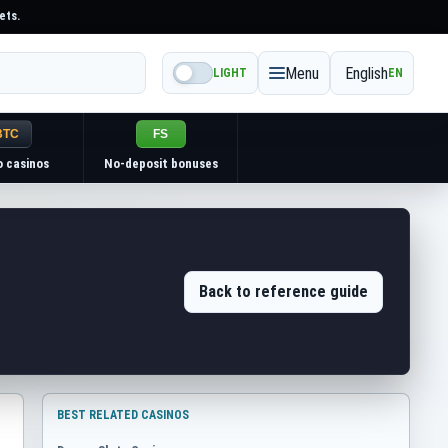
ets.
Menu
English
LIGHT
EN
o casinos
No-deposit bonuses
Back to reference guide
BEST RELATED CASINOS