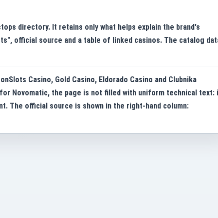
ps directory. It retains only what helps explain the brand's
ts", official source and a table of linked casinos. The catalog dat
agonSlots Casino, Gold Casino, Eldorado Casino and Clubnika
 for Novomatic, the page is not filled with uniform technical text: 
nt. The official source is shown in the right-hand column: