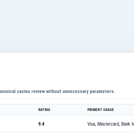
anonical casino review without unnecessary parameters.
RATING
PAYMENT USAGE
9.4
Visa, Mastercard, Bank tr