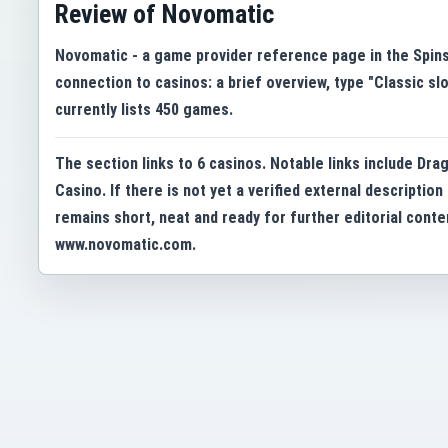
Review of Novomatic
Novomatic - a game provider reference page in the Spinsto
connection to casinos: a brief overview, type "Classic slo
currently lists 450 games.
The section links to 6 casinos. Notable links include Dr
Casino. If there is not yet a verified external description
remains short, neat and ready for further editorial conte
www.novomatic.com.