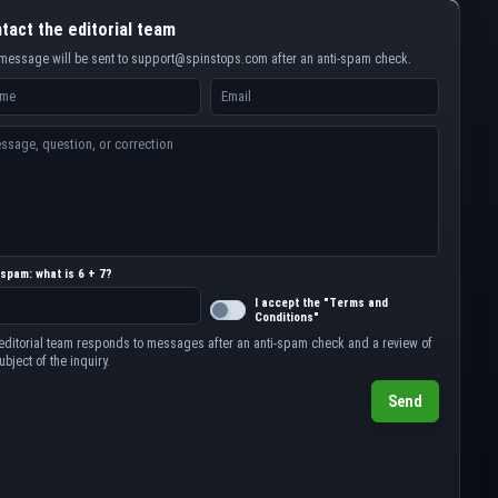
tact the editorial team
site
message will be sent to
support@spinstops.com
after an anti-spam check.
-spam: what is
6 + 7?
I accept the "Terms and
Conditions"
editorial team responds to messages after an anti-spam check and a review of
ubject of the inquiry.
Send