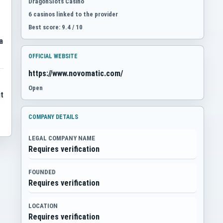
DragonSlots Casino
6 casinos linked to the provider
Best score: 9.4 / 10
a
OFFICIAL WEBSITE
https://www.novomatic.com/
Open
it
COMPANY DETAILS
LEGAL COMPANY NAME
Requires verification
FOUNDED
Requires verification
LOCATION
Requires verification