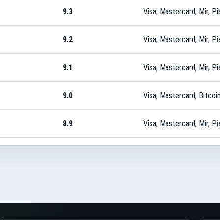
9.3
Visa, Mastercard, Mir, Pi
9.2
Visa, Mastercard, Mir, Pi
9.1
Visa, Mastercard, Mir, Pi
9.0
Visa, Mastercard, Bitcoi
8.9
Visa, Mastercard, Mir, Pi