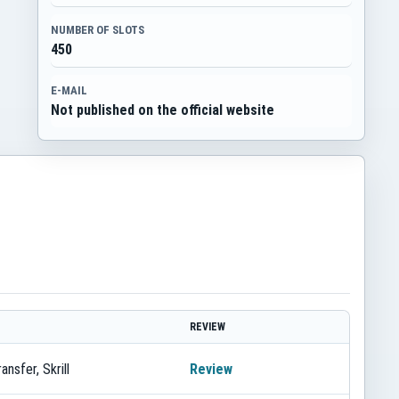
NUMBER OF SLOTS
450
E-MAIL
Not published on the official website
REVIEW
ansfer, Skrill
Review