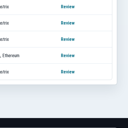
astrix
Review
astrix
Review
astrix
Review
n, Ethereum
Review
astrix
Review