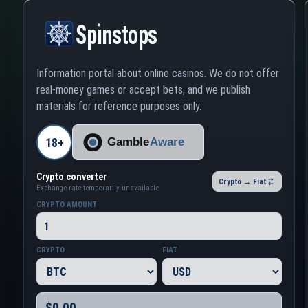
Spinstops
Information portal about online casinos. We do not offer
real-money games or accept bets, and we publish
materials for reference purposes only.
18+
Crypto converter
Crypto → Fiat
Exchange rate temporarily unavailable
CRYPTO AMOUNT
CRYPTO
FIAT