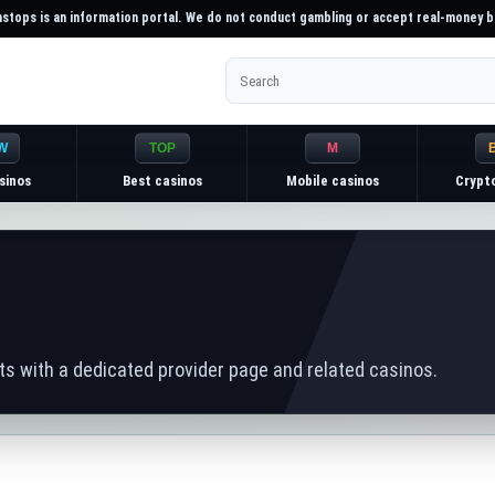
nstops is an information portal. We do not conduct gambling or accept real-money b
SEARCH
sinos
Best casinos
Mobile casinos
Crypt
ts with a dedicated provider page and related casinos.