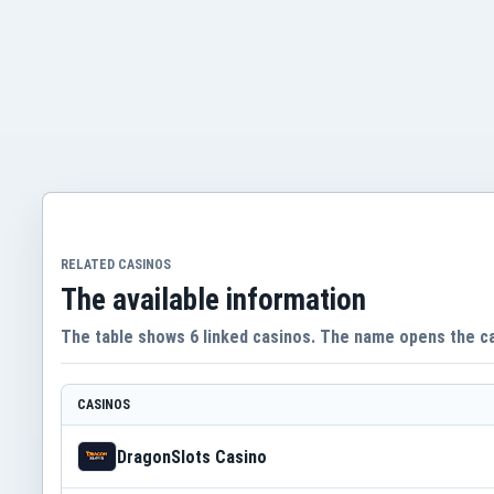
RELATED CASINOS
The available information
The table shows 6 linked casinos. The name opens the c
CASINOS
DragonSlots Casino