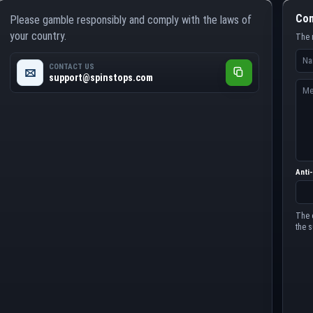
Con
Please gamble responsibly and comply with the laws of
Web
your country.
The 
CONTACT US
support@spinstops.com
Anti
The 
the s