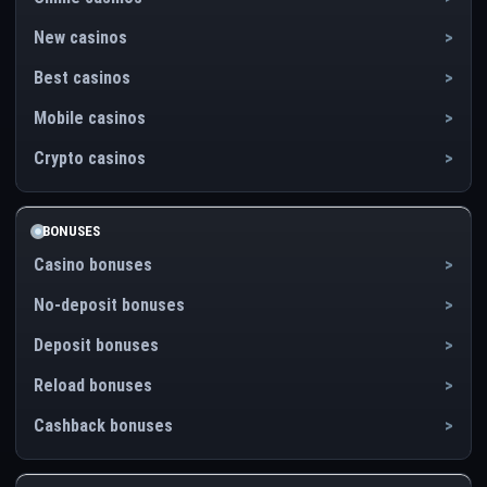
New casinos
Best casinos
Mobile casinos
Crypto casinos
BONUSES
Casino bonuses
No-deposit bonuses
Deposit bonuses
Reload bonuses
Cashback bonuses