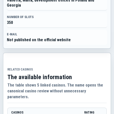
Valletta, Malta; development offices in Poland and
Georgia
NUMBER OF SLOTS
350
E-MAIL
Not published on the official website
RELATED CASINOS
The available information
The table shows 5 linked casinos. The name opens the
canonical casino review without unnecessary
parameters.
CASINOS
RATING
PA