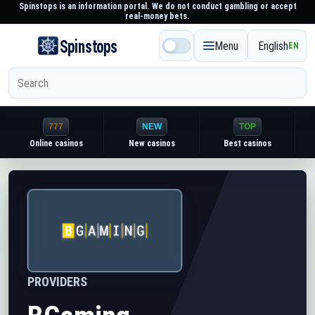
Spinstops is an information portal. We do not conduct gambling or accept
real-money bets.
Menu
English
EN
Spinstops
SEARCH
Online casinos
New casinos
Best casinos
PROVIDERS