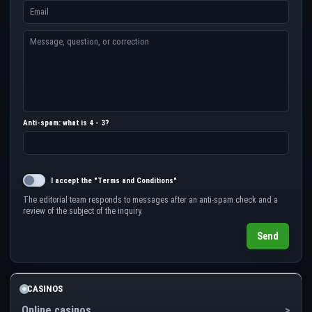
Anti-spam: what is
4 - 3?
I accept the "Terms and Conditions"
The editorial team responds to messages after an anti-spam check and a
review of the subject of the inquiry.
Send
CASINOS
Online casinos