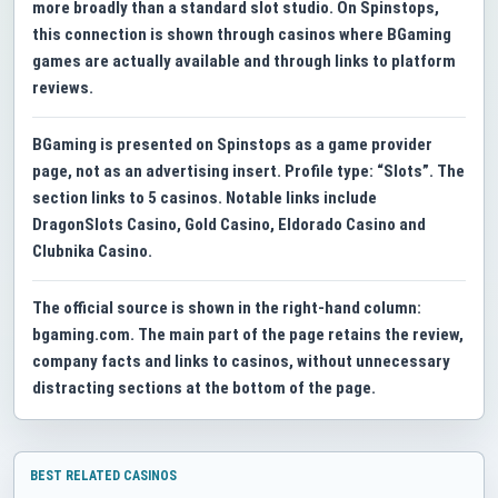
more broadly than a standard slot studio. On Spinstops,
this connection is shown through casinos where BGaming
games are actually available and through links to platform
reviews.
BGaming is presented on Spinstops as a game provider
page, not as an advertising insert. Profile type: “Slots”. The
section links to 5 casinos. Notable links include
DragonSlots Casino, Gold Casino, Eldorado Casino and
Clubnika Casino.
The official source is shown in the right-hand column:
bgaming.com. The main part of the page retains the review,
company facts and links to casinos, without unnecessary
distracting sections at the bottom of the page.
BEST RELATED CASINOS