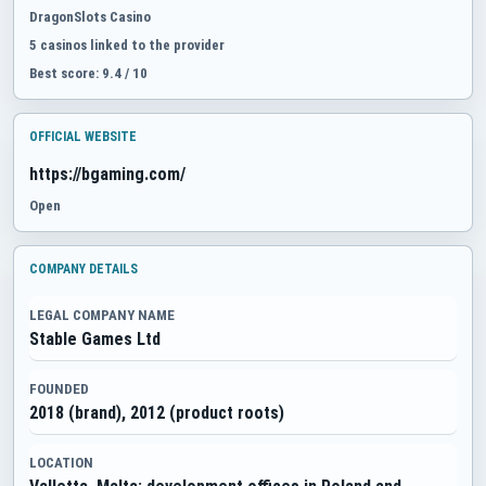
DragonSlots Casino
5 casinos linked to the provider
Best score: 9.4 / 10
OFFICIAL WEBSITE
https://bgaming.com/
Open
COMPANY DETAILS
LEGAL COMPANY NAME
Stable Games Ltd
FOUNDED
2018 (brand), 2012 (product roots)
LOCATION