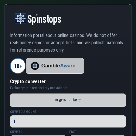
Spinstops
Information portal about online casinos. We do not offer
real-money games or accept bets, and we publish materials
for reference purposes only.
18+
Crypto converter
Exchange rate temporarily unavailable
Crypto → Fiat
CRYPTO AMOUNT
CRYPTO
FIAT