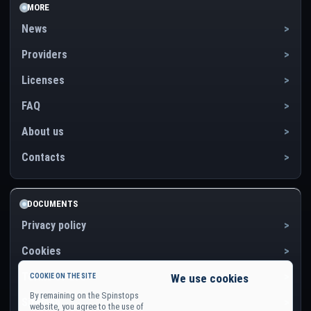
MORE
News
Providers
Licenses
FAQ
About us
Contacts
DOCUMENTS
Privacy policy
Cookies
Terms of use
We use cookies
COOKIE ON THE SITE
By remaining on the Spinstops
Sitemap
website, you agree to the use of