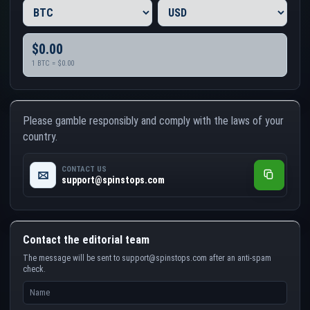
$0.00
1 BTC = $0.00
Please gamble responsibly and comply with the laws of your
country.
CONTACT US
support@spinstops.com
Contact the editorial team
Website
The message will be sent to
support@spinstops.com
after an anti-spam
check.