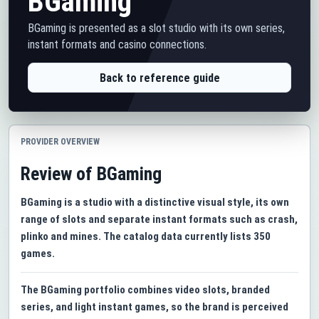
BGaming
BGaming is presented as a slot studio with its own series,
instant formats and casino connections.
Back to reference guide
PROVIDER OVERVIEW
Review of BGaming
BGaming is a studio with a distinctive visual style, its own
range of slots and separate instant formats such as crash,
plinko and mines. The catalog data currently lists 350
games.
The BGaming portfolio combines video slots, branded
series, and light instant games, so the brand is perceived