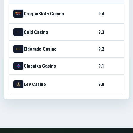
Vi
DragonSlots Casino
9.4
tra
Gold Casino
9.3
Vis
Eldorado Casino
9.2
Vis
Clubnika Casino
9.1
Vis
Vis
Lev Casino
9.0
Et