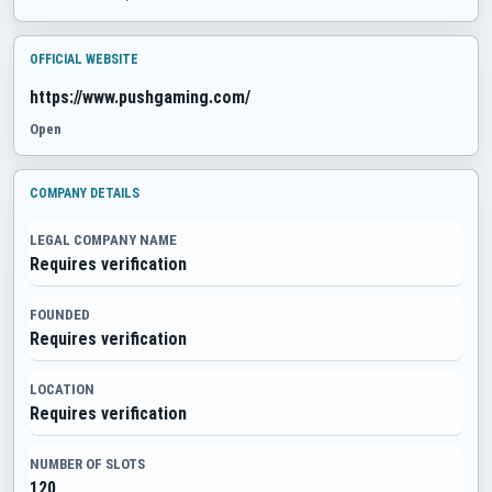
OFFICIAL WEBSITE
https://www.pushgaming.com/
Open
COMPANY DETAILS
LEGAL COMPANY NAME
Requires verification
FOUNDED
Requires verification
LOCATION
Requires verification
NUMBER OF SLOTS
120