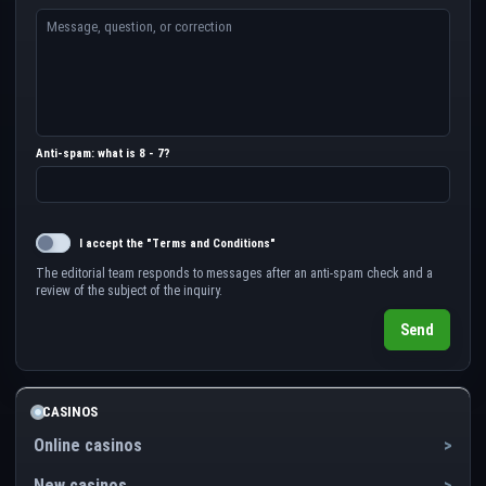
Anti-spam: what is
8 - 7?
I accept the "Terms and Conditions"
The editorial team responds to messages after an anti-spam check and a
review of the subject of the inquiry.
Send
CASINOS
Online casinos
New casinos