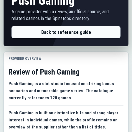
Push Gaming
A game provider with a review, an official source, and
related casinos in the Spinstops directory.
Back to reference guide
PROVIDER OVERVIEW
Review of Push Gaming
Push Gaming is a slot studio focused on striking bonus
scenarios and memorable game series. The catalogue
currently references 120 games.
Push Gaming is built on distinctive hits and strong player
interest in individual games, while the profile remains an
overview of the supplier rather than a list of titles.