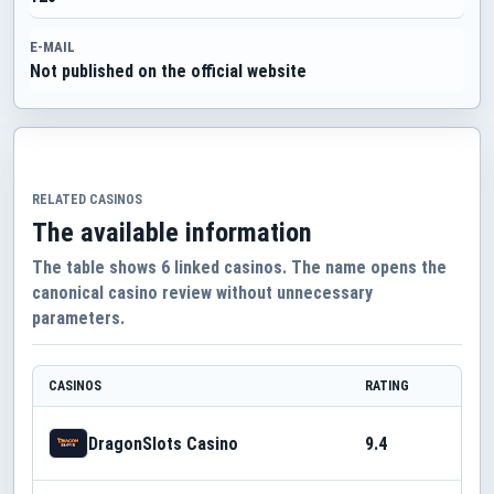
E-MAIL
Not published on the official website
RELATED CASINOS
The available information
The table shows 6 linked casinos. The name opens the
canonical casino review without unnecessary
parameters.
CASINOS
RATING
PA
Vi
DragonSlots Casino
9.4
tra