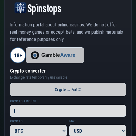
Spinstops
Information portal about online casinos. We do not offer
real-money games or accept bets, and we publish materials
for reference purposes only.
18+
Crypto converter
Exchange rate temporarily unavailable
Crypto → Fiat
CRYPTO AMOUNT
CRYPTO
FIAT