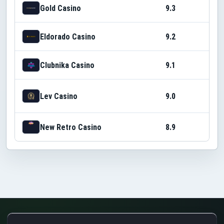
Gold Casino
9.3
Vis
Eldorado Casino
9.2
Vis
Clubnika Casino
9.1
Vis
Vis
Lev Casino
9.0
Et
New Retro Casino
8.9
Vis