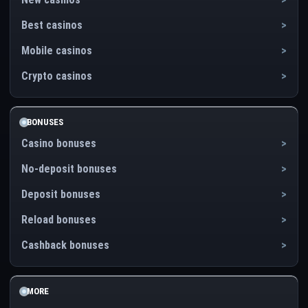
Best casinos
Mobile casinos
Crypto casinos
BONUSES
Casino bonuses
No-deposit bonuses
Deposit bonuses
Reload bonuses
Cashback bonuses
MORE