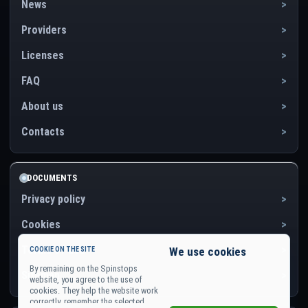
News
Providers
Licenses
FAQ
About us
Contacts
DOCUMENTS
Privacy policy
Cookies
Terms of use
We use cookies
COOKIE ON THE SITE
By remaining on the Spinstops
Sitemap
website, you agree to the use of
cookies. They help the website work
correctly, remember the selected