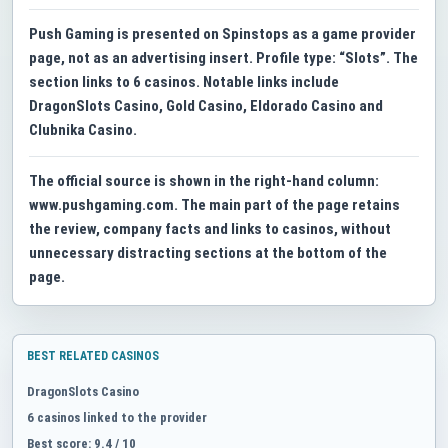
Push Gaming is presented on Spinstops as a game provider
page, not as an advertising insert. Profile type: “Slots”. The
section links to 6 casinos. Notable links include
DragonSlots Casino, Gold Casino, Eldorado Casino and
Clubnika Casino.
The official source is shown in the right-hand column:
www.pushgaming.com. The main part of the page retains
the review, company facts and links to casinos, without
unnecessary distracting sections at the bottom of the
page.
BEST RELATED CASINOS
DragonSlots Casino
6 casinos linked to the provider
Best score: 9.4 / 10