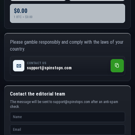
$0.00
1 BTC = $0.00
Please gamble responsibly and comply with the laws of your
country.
CONTACT US
support@spinstops.com
Contact the editorial team
Website
The message will be sent to
support@spinstops.com
after an anti-spam
check.