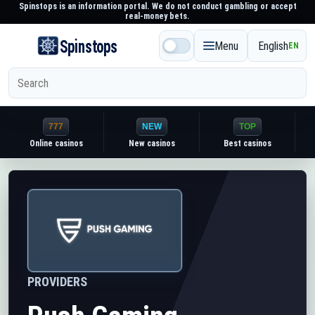
Spinstops is an information portal. We do not conduct gambling or accept
real-money bets.
Menu
English
EN
Spinstops
SEARCH
Online casinos
New casinos
Best casinos
PROVIDERS