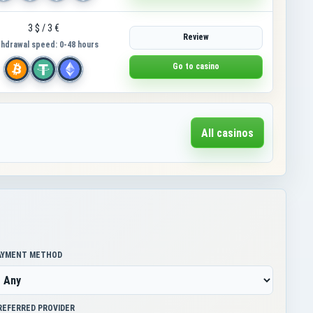
3 $ / 3 €
Review
thdrawal speed
:
0-48 hours
Go to casino
All casinos
AYMENT METHOD
REFERRED PROVIDER