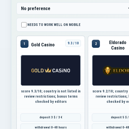
NEEDS TO WORK WELL ON MOBILE
Eldorado
9.3 / 10
1
2
Gold Casino
Casino
score 9.3/10; country is not listed in
score 9.2/10; country i
review restrictions; bonus terms
review restrictions;
checked by editors
checked by e
deposit 3 $ / 3 €
deposit 5 $ /
withdrawal 0-48 hours
withdrawal 0-48