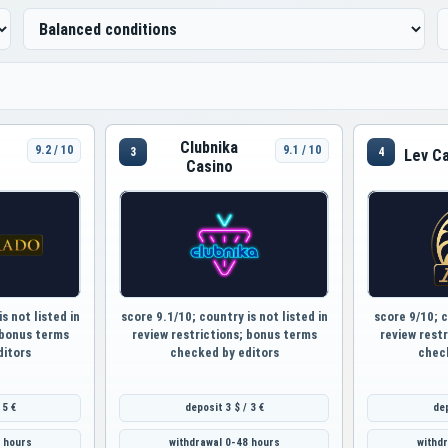
Clubnika
9.2 / 10
9.1 / 10
3
4
Lev C
Casino
s not listed in
score 9.1/10; country is not listed in
score 9/10; c
 bonus terms
review restrictions; bonus terms
review rest
ditors
checked by editors
check
 5 €
deposit 3 $ / 3 €
dep
 hours
withdrawal 0-48 hours
withd