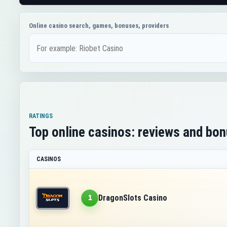
Online casino search, games, bonuses, providers
RATINGS
Top online casinos: reviews and bo
CASINOS
DragonSlots Casino
1