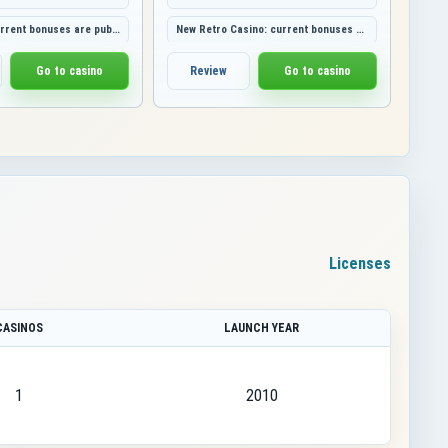
Lev Casino: current bonuses are published in the official bonuses section.
New Retro Casino: current bonuses are published in the official bonuses section.
Go to casino
Review
Go to casino
Licenses
CASINOS
LAUNCH YEAR
1
2010