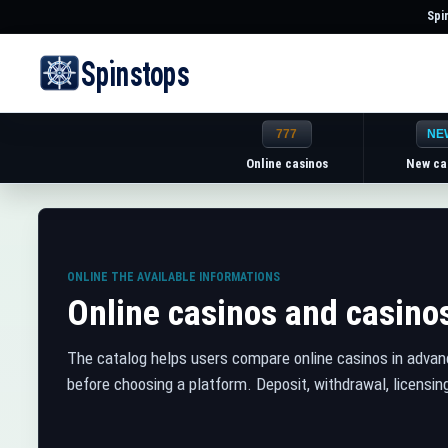
Spi
Spinstops
Online casinos
New ca
ONLINE THE AVAILABLE INFORMATIONS
Online casinos and casino
The catalog helps users compare online casinos in advanc
before choosing a platform. Deposit, withdrawal, licensing