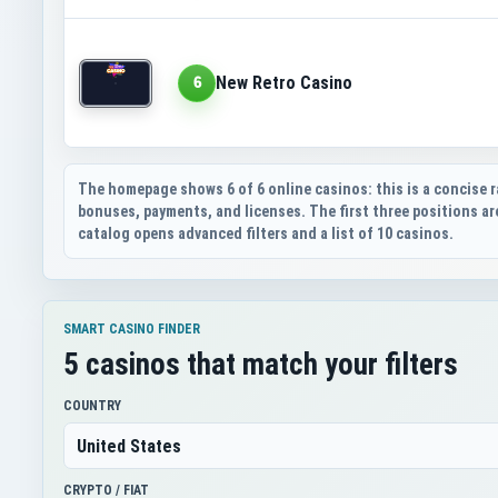
New Retro Casino
6
The homepage shows 6 of 6 online casinos: this is a concise 
bonuses, payments, and licenses. The first three positions a
catalog opens advanced filters and a list of 10 casinos.
SMART CASINO FINDER
5 casinos that match your filters
COUNTRY
CRYPTO / FIAT