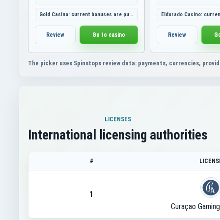
Gold Casino: current bonuses are published in the official bonuses section.
Review
Go to casino
Review
Go
The picker uses Spinstops review data: payments, currencies, provide
LICENSES
International licensing authorities
#
LICENS
1
Curaçao Gaming