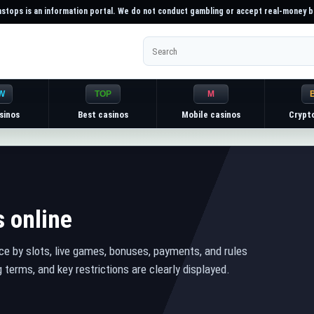
nstops is an information portal. We do not conduct gambling or accept real-money b
SEARCH
sinos
Best casinos
Mobile casinos
Crypt
s online
e by slots, live games, bonuses, payments, and rules
 terms, and key restrictions are clearly displayed.