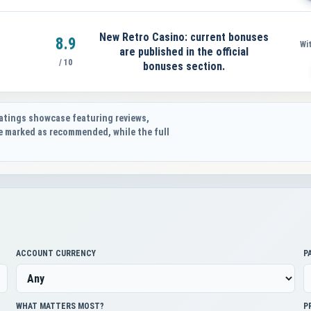
New Retro Casino: current bonuses
8.9
Wi
are published in the official
/ 10
bonuses section.
ratings showcase featuring reviews,
re marked as recommended, while the full
ACCOUNT CURRENCY
P
WHAT MATTERS MOST?
P