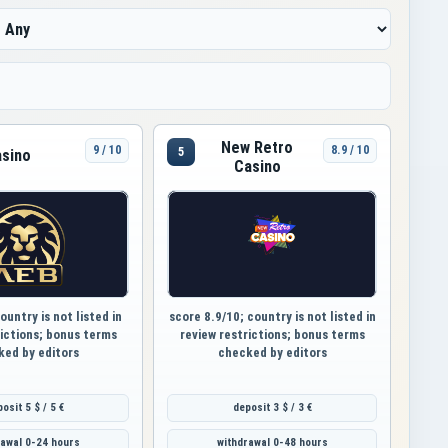
New Retro
9 / 10
8.9 / 10
5
asino
Casino
ountry is not listed in
score 8.9/10; country is not listed in
rictions; bonus terms
review restrictions; bonus terms
ed by editors
checked by editors
osit 5 $ / 5 €
deposit 3 $ / 3 €
rawal 0-24 hours
withdrawal 0-48 hours