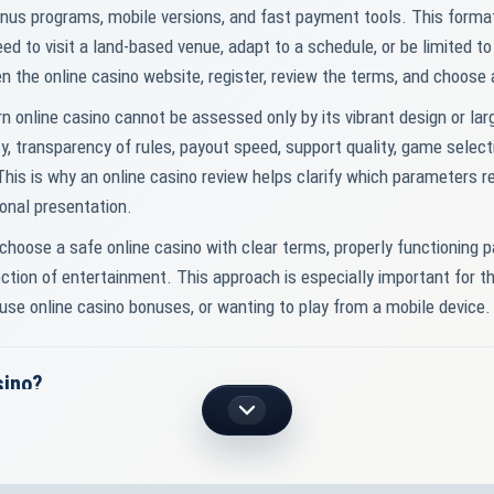
onus programs, mobile versions, and fast payment tools. This forma
ed to visit a land-based venue, adapt to a schedule, or be limited to
n the online casino website, register, review the terms, and choose 
n online casino cannot be assessed only by its vibrant design or l
y, transparency of rules, payout speed, support quality, game select
This is why an online casino review helps clarify which parameters r
onal presentation.
 choose a safe online casino with clear terms, properly functioning 
ection of entertainment. This approach is especially important for th
use online casino bonuses, or wanting to play from a mobile device.
sino?
tal gaming platform where users can launch slots, table games, live d
ther forms of gambling entertainment. Unlike a traditional land-based
site or mobile version: registration, account funding, game selection