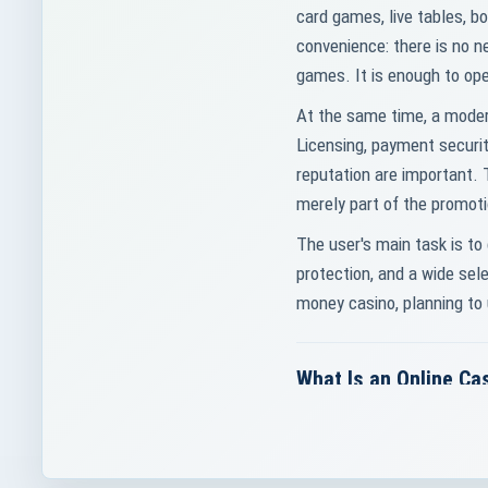
card games, live tables, b
convenience: there is no ne
games. It is enough to ope
At the same time, a moder
Licensing, payment securit
reputation are important. 
merely part of the promoti
The user's main task is to
protection, and a wide sel
money casino, planning to 
What Is an Online Ca
An online casino is a digi
roulette, blackjack, and o
takes place through the web