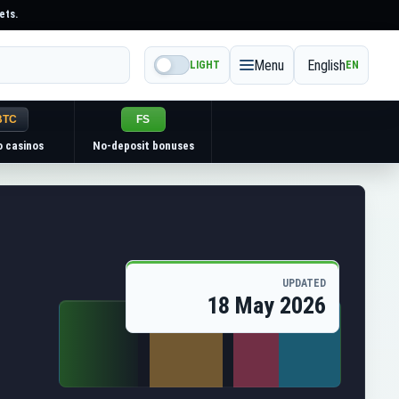
ets.
Menu
English
LIGHT
EN
o casinos
No-deposit bonuses
UPDATED
18 May 2026