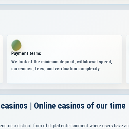
Payment terms
We look at the minimum deposit, withdrawal speed,
currencies, fees, and verification complexity.
casinos | Online casinos of our time
become a distinct form of digital entertainment where users have a