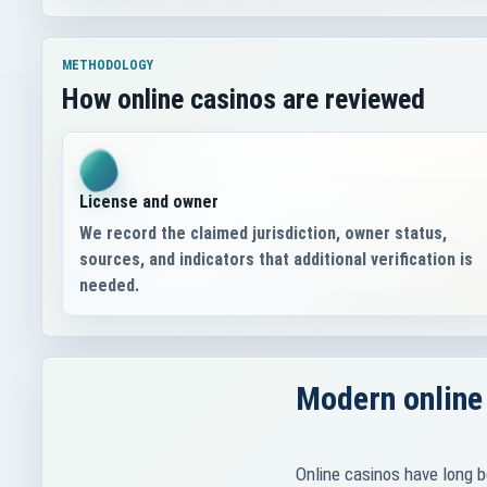
METHODOLOGY
How online casinos are reviewed
License and owner
We record the claimed jurisdiction, owner status,
sources, and indicators that additional verification is
needed.
Modern online 
Online casinos have long 