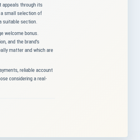
t appeals through its
 a small selection of
a suitable section.
arge welcome bonus.
ion, and the brand's
eally matter and which are
payments, reliable account
ose considering a real-
ealer games, video poker,
 casino, the entire process
, participation in