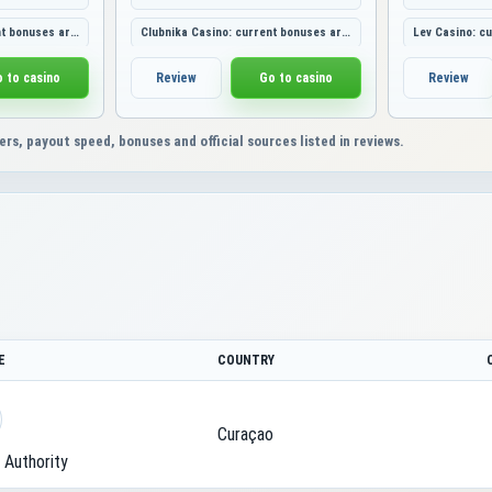
Eldorado Casino: current bonuses are published in the official bonuses section.
Clubnika Casino: current bonuses are published in the official bonuses section.
 to casino
Review
Go to casino
Review
rs, payout speed, bonuses and official sources listed in reviews.
E
COUNTRY
Curaçao
 Authority