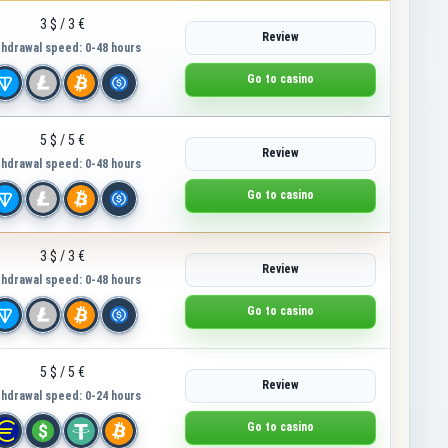
3 $ / 3 €
Review
thdrawal speed
:
0-48 hours
Go to casino
5 $ / 5 €
Review
thdrawal speed
:
0-48 hours
Go to casino
3 $ / 3 €
Review
thdrawal speed
:
0-48 hours
Go to casino
5 $ / 5 €
Review
thdrawal speed
:
0-24 hours
Go to casino