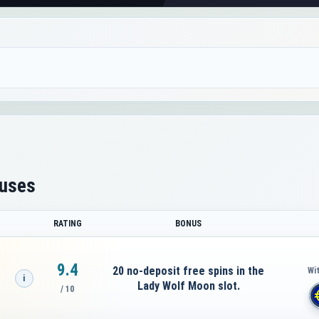
nuses
RATING
BONUS
9.4
20 no-deposit free spins in the
Wi
i
Lady Wolf Moon slot.
/ 10