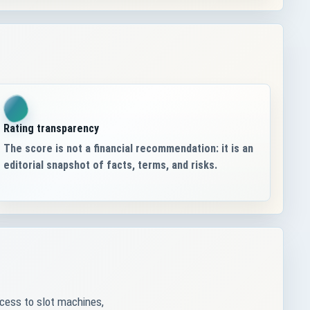
Rating transparency
The score is not a financial recommendation: it is an
editorial snapshot of facts, terms, and risks.
ccess to slot machines,