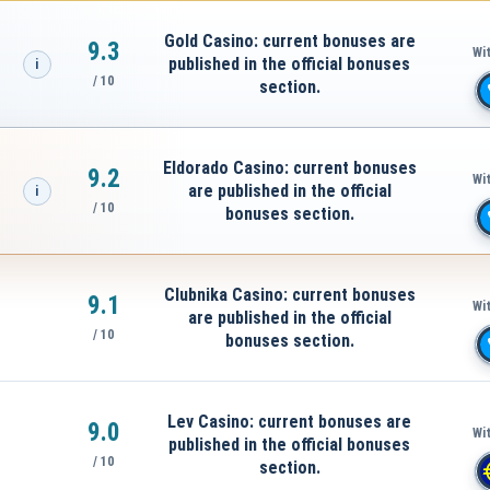
Gold Casino: current bonuses are
9.3
Wi
published in the official bonuses
i
/ 10
section.
Eldorado Casino: current bonuses
9.2
Wi
are published in the official
i
/ 10
bonuses section.
Clubnika Casino: current bonuses
9.1
Wi
are published in the official
/ 10
bonuses section.
Lev Casino: current bonuses are
9.0
Wi
published in the official bonuses
/ 10
section.