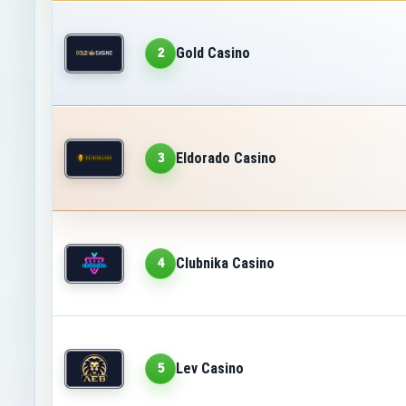
Gold Casino
2
Eldorado Casino
3
Clubnika Casino
4
Lev Casino
5