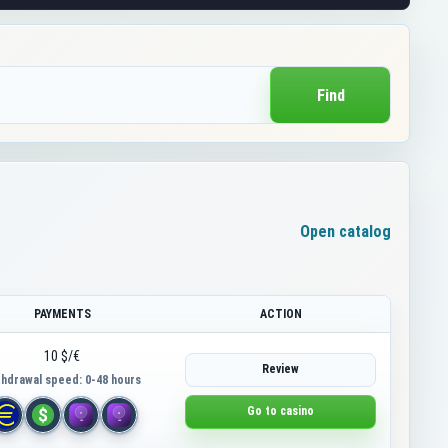
Find
Open catalog
PAYMENTS
ACTION
10 $/€
Review
thdrawal speed
:
0-48 hours
Go to casino