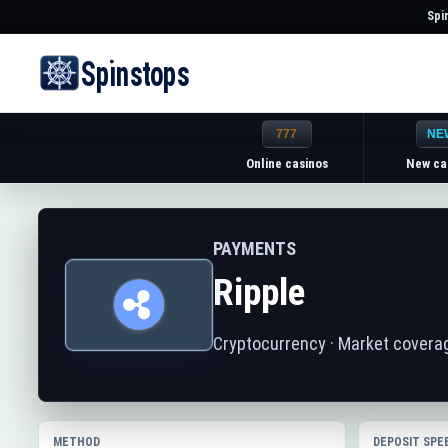
Spi
Spinstops
Online casinos
New ca
PAYMENTS
Ripple
Cryptocurrency · Market coverage:
METHOD
DEPOSIT SPE