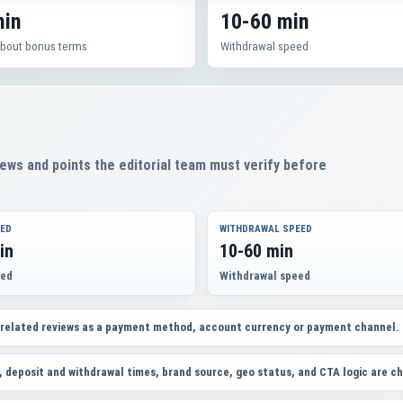
min
10-60 min
about bonus terms
Withdrawal speed
ews and points the editorial team must verify before
EED
WITHDRAWAL SPEED
in
10-60 min
eed
Withdrawal speed
 in related reviews as a payment method, account currency or payment channel.
 deposit and withdrawal times, brand source, geo status, and CTA logic are c