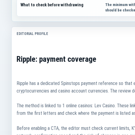
What to check before withdrawing
The minimum with
should be checke
EDITORIAL PROFILE
Ripple: payment coverage
Ripple has a dedicated Spinstops payment reference so that edi
cryptocurrencies and casino account currencies. The review d
The method is linked to 1 online casinos: Lev Casino. These lin
from the first letters and check where the payment is listed 
Before enabling a CTA, the editor must check current limits, K