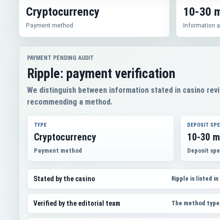
Cryptocurrency
10-30 
Payment method
Information 
PAYMENT PENDING AUDIT
Ripple: payment verification
We distinguish between information stated in casino revi
recommending a method.
TYPE
DEPOSIT SP
Cryptocurrency
10-30 m
Payment method
Deposit sp
Stated by the casino
Ripple is listed
Verified by the editorial team
The method type,