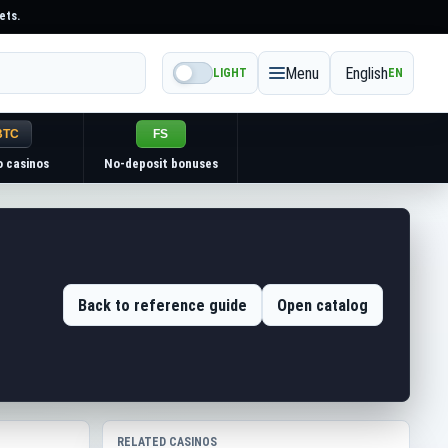
ets.
Menu
English
LIGHT
EN
o casinos
No-deposit bonuses
Back to reference guide
Open catalog
RELATED CASINOS