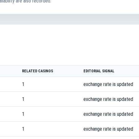
lability are also recorded.
RELATED CASINOS
EDITORIAL SIGNAL
1
exchange rate is updated
1
exchange rate is updated
1
exchange rate is updated
1
exchange rate is updated