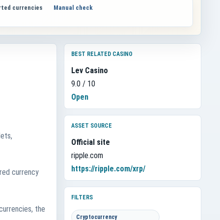
rted currencies
Manual check
BEST RELATED CASINO
Lev Casino
9.0 / 10
Open
ASSET SOURCE
ets,
Official site
ripple.com
https://ripple.com/xrp/
ired currency
FILTERS
currencies, the
Cryptocurrency