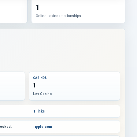
1
Online casino relationships
CASINOS
1
Lev Casino
1 links
hecked.
ripple.com