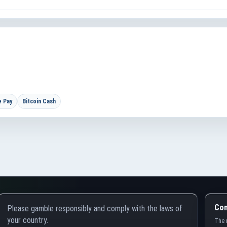
e Pay
Bitcoin Cash
Con
Please gamble responsibly and comply with the laws of
Web
your country.
The 