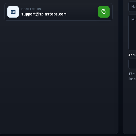
CONTACT US
support@spinstops.com
Anti
The 
the s