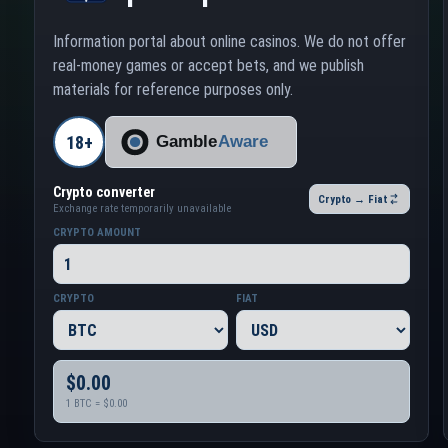
Information portal about online casinos. We do not offer
real-money games or accept bets, and we publish
materials for reference purposes only.
18+
Crypto converter
Crypto → Fiat
Exchange rate temporarily unavailable
CRYPTO AMOUNT
CRYPTO
FIAT
$0.00
1 BTC = $0.00