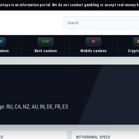
nstops is an information portal. We do not conduct gambling or accept real-money b
SEARCH
sinos
Best casinos
Mobile casinos
Crypt
 RU, CA, NZ, AU, IN, DE, FR, ES
ED
WITHDRAWAL SPEED