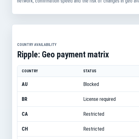
network, confirmation speed and the risk of changes in geo avai
COUNTRY AVAILABILITY
Ripple: Geo payment matrix
COUNTRY
STATUS
AU
Blocked
BR
License required
CA
Restricted
CH
Restricted