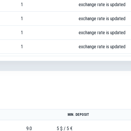
1
exchange rate is updated
1
exchange rate is updated
1
exchange rate is updated
1
exchange rate is updated
1
exchange rate is updated
1
exchange rate is updated
1
exchange rate is updated
1
exchange rate is updated
MIN. DEPOSIT
9.0
5 $ / 5 €