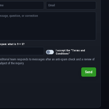
-spam: what is
9 + 5?
I accept the "Terms and
Conditions"
editorial team responds to messages after an anti-spam check and a review of
ubject of the inquiry.
Send