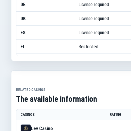
DE
License required
DK
License required
ES
License required
FI
Restricted
FR
License required
HU
Restricted
IN
Blocked
RELATED CASINOS
The available information
IT
License required
CASINOS
RATING
Lev Casino