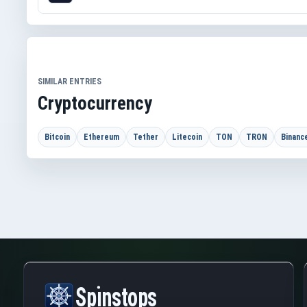
SIMILAR ENTRIES
Cryptocurrency
Bitcoin
Ethereum
Tether
Litecoin
TON
TRON
Binanc
Spinstops