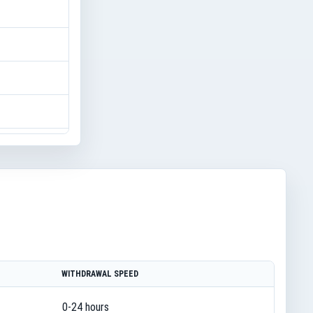
WITHDRAWAL SPEED
0-24 hours