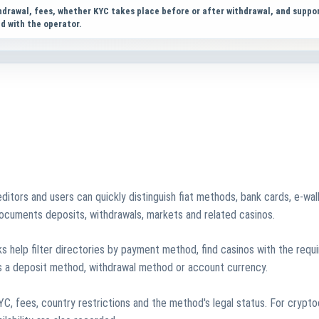
drawal, fees, whether KYC takes place before or after withdrawal, and suppo
d with the operator.
tors and users can quickly distinguish fiat methods, bank cards, e-wall
ocuments deposits, withdrawals, markets and related casinos.
ks help filter directories by payment method, find casinos with the requ
as a deposit method, withdrawal method or account currency.
YC, fees, country restrictions and the method's legal status. For crypto