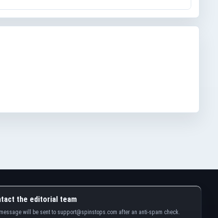
tact the editorial team
site
message will be sent to
support@spinstops.com
after an anti-spam check.