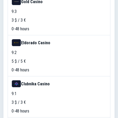
Gold Casino
License required
9.3
5
3 $ / 3 €
exchange rate is updated
0-48 hours
DK
Eldorado Casino
License required
5
9.2
exchange rate is updated
5 $ / 5 €
0-48 hours
ES
License required
Clubnika Casino
5
9.1
exchange rate is updated
3 $ / 3 €
0-48 hours
FI