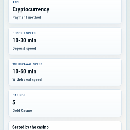
TYPE
Cryptocurrency
Payment method
DEPOSIT SPEED
10-30 min
Deposit speed
WITHDRAWAL SPEED
10-60 min
Withdrawal speed
CASINOS
5
Gold Casino
Stated by the casino