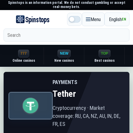
Spinstops is an information portal. We do not conduct gambling or accept
real-money bets.
Menu
English
EN
Spinstops
SEARCH
Online casinos
New casinos
Best casinos
PAYMENTS
Tether
Cryptocurrency · Market
coverage: RU, CA, NZ, AU, IN, DE,
FR, ES