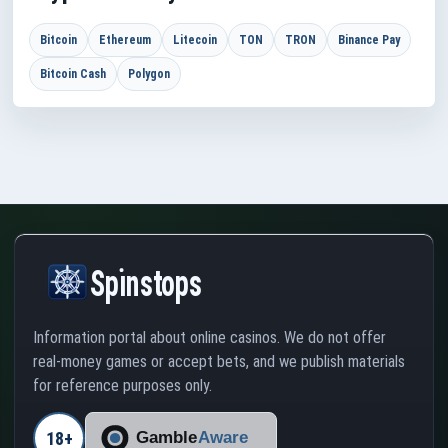
Blocked
5
Bitcoin
Ethereum
Litecoin
TON
TRON
Binance Pay
exchange rate is updated
Bitcoin Cash
Polygon
IT
License required
5
exchange rate is updated
Spinstops
Information portal about online casinos. We do not offer
real-money games or accept bets, and we publish materials
for reference purposes only.
18+