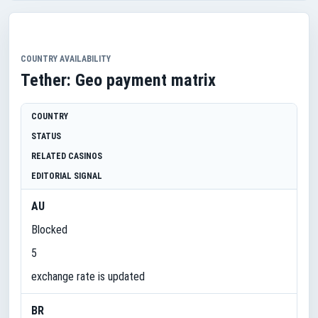
COUNTRY AVAILABILITY
Tether: Geo payment matrix
COUNTRY
STATUS
RELATED CASINOS
EDITORIAL SIGNAL
AU
Blocked
5
exchange rate is updated
BR