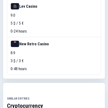
Restricted
Lev Casino
5
9.0
exchange rate is updated
5 $ / 5 €
FR
0-24 hours
License required
New Retro Casino
5
8.9
exchange rate is updated
3 $ / 3 €
HU
0-48 hours
Restricted
5
exchange rate is updated
SIMILAR ENTRIES
IN
Cryptocurrency