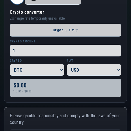
Crypto converter
Exchange rate temporarily unavailable
Crypto → Fiat
CRYPTO AMOUNT
CRYPTO
FIAT
$0.00
1 BTC = $0.00
Please gamble responsibly and comply with the laws of your
country.