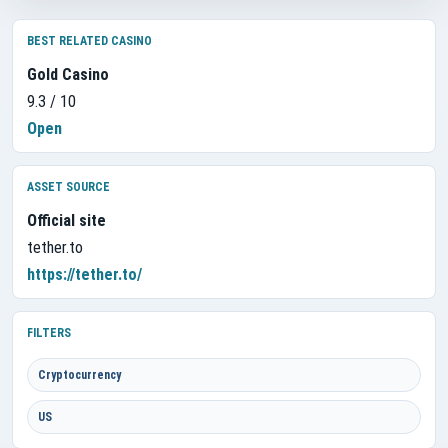
BEST RELATED CASINO
Gold Casino
9.3 / 10
Open
ASSET SOURCE
Official site
tether.to
https://tether.to/
FILTERS
Cryptocurrency
US