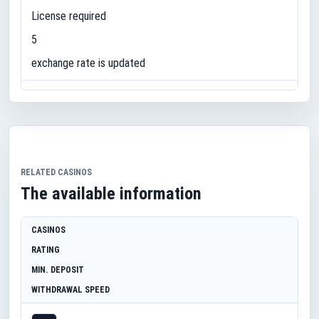
License required
5
exchange rate is updated
CA
License required
5
exchange rate is updated
RELATED CASINOS
The available information
CH
Restricted
CASINOS
5
RATING
MIN. DEPOSIT
exchange rate is updated
WITHDRAWAL SPEED
DE