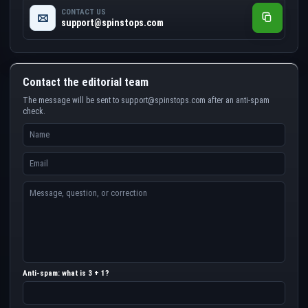
CONTACT US
support@spinstops.com
Contact the editorial team
Website
The message will be sent to
support@spinstops.com
after an anti-spam
check.
Anti-spam: what is
3 + 1?