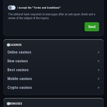
I accept the "Terms and Conditions"
The editorial team responds to messages after an anti-spam check and a
review of the subject of the inquiry.
Send
CASINOS
Online casinos
New casinos
Best casinos
Mobile casinos
Crypto casinos
BONUSES