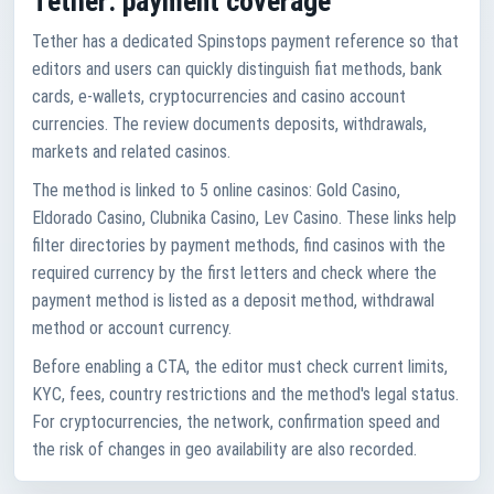
Tether: payment coverage
Tether has a dedicated Spinstops payment reference so that
editors and users can quickly distinguish fiat methods, bank
cards, e-wallets, cryptocurrencies and casino account
currencies. The review documents deposits, withdrawals,
markets and related casinos.
The method is linked to 5 online casinos: Gold Casino,
Eldorado Casino, Clubnika Casino, Lev Casino. These links help
filter directories by payment methods, find casinos with the
required currency by the first letters and check where the
payment method is listed as a deposit method, withdrawal
method or account currency.
Before enabling a CTA, the editor must check current limits,
KYC, fees, country restrictions and the method's legal status.
For cryptocurrencies, the network, confirmation speed and
the risk of changes in geo availability are also recorded.