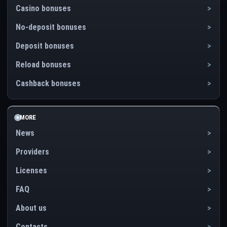
Casino bonuses
No-deposit bonuses
Deposit bonuses
Reload bonuses
Cashback bonuses
MORE
News
Providers
Licenses
FAQ
About us
Contacts