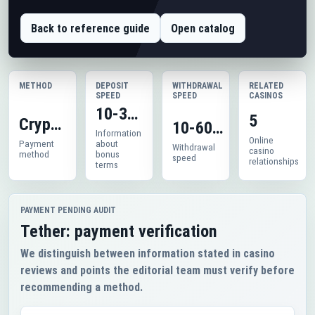
Back to reference guide
Open catalog
METHOD
DEPOSIT
WITHDRAWAL
RELATED
SPEED
SPEED
CASINOS
10-30 min
5
Cryptocurrency
10-60 min
Information
Online
about
Payment
Withdrawal
casino
bonus
method
speed
relationships
terms
PAYMENT PENDING AUDIT
Tether: payment verification
We distinguish between information stated in casino
reviews and points the editorial team must verify before
recommending a method.