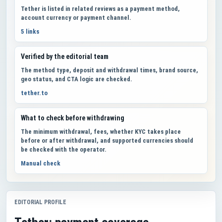
Tether is listed in related reviews as a payment method,
account currency or payment channel.
5 links
Verified by the editorial team
The method type, deposit and withdrawal times, brand source,
geo status, and CTA logic are checked.
tether.to
What to check before withdrawing
The minimum withdrawal, fees, whether KYC takes place
before or after withdrawal, and supported currencies should
be checked with the operator.
Manual check
EDITORIAL PROFILE