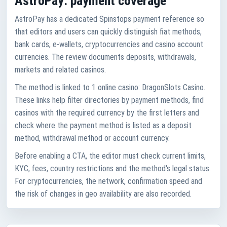
AstroPay: payment coverage
AstroPay has a dedicated Spinstops payment reference so
that editors and users can quickly distinguish fiat methods,
bank cards, e-wallets, cryptocurrencies and casino account
currencies. The review documents deposits, withdrawals,
markets and related casinos.
The method is linked to 1 online casino: DragonSlots Casino.
These links help filter directories by payment methods, find
casinos with the required currency by the first letters and
check where the payment method is listed as a deposit
method, withdrawal method or account currency.
Before enabling a CTA, the editor must check current limits,
KYC, fees, country restrictions and the method's legal status.
For cryptocurrencies, the network, confirmation speed and
the risk of changes in geo availability are also recorded.