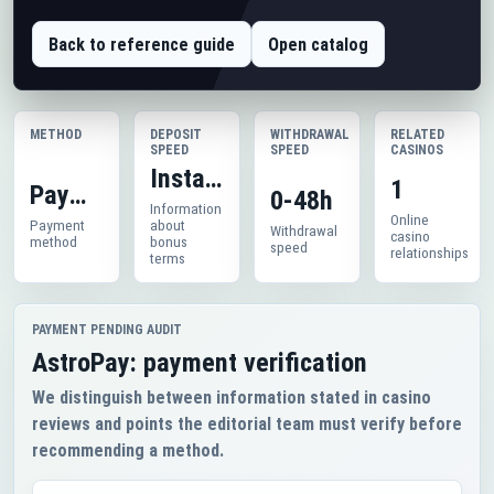
Back to reference guide
Open catalog
METHOD
DEPOSIT
WITHDRAWAL
RELATED
SPEED
SPEED
CASINOS
Instantly
1
Payment method
0-48h
Information
Online
about
Payment
Withdrawal
casino
bonus
method
speed
relationships
terms
PAYMENT PENDING AUDIT
AstroPay: payment verification
We distinguish between information stated in casino
reviews and points the editorial team must verify before
recommending a method.