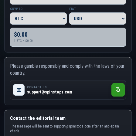
1
CRYPTO
FIAT
No CTA
CG
$0.00
Blocked
1 BTC = $0.00
1
No CTA
Please gamble responsibly and comply with the laws of your
country.
CONTACT US
support@spinstops.com
Contact the editorial team
Website
The message will be sent to
support@spinstops.com
after an anti-spam
check.