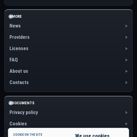
MORE
News
Providers
Licenses
FAQ
About us
Contacts
DOCUMENTS
Privacy policy
Cookies
Terms of use
We use cookies
COOKIE ON THE SITE