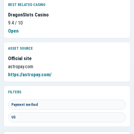
BEST RELATED CASINO
DragonSlots Casino
9.4 / 10
Open
ASSET SOURCE
Official site
astropay.com
https://astropay.com/
FILTERS
Payment method
US