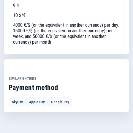
9.4
1
10 $/€
No CTA
4000 €/$ (or the equivalent in another currency) per day,
16000 €/$ (or the equivalent in another currency) per
BE
week, and 50000 €/$ (or the equivalent in another
Blocked
currency) per month
1
No CTA
BF
SIMILAR ENTRIES
Blocked
Payment method
1
SkyPay
Apple Pay
Google Pay
No CTA
BR
License required