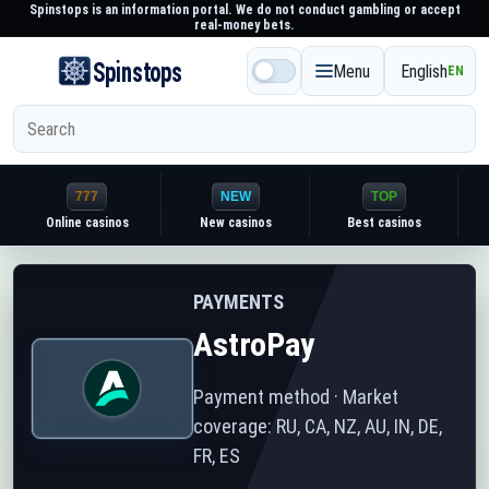
Spinstops is an information portal. We do not conduct gambling or accept
real-money bets.
Menu
English
EN
Spinstops
SEARCH
Online casinos
New casinos
Best casinos
PAYMENTS
AstroPay
Payment method · Market
coverage: RU, CA, NZ, AU, IN, DE,
FR, ES