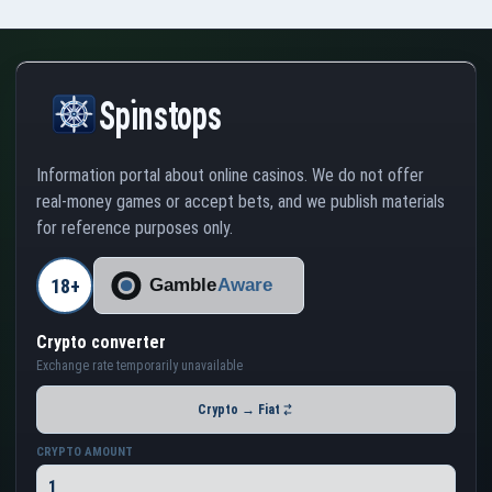
1
Information only
BY
Spinstops
Blocked
Information portal about online casinos. We do not offer
1
real-money games or accept bets, and we publish materials
No CTA
for reference purposes only.
CA
18+
License required
1
Crypto converter
Exchange rate temporarily unavailable
Information only
Crypto → Fiat
CF
CRYPTO AMOUNT
Blocked