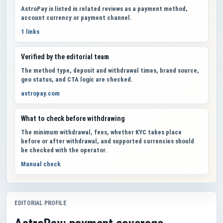
AstroPay is listed in related reviews as a payment method,
account currency or payment channel.
1 links
Verified by the editorial team
The method type, deposit and withdrawal times, brand source,
geo status, and CTA logic are checked.
astropay.com
What to check before withdrawing
The minimum withdrawal, fees, whether KYC takes place
before or after withdrawal, and supported currencies should
be checked with the operator.
Manual check
EDITORIAL PROFILE