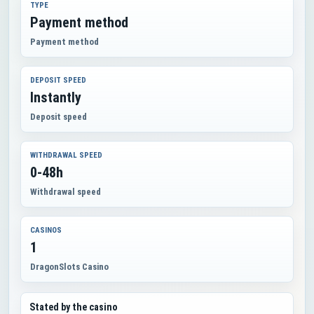
TYPE
Payment method
Payment method
DEPOSIT SPEED
Instantly
Deposit speed
WITHDRAWAL SPEED
0-48h
Withdrawal speed
CASINOS
1
DragonSlots Casino
Stated by the casino