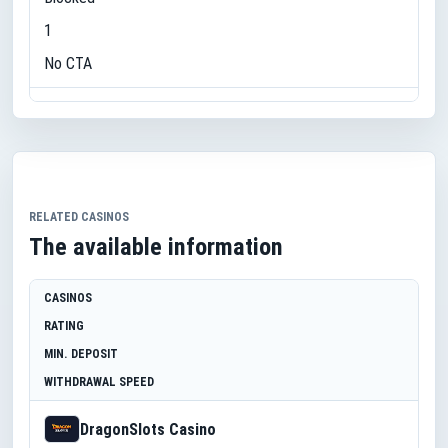
1
No CTA
AO
Blocked
1
No CTA
RELATED CASINOS
The available information
AU
Blocked
CASINOS
1
RATING
MIN. DEPOSIT
No CTA
WITHDRAWAL SPEED
BB
DragonSlots Casino
Blocked