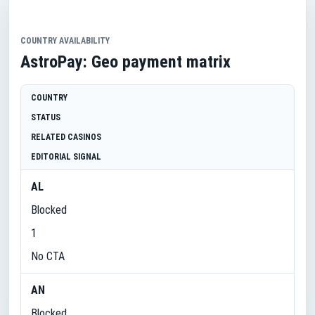
COUNTRY AVAILABILITY
AstroPay: Geo payment matrix
COUNTRY
STATUS
RELATED CASINOS
EDITORIAL SIGNAL
AL
Blocked
1
No CTA
AN
Blocked