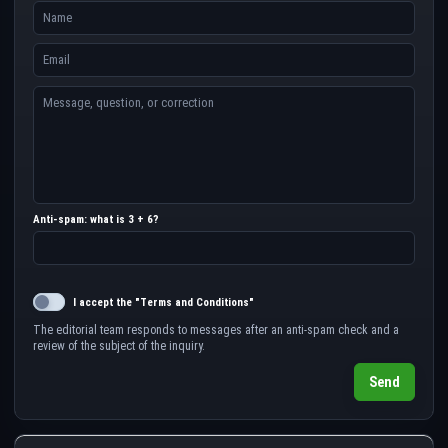
Anti-spam: what is
3 + 6?
I accept the "Terms and Conditions"
The editorial team responds to messages after an anti-spam check and a
review of the subject of the inquiry.
Send