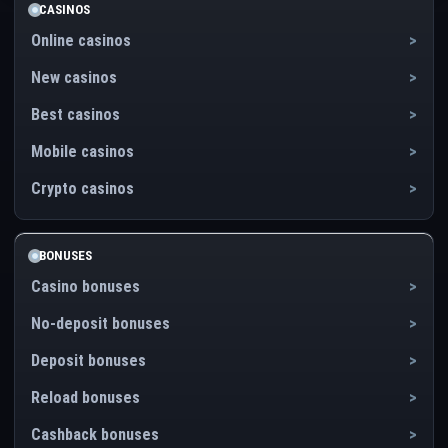
CASINOS
Online casinos
New casinos
Best casinos
Mobile casinos
Crypto casinos
BONUSES
Casino bonuses
No-deposit bonuses
Deposit bonuses
Reload bonuses
Cashback bonuses