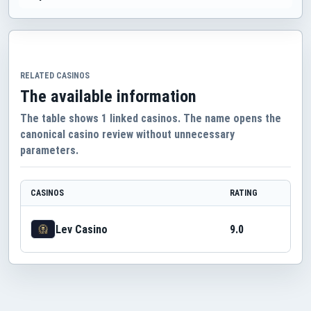
RELATED CASINOS
The available information
The table shows 1 linked casinos. The name opens the
canonical casino review without unnecessary
parameters.
CASINOS
RATING
PA
Vis
Lev Casino
9.0
Et