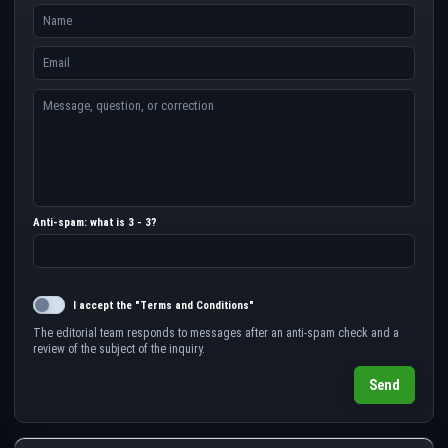
Anti-spam: what is
3 - 3?
I accept the "Terms and Conditions"
The editorial team responds to messages after an anti-spam check and a
review of the subject of the inquiry.
Send