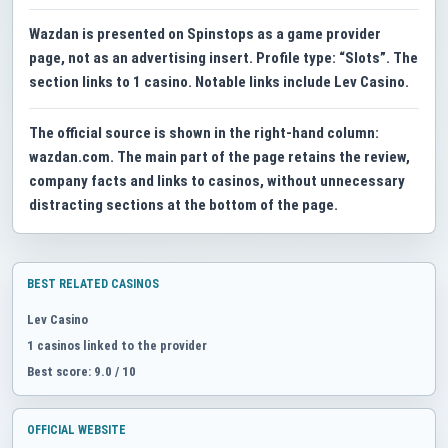
Wazdan is presented on Spinstops as a game provider
page, not as an advertising insert. Profile type: “Slots”. The
section links to 1 casino. Notable links include Lev Casino.
The official source is shown in the right-hand column:
wazdan.com. The main part of the page retains the review,
company facts and links to casinos, without unnecessary
distracting sections at the bottom of the page.
BEST RELATED CASINOS
Lev Casino
1 casinos linked to the provider
Best score: 9.0 / 10
OFFICIAL WEBSITE