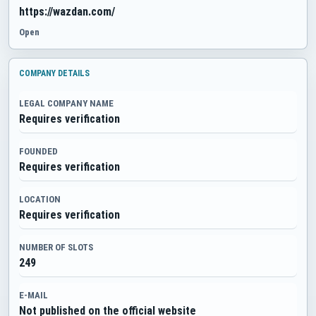
https://wazdan.com/
Open
COMPANY DETAILS
LEGAL COMPANY NAME
Requires verification
FOUNDED
Requires verification
LOCATION
Requires verification
NUMBER OF SLOTS
249
E-MAIL
Not published on the official website