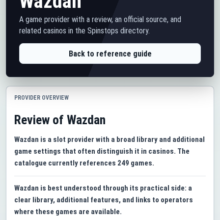
Wazdan
A game provider with a review, an official source, and
related casinos in the Spinstops directory.
Back to reference guide
PROVIDER OVERVIEW
Review of Wazdan
Wazdan is a slot provider with a broad library and additional
game settings that often distinguish it in casinos. The
catalogue currently references 249 games.
Wazdan is best understood through its practical side: a
clear library, additional features, and links to operators
where these games are available.