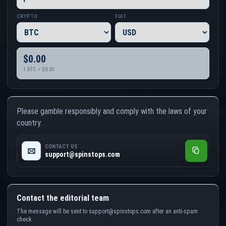
CRYPTO
FIAT
$0.00
1 BTC = $0.00
Please gamble responsibly and comply with the laws of your
country.
CONTACT US
support@spinstops.com
Contact the editorial team
Website
The message will be sent to
support@spinstops.com
after an anti-spam
check.