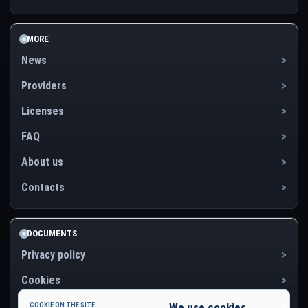
MORE
News
Providers
Licenses
FAQ
About us
Contacts
DOCUMENTS
Privacy policy
Cookies
Terms of use
We use cookies
COOKIE ON THE SITE