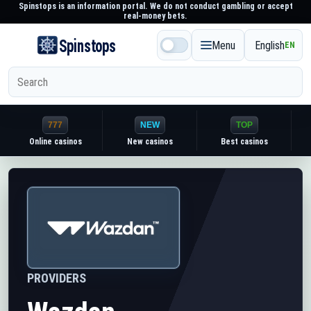
Spinstops is an information portal. We do not conduct gambling or accept
real-money bets.
Menu
English
EN
Spinstops
SEARCH
Online casinos
New casinos
Best casinos
PROVIDERS