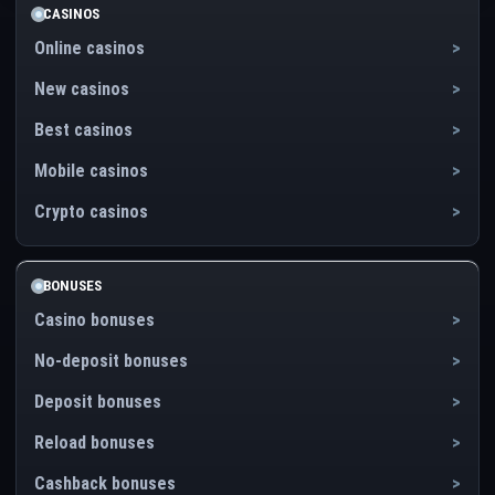
CASINOS
Online casinos
New casinos
Best casinos
Mobile casinos
Crypto casinos
BONUSES
Casino bonuses
No-deposit bonuses
Deposit bonuses
Reload bonuses
Cashback bonuses