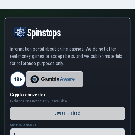
Spinstops
Information portal about online casinos. We do not offer
real-money games or accept bets, and we publish materials
for reference purposes only.
18+
Crypto converter
Exchange rate temporarily unavailable
Crypto → Fiat
CRYPTO AMOUNT