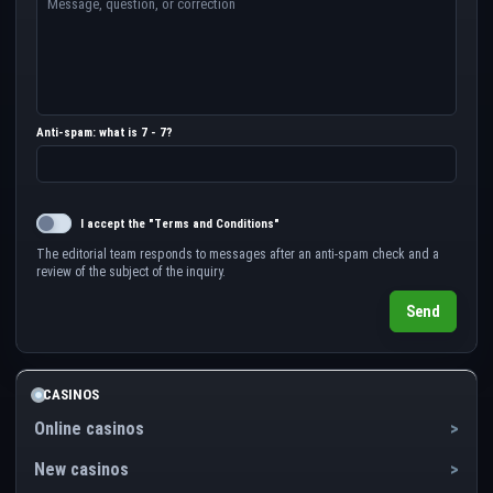
Anti-spam: what is
7 - 7?
I accept the "Terms and Conditions"
The editorial team responds to messages after an anti-spam check and a
review of the subject of the inquiry.
Send
CASINOS
Online casinos
New casinos