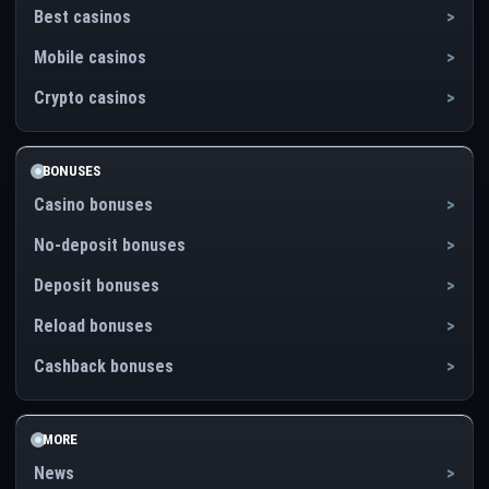
Best casinos
Mobile casinos
Crypto casinos
BONUSES
Casino bonuses
No-deposit bonuses
Deposit bonuses
Reload bonuses
Cashback bonuses
MORE
News