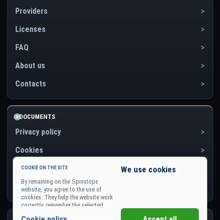
Providers
Licenses
FAQ
About us
Contacts
DOCUMENTS
Privacy policy
Cookies
Terms of use
We use cookies
COOKIE ON THE SITE
By remaining on the Spinstops
Sitemap
website, you agree to the use of
cookies. They help the website work
correctly, remember the selected
language and country, improve
Cookie policy
Accept all
spinstops.com.
All rights reserved. 2026 year.