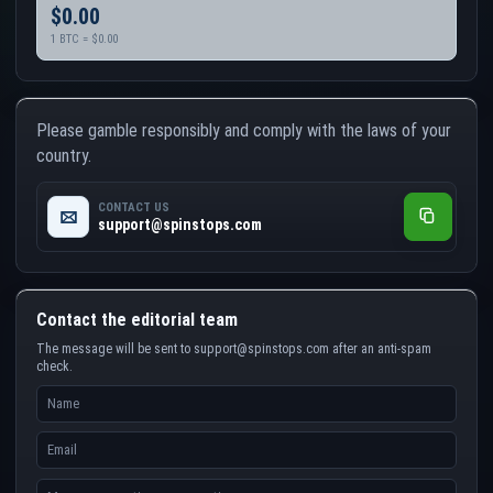
$0.00
1 BTC = $0.00
Please gamble responsibly and comply with the laws of your
country.
CONTACT US
support@spinstops.com
Contact the editorial team
Website
The message will be sent to
support@spinstops.com
after an anti-spam
check.