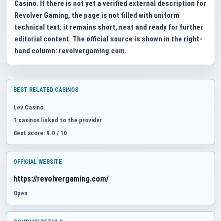
Casino. If there is not yet a verified external description for
Revolver Gaming, the page is not filled with uniform
technical text: it remains short, neat and ready for further
editorial content. The official source is shown in the right-
hand column: revolvergaming.com.
BEST RELATED CASINOS
Lev Casino
1 casinos linked to the provider
Best score: 9.0 / 10
OFFICIAL WEBSITE
https://revolvergaming.com/
Open