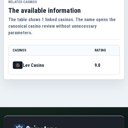
RELATED CASINOS
The available information
The table shows 1 linked casinos. The name opens the
canonical casino review without unnecessary
parameters.
CASINOS
RATING
PA
Vis
Lev Casino
9.0
Et