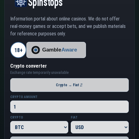
Spinstops
Information portal about online casinos. We do not offer
real-money games or accept bets, and we publish materials
for reference purposes only.
18+
Crypto converter
Exchange rate temporarily unavailable
Crypto → Fiat
CRYPTO AMOUNT
CRYPTO
FIAT