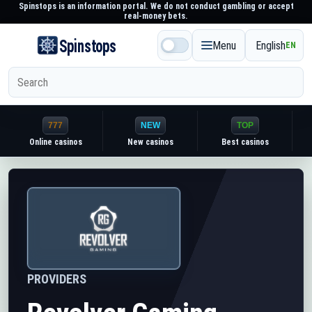
Spinstops is an information portal. We do not conduct gambling or accept
real-money bets.
Menu
English
EN
Spinstops
SEARCH
Online casinos
New casinos
Best casinos
PROVIDERS