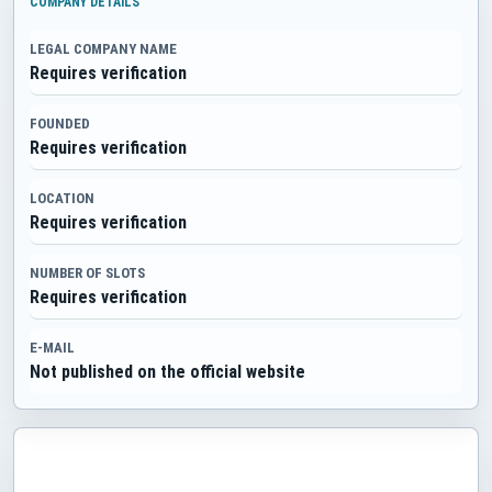
COMPANY DETAILS
LEGAL COMPANY NAME
Requires verification
FOUNDED
Requires verification
LOCATION
Requires verification
NUMBER OF SLOTS
Requires verification
E-MAIL
Not published on the official website