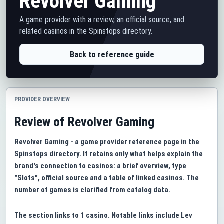
Revolver Gaming
A game provider with a review, an official source, and
related casinos in the Spinstops directory.
Back to reference guide
PROVIDER OVERVIEW
Review of Revolver Gaming
Revolver Gaming - a game provider reference page in the
Spinstops directory. It retains only what helps explain the
brand's connection to casinos: a brief overview, type
"Slots", official source and a table of linked casinos. The
number of games is clarified from catalog data.
The section links to 1 casino. Notable links include Lev