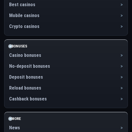
Best casinos
Mobile casinos
Crypto casinos
BONUSES
Casino bonuses
No-deposit bonuses
Deposit bonuses
Reload bonuses
Cashback bonuses
MORE
News