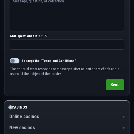
Anti-spam: what is
2 + 7?
I accept the "Terms and Conditions"
The editorial team responds to messages after an anti-spam check and a
review of the subject of the inquiry.
Send
CASINOS
Online casinos
New casinos