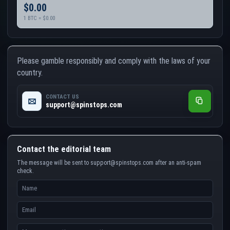
$0.00
1 BTC = $0.00
Please gamble responsibly and comply with the laws of your
country.
CONTACT US
support@spinstops.com
Contact the editorial team
Website
The message will be sent to
support@spinstops.com
after an anti-spam
check.