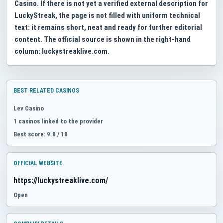
Casino. If there is not yet a verified external description for
LuckyStreak, the page is not filled with uniform technical
text: it remains short, neat and ready for further editorial
content. The official source is shown in the right-hand
column: luckystreaklive.com.
BEST RELATED CASINOS
Lev Casino
1 casinos linked to the provider
Best score: 9.0 / 10
OFFICIAL WEBSITE
https://luckystreaklive.com/
Open