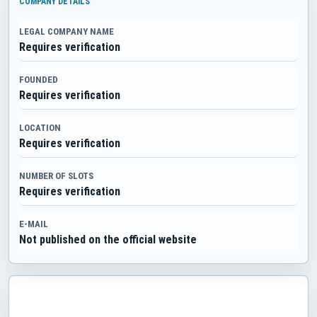
COMPANY DETAILS
LEGAL COMPANY NAME
Requires verification
FOUNDED
Requires verification
LOCATION
Requires verification
NUMBER OF SLOTS
Requires verification
E-MAIL
Not published on the official website