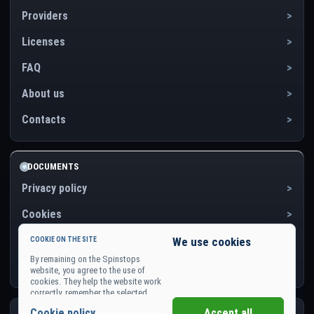
Providers
Licenses
FAQ
About us
Contacts
DOCUMENTS
Privacy policy
Cookies
Terms of use
We use cookies
COOKIE ON THE SITE
By remaining on the Spinstops
Sitemap
website, you agree to the use of
cookies. They help the website work
correctly, remember the selected
language and country, improve
Cookie policy
Accept all
spinstops.com.
All rights reserved. 2026 year.