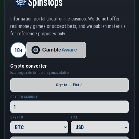
Spinstops
Information portal about online casinos. We do not offer
real-money games or accept bets, and we publish materials
for reference purposes only.
18+
Crypto converter
Exchange rate temporarily unavailable
Crypto → Fiat
CRYPTO AMOUNT
CRYPTO
FIAT