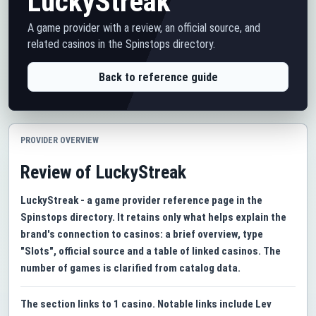
LuckyStreak
A game provider with a review, an official source, and
related casinos in the Spinstops directory.
Back to reference guide
PROVIDER OVERVIEW
Review of LuckyStreak
LuckyStreak - a game provider reference page in the
Spinstops directory. It retains only what helps explain the
brand's connection to casinos: a brief overview, type
"Slots", official source and a table of linked casinos. The
number of games is clarified from catalog data.
The section links to 1 casino. Notable links include Lev