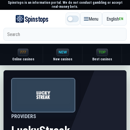
Spinstops is an information portal. We do not conduct gambling or accept
real-money bets.
Menu
English
EN
Spinstops
SEARCH
Online casinos
New casinos
Best casinos
PROVIDERS