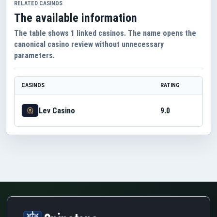
RELATED CASINOS
The available information
The table shows 1 linked casinos. The name opens the
canonical casino review without unnecessary
parameters.
CASINOS
RATING
PA
Vis
Lev Casino
9.0
Et