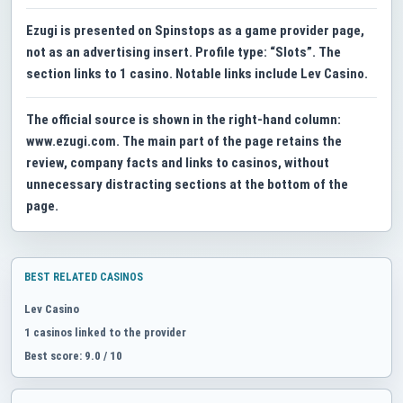
Ezugi is presented on Spinstops as a game provider page,
not as an advertising insert. Profile type: “Slots”. The
section links to 1 casino. Notable links include Lev Casino.
The official source is shown in the right-hand column:
www.ezugi.com. The main part of the page retains the
review, company facts and links to casinos, without
unnecessary distracting sections at the bottom of the
page.
BEST RELATED CASINOS
Lev Casino
1 casinos linked to the provider
Best score: 9.0 / 10