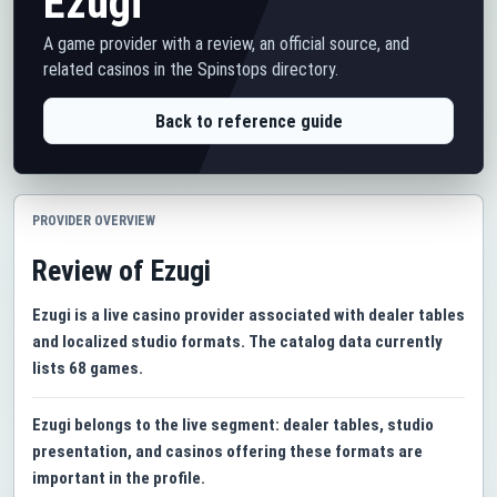
Ezugi
A game provider with a review, an official source, and
related casinos in the Spinstops directory.
Back to reference guide
PROVIDER OVERVIEW
Review of Ezugi
Ezugi is a live casino provider associated with dealer tables
and localized studio formats. The catalog data currently
lists 68 games.
Ezugi belongs to the live segment: dealer tables, studio
presentation, and casinos offering these formats are
important in the profile.