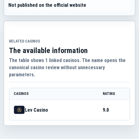
Not published on the official website
RELATED CASINOS
The available information
The table shows 1 linked casinos. The name opens the
canonical casino review without unnecessary
parameters.
CASINOS
RATING
PA
Vis
Lev Casino
9.0
Et