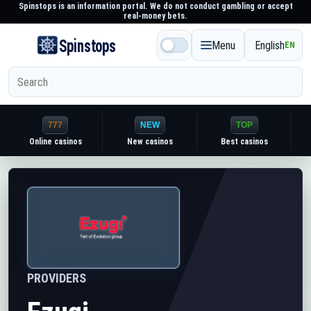
Spinstops is an information portal. We do not conduct gambling or accept
real-money bets.
Menu
English
EN
Spinstops
SEARCH
Online casinos
New casinos
Best casinos
PROVIDERS