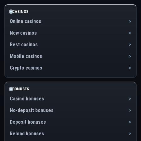
CASINOS
Online casinos
New casinos
Best casinos
Mobile casinos
Crypto casinos
BONUSES
Casino bonuses
No-deposit bonuses
Deposit bonuses
Reload bonuses