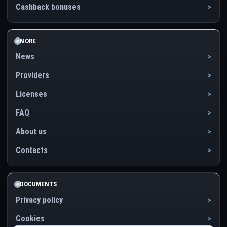
Cashback bonuses
MORE
News
Providers
Licenses
FAQ
About us
Contacts
DOCUMENTS
Privacy policy
Cookies