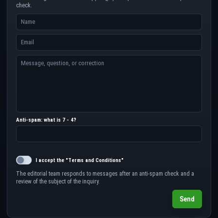
check.
Anti-spam: what is
7 - 4?
I accept the "Terms and Conditions"
The editorial team responds to messages after an anti-spam check and a
review of the subject of the inquiry.
Send