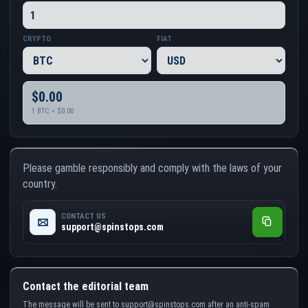
CRYPTO
FIAT
$0.00
1 BTC = $0.00
Please gamble responsibly and comply with the laws of your
country.
CONTACT US
support@spinstops.com
Contact the editorial team
Website
The message will be sent to
support@spinstops.com
after an anti-spam