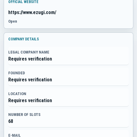
OFFICIAL WEBSITE
https://www.ezugi.com/
Open
COMPANY DETAILS
LEGAL COMPANY NAME
Requires verification
FOUNDED
Requires verification
LOCATION
Requires verification
NUMBER OF SLOTS
68
E-MAIL