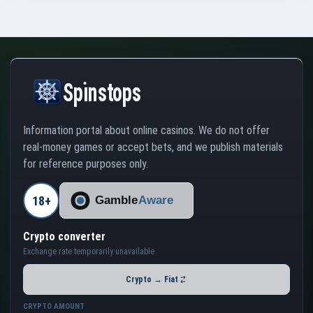
Spinstops
Information portal about online casinos. We do not offer
real-money games or accept bets, and we publish materials
for reference purposes only.
18+
Crypto converter
Exchange rate temporarily unavailable
Crypto → Fiat
CRYPTO AMOUNT