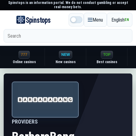
Spinstops is an information portal. We do not conduct gambling or accept
real-money bets.
Menu
English
EN
Spinstops
SEARCH
Online casinos
New casinos
Best casinos
PROVIDERS