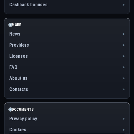
Cashback bonuses
MORE
News
Providers
Licenses
FAQ
About us
Contacts
DOCUMENTS
Privacy policy
Cookies