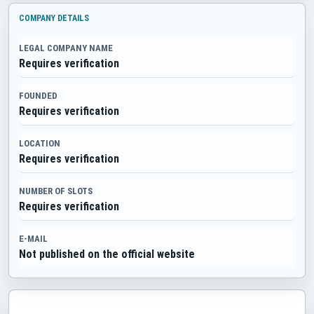
COMPANY DETAILS
LEGAL COMPANY NAME
Requires verification
FOUNDED
Requires verification
LOCATION
Requires verification
NUMBER OF SLOTS
Requires verification
E-MAIL
Not published on the official website