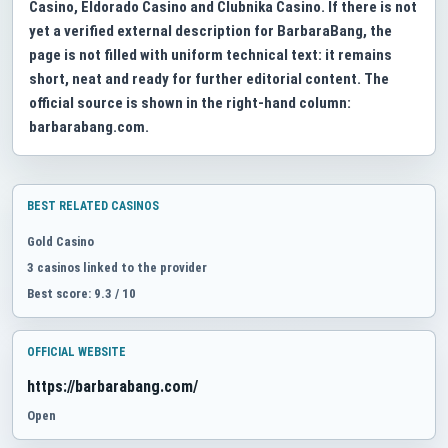
Casino, Eldorado Casino and Clubnika Casino. If there is not
yet a verified external description for BarbaraBang, the
page is not filled with uniform technical text: it remains
short, neat and ready for further editorial content. The
official source is shown in the right-hand column:
barbarabang.com.
BEST RELATED CASINOS
Gold Casino
3 casinos linked to the provider
Best score: 9.3 / 10
OFFICIAL WEBSITE
https://barbarabang.com/
Open