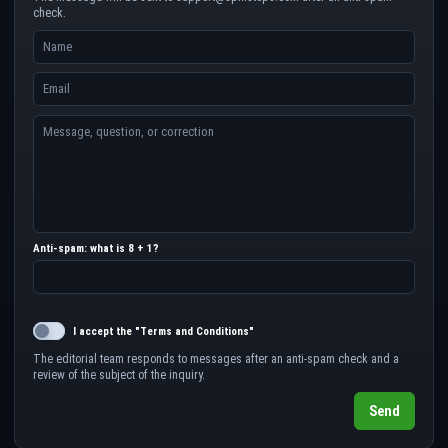
check.
Anti-spam: what is
8 + 1?
I accept the "Terms and Conditions"
The editorial team responds to messages after an anti-spam check and a
review of the subject of the inquiry.
Send