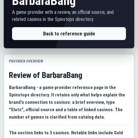
BarbaraBang
A game provider with a review, an official source, and
related casinos in the Spinstops directory.
Back to reference guide
PROVIDER OVERVIEW
Review of BarbaraBang
BarbaraBang - a game provider reference page in the
Spinstops directory. It retains only what helps explain the
brand's connection to casinos: a brief overview, type
"Slots", official source and a table of linked casinos. The
number of games is clarified from catalog data.
The section links to 3 casinos. Notable links include Gold