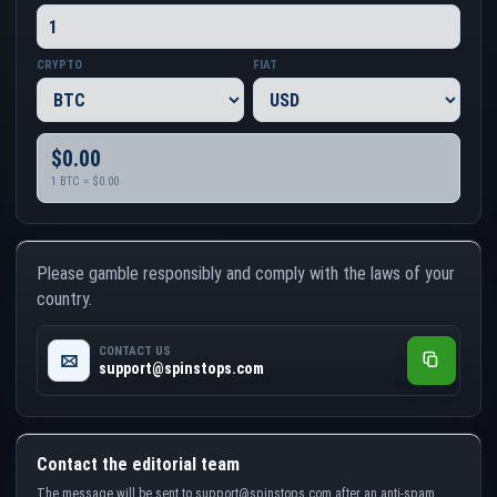
CRYPTO
FIAT
$0.00
1 BTC = $0.00
Please gamble responsibly and comply with the laws of your
country.
CONTACT US
support@spinstops.com
Contact the editorial team
Website
The message will be sent to
support@spinstops.com
after an anti-spam