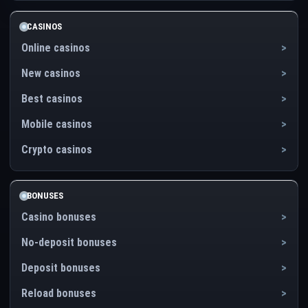
CASINOS
Online casinos
New casinos
Best casinos
Mobile casinos
Crypto casinos
BONUSES
Casino bonuses
No-deposit bonuses
Deposit bonuses
Reload bonuses