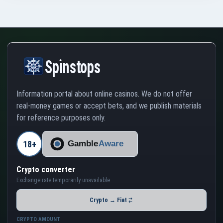
Spinstops
Information portal about online casinos. We do not offer
real-money games or accept bets, and we publish materials
for reference purposes only.
18+
Crypto converter
Exchange rate temporarily unavailable
Crypto → Fiat
CRYPTO AMOUNT