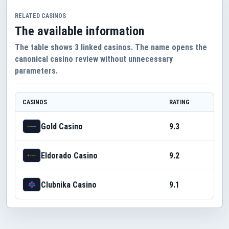
RELATED CASINOS
The available information
The table shows 3 linked casinos. The name opens the
canonical casino review without unnecessary
parameters.
CASINOS
RATING
PA
Gold Casino
9.3
Vis
Eldorado Casino
9.2
Vis
Clubnika Casino
9.1
Vis