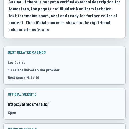
Casino. If there is not yet a verified external description for
Atmosfera, the page is not filled with uniform technical
text: it remains short, neat and ready for further editorial
content. The official source is shown in the right-hand
column: atmosfera.is.
BEST RELATED CASINOS
Lev Casino
1 casinos linked to the provider
Best score: 9.0 / 10
OFFICIAL WEBSITE
https://atmosfera.is/
Open