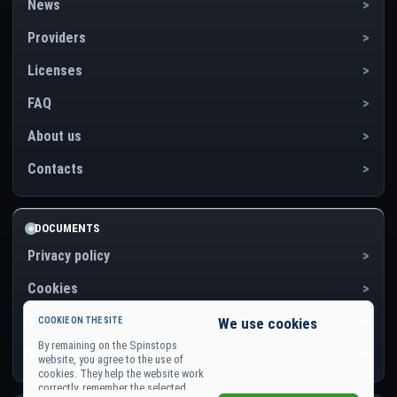
News
Providers
Licenses
FAQ
About us
Contacts
DOCUMENTS
Privacy policy
Cookies
Terms of use
We use cookies
COOKIE ON THE SITE
By remaining on the Spinstops
Sitemap
website, you agree to the use of
cookies. They help the website work
correctly, remember the selected