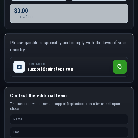
$0.00
1 BTC = $0.00
Please gamble responsibly and comply with the laws of your
country.
CONTACT US
support@spinstops.com
Contact the editorial team
Website
The message will be sent to
support@spinstops.com
after an anti-spam
check.