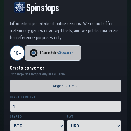
Spinstops
Information portal about online casinos. We do not offer
real-money games or accept bets, and we publish materials
for reference purposes only.
18+
Crypto converter
Exchange rate temporarily unavailable
Crypto → Fiat
CRYPTO AMOUNT
CRYPTO
FIAT