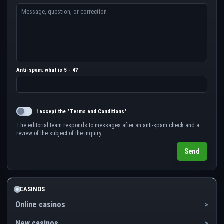
Anti-spam: what is
5 - 4?
I accept the "Terms and Conditions"
The editorial team responds to messages after an anti-spam check and a
review of the subject of the inquiry.
Send
CASINOS
Online casinos
New casinos