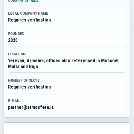
COMPANY DETAILS
LEGAL COMPANY NAME
Requires verification
FOUNDED
2020
LOCATION
Yerevan, Armenia; offices also referenced in Moscow,
Malta and Riga
NUMBER OF SLOTS
Requires verification
E-MAIL
partner@atmosfera.is