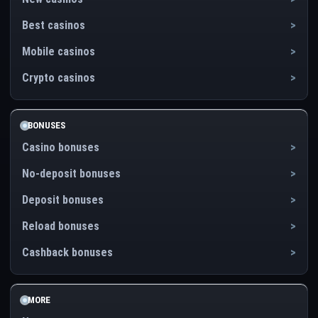
Best casinos
Mobile casinos
Crypto casinos
BONUSES
Casino bonuses
No-deposit bonuses
Deposit bonuses
Reload bonuses
Cashback bonuses
MORE