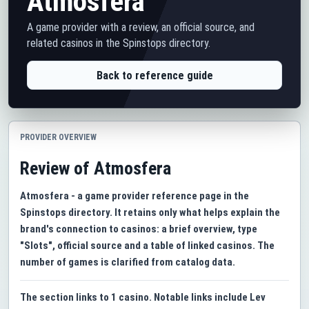
Atmosfera
A game provider with a review, an official source, and
related casinos in the Spinstops directory.
Back to reference guide
PROVIDER OVERVIEW
Review of Atmosfera
Atmosfera - a game provider reference page in the
Spinstops directory. It retains only what helps explain the
brand's connection to casinos: a brief overview, type
"Slots", official source and a table of linked casinos. The
number of games is clarified from catalog data.
The section links to 1 casino. Notable links include Lev