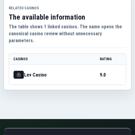
RELATED CASINOS
The available information
The table shows 1 linked casinos. The name opens the
canonical casino review without unnecessary
parameters.
CASINOS
RATING
PA
Vis
Lev Casino
9.0
Et