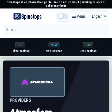
Spinstops is an information portal. We do not conduct gambling or accept
real-money bets.
Menu
English
EN
Spinstops
SEARCH
Online casinos
New casinos
Best casinos
PROVIDERS