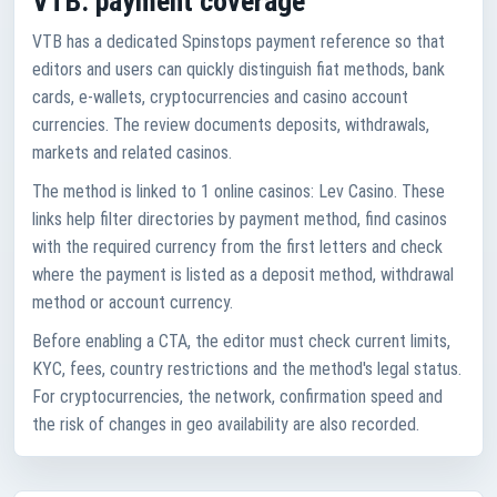
VTB: payment coverage
VTB has a dedicated Spinstops payment reference so that
editors and users can quickly distinguish fiat methods, bank
cards, e-wallets, cryptocurrencies and casino account
currencies. The review documents deposits, withdrawals,
markets and related casinos.
The method is linked to 1 online casinos: Lev Casino. These
links help filter directories by payment method, find casinos
with the required currency from the first letters and check
where the payment is listed as a deposit method, withdrawal
method or account currency.
Before enabling a CTA, the editor must check current limits,
KYC, fees, country restrictions and the method's legal status.
For cryptocurrencies, the network, confirmation speed and
the risk of changes in geo availability are also recorded.