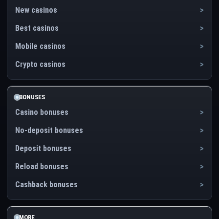
New casinos
Best casinos
Mobile casinos
Crypto casinos
BONUSES
Casino bonuses
No-deposit bonuses
Deposit bonuses
Reload bonuses
Cashback bonuses
MORE