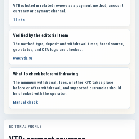
VTB is listed in related reviews as a payment method, account
currency or payment channel.
1 links
Verified by the editorial team
The method type, deposit and withdrawal times, brand source,
geo status, and CTA logic are checked.
www.vtb.ru
What to check before withdrawing
The minimum withdrawal, fees, whether KYC takes place
before or after withdrawal, and supported currencies should
be checked with the operator.
Manual check
EDITORIAL PROFILE