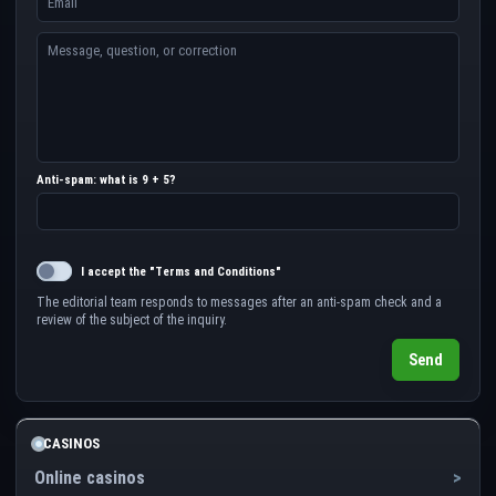
Anti-spam: what is
9 + 5?
I accept the "Terms and Conditions"
The editorial team responds to messages after an anti-spam check and a
review of the subject of the inquiry.
Send
CASINOS
Online casinos