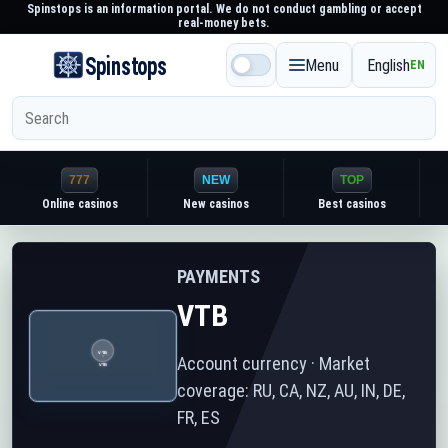
Spinstops is an information portal. We do not conduct gambling or accept
real-money bets.
Menu
English
EN
Spinstops
SEARCH
Online casinos
New casinos
Best casinos
PAYMENTS
VTB
Account currency · Market
coverage: RU, CA, NZ, AU, IN, DE,
FR, ES