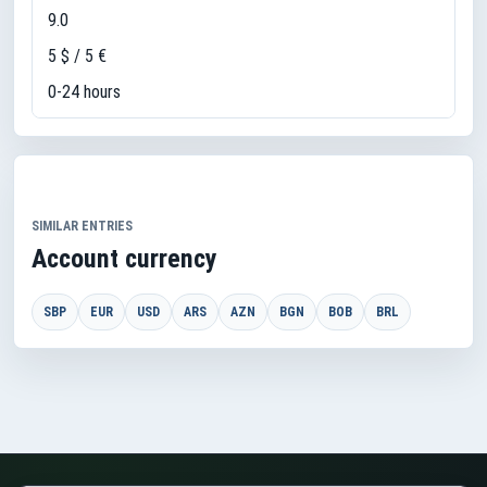
9.0
1
5 $ / 5 €
Information only
0-24 hours
DK
License required
1
Information only
SIMILAR ENTRIES
Account currency
ES
License required
SBP
EUR
USD
ARS
AZN
BGN
BOB
BRL
1
Information only
FI
Restricted