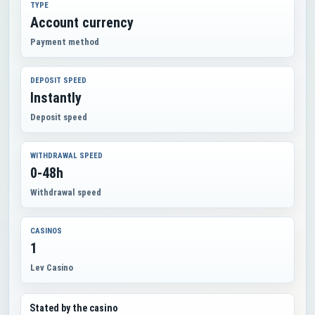
TYPE
Account currency
Payment method
DEPOSIT SPEED
Instantly
Deposit speed
WITHDRAWAL SPEED
0-48h
Withdrawal speed
CASINOS
1
Lev Casino
Stated by the casino