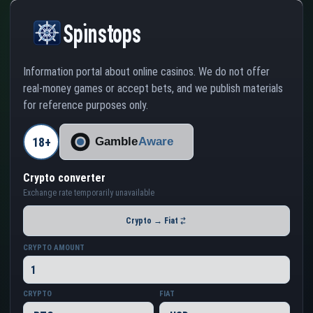
1
Information only
Spinstops
FR
Information portal about online casinos. We do not offer
real-money games or accept bets, and we publish materials
License required
for reference purposes only.
1
Information only
18+
HU
Crypto converter
Restricted
Exchange rate temporarily unavailable
1
Crypto → Fiat
Information only
CRYPTO AMOUNT
IN
CRYPTO
FIAT
Blocked