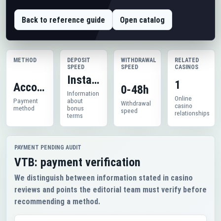
Back to reference guide
Open catalog
METHOD
DEPOSIT
WITHDRAWAL
RELATED
SPEED
SPEED
CASINOS
Instantly
1
Account currency
0-48h
Information
Online
about
Payment
Withdrawal
casino
bonus
method
speed
relationships
terms
PAYMENT PENDING AUDIT
VTB: payment verification
We distinguish between information stated in casino
reviews and points the editorial team must verify before
recommending a method.