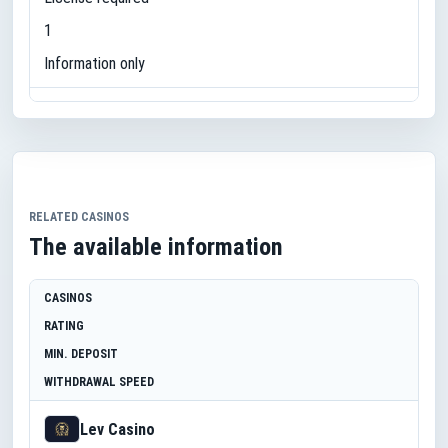
1
Information only
CA
Restricted
1
Information only
RELATED CASINOS
The available information
CH
Restricted
CASINOS
1
RATING
MIN. DEPOSIT
Information only
WITHDRAWAL SPEED
DE
Lev Casino
License required