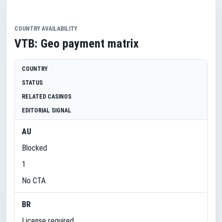
COUNTRY AVAILABILITY
VTB: Geo payment matrix
COUNTRY
STATUS
RELATED CASINOS
EDITORIAL SIGNAL
AU
Blocked
1
No CTA
BR
License required