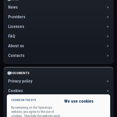
News
Providers
Licenses
FAQ
About us
Contacts
DOCUMENTS
Privacy policy
Cookies
Terms of use
We use cookies
COOKIE ON THE SITE
By remaining on the Spinstops
Sitemap
website, you agree to the use of
cookies. They help the website work