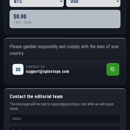
1
No CTA
$0.00
1 BTC = $0.00
IT
License required
1
Please gamble responsibly and comply with the laws of your
country.
Information only
CONTACT US
support@spinstops.com
Contact the editorial team
Website
The message will be sent to
support@spinstops.com
after an anti-spam
check.