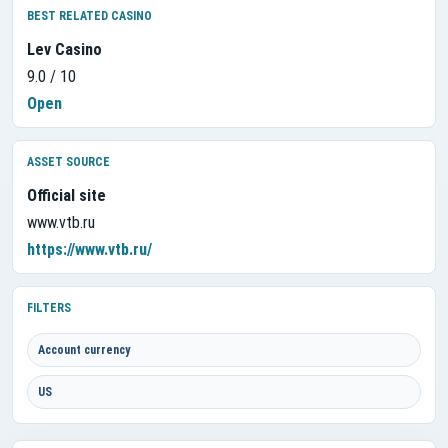
BEST RELATED CASINO
Lev Casino
9.0 / 10
Open
ASSET SOURCE
Official site
www.vtb.ru
https://www.vtb.ru/
FILTERS
Account currency
US