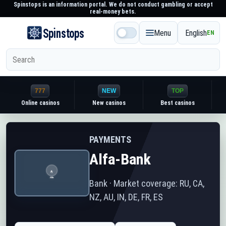
Spinstops is an information portal. We do not conduct gambling or accept
real-money bets.
Menu
English
EN
Spinstops
SEARCH
Online casinos
New casinos
Best casinos
PAYMENTS
Alfa-Bank
Bank · Market coverage: RU, CA,
NZ, AU, IN, DE, FR, ES