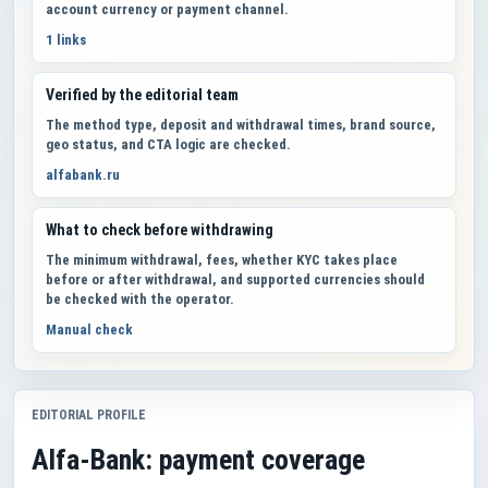
account currency or payment channel.
1 links
Verified by the editorial team
The method type, deposit and withdrawal times, brand source,
geo status, and CTA logic are checked.
alfabank.ru
What to check before withdrawing
The minimum withdrawal, fees, whether KYC takes place
before or after withdrawal, and supported currencies should
be checked with the operator.
Manual check
EDITORIAL PROFILE
Alfa-Bank: payment coverage