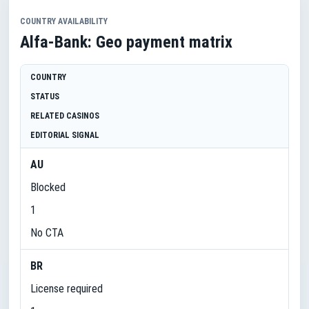
COUNTRY AVAILABILITY
Alfa-Bank: Geo payment matrix
COUNTRY
STATUS
RELATED CASINOS
EDITORIAL SIGNAL
AU
Blocked
1
No CTA
BR
License required