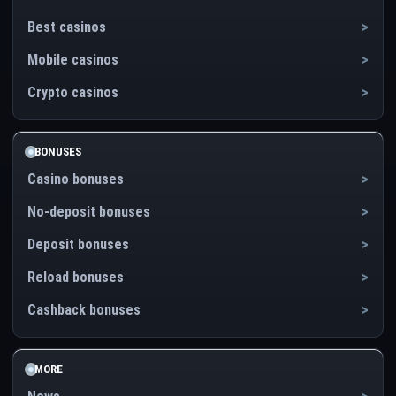
Best casinos
Mobile casinos
Crypto casinos
BONUSES
Casino bonuses
No-deposit bonuses
Deposit bonuses
Reload bonuses
Cashback bonuses
MORE