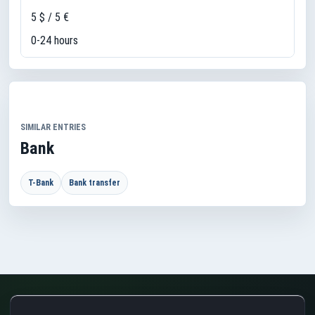
5 $ / 5 €
Information only
0-24 hours
DK
License required
1
Information only
SIMILAR ENTRIES
Bank
ES
License required
T-Bank
Bank transfer
1
Information only
FI
Restricted
1