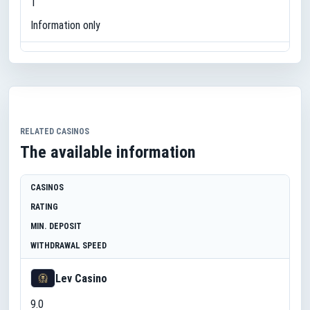
1
Information only
CA
Restricted
1
Information only
RELATED CASINOS
The available information
CH
Restricted
CASINOS
1
RATING
MIN. DEPOSIT
Information only
WITHDRAWAL SPEED
DE
Lev Casino
License required
9.0
1