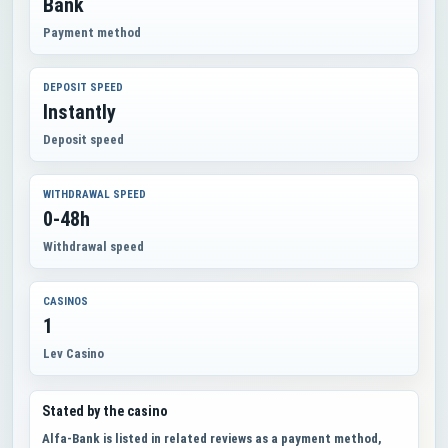
Bank
Payment method
DEPOSIT SPEED
Instantly
Deposit speed
WITHDRAWAL SPEED
0-48h
Withdrawal speed
CASINOS
1
Lev Casino
Stated by the casino
Alfa-Bank is listed in related reviews as a payment method,