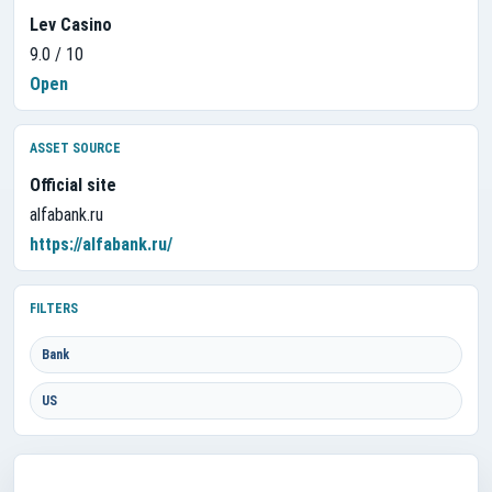
Lev Casino
9.0 / 10
Open
ASSET SOURCE
Official site
alfabank.ru
https://alfabank.ru/
FILTERS
Bank
US