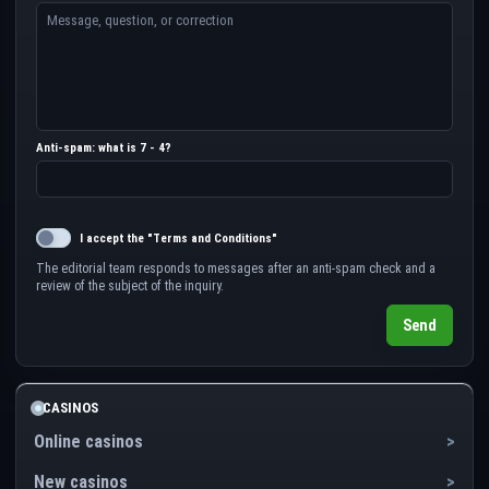
Anti-spam: what is
7 - 4?
I accept the "Terms and Conditions"
The editorial team responds to messages after an anti-spam check and a
review of the subject of the inquiry.
Send
CASINOS
Online casinos
New casinos