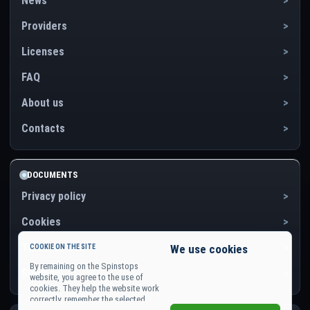
News
Providers
Licenses
FAQ
About us
Contacts
DOCUMENTS
Privacy policy
Cookies
Terms of use
We use cookies
COOKIE ON THE SITE
By remaining on the Spinstops
Sitemap
website, you agree to the use of
cookies. They help the website work
correctly, remember the selected