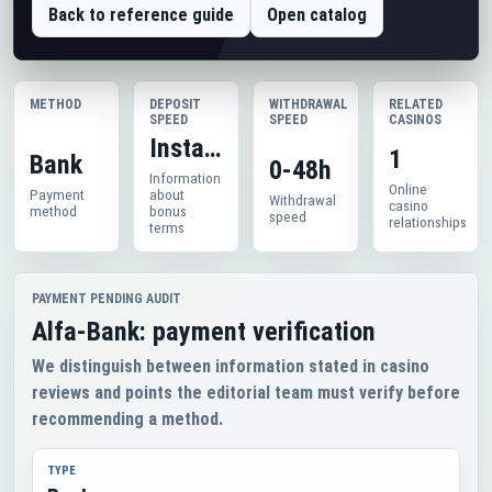
Back to reference guide
Open catalog
METHOD
DEPOSIT
WITHDRAWAL
RELATED
SPEED
SPEED
CASINOS
Instantly
1
Bank
0-48h
Information
Online
about
Payment
Withdrawal
casino
bonus
method
speed
relationships
terms
PAYMENT PENDING AUDIT
Alfa-Bank: payment verification
We distinguish between information stated in casino
reviews and points the editorial team must verify before
recommending a method.
TYPE