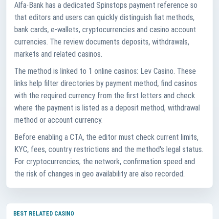
Alfa-Bank has a dedicated Spinstops payment reference so
that editors and users can quickly distinguish fiat methods,
bank cards, e-wallets, cryptocurrencies and casino account
currencies. The review documents deposits, withdrawals,
markets and related casinos.
The method is linked to 1 online casinos: Lev Casino. These
links help filter directories by payment method, find casinos
with the required currency from the first letters and check
where the payment is listed as a deposit method, withdrawal
method or account currency.
Before enabling a CTA, the editor must check current limits,
KYC, fees, country restrictions and the method's legal status.
For cryptocurrencies, the network, confirmation speed and
the risk of changes in geo availability are also recorded.
BEST RELATED CASINO