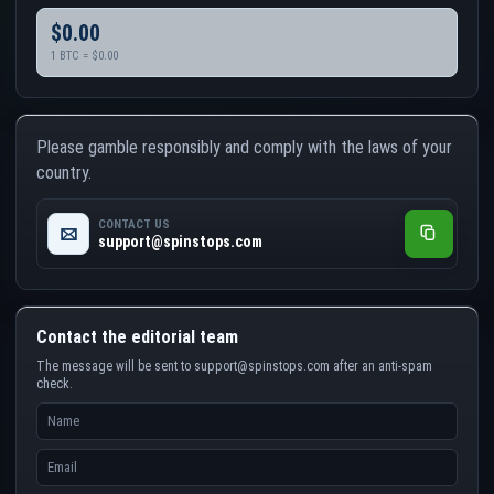
No CTA
$0.00
1 BTC = $0.00
IT
License required
1
Please gamble responsibly and comply with the laws of your
country.
Information only
CONTACT US
support@spinstops.com
Contact the editorial team
Website
The message will be sent to
support@spinstops.com
after an anti-spam
check.