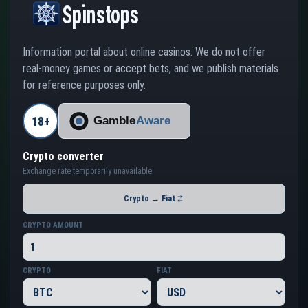
Information only
Spinstops
FR
Information portal about online casinos. We do not offer
real-money games or accept bets, and we publish materials
License required
for reference purposes only.
1
Information only
18+
HU
Crypto converter
Restricted
Exchange rate temporarily unavailable
1
Crypto → Fiat
Information only
CRYPTO AMOUNT
IN
CRYPTO
FIAT
Blocked
1