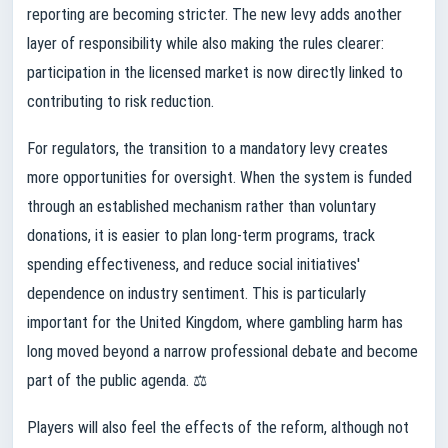
reporting are becoming stricter. The new levy adds another
layer of responsibility while also making the rules clearer:
participation in the licensed market is now directly linked to
contributing to risk reduction.
For regulators, the transition to a mandatory levy creates
more opportunities for oversight. When the system is funded
through an established mechanism rather than voluntary
donations, it is easier to plan long-term programs, track
spending effectiveness, and reduce social initiatives'
dependence on industry sentiment. This is particularly
important for the United Kingdom, where gambling harm has
long moved beyond a narrow professional debate and become
part of the public agenda. ⚖️
Players will also feel the effects of the reform, although not