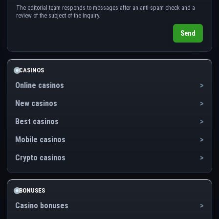
The editorial team responds to messages after an anti-spam check and a
review of the subject of the inquiry.
Send
CASINOS
Online casinos
New casinos
Best casinos
Mobile casinos
Crypto casinos
BONUSES
Casino bonuses