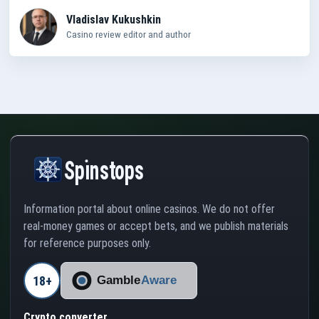
Vladislav Kukushkin
Casino review editor and author
Spinstops
Information portal about online casinos. We do not offer
real-money games or accept bets, and we publish materials
for reference purposes only.
18+
Crypto converter