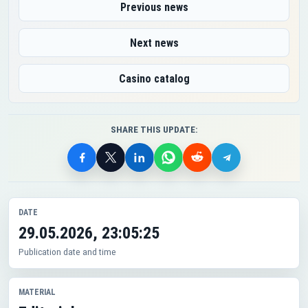
Previous news
Next news
Casino catalog
SHARE THIS UPDATE:
DATE
29.05.2026, 23:05:25
Publication date and time
MATERIAL