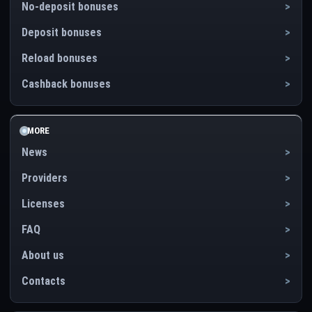
No-deposit bonuses
Deposit bonuses
Reload bonuses
Cashback bonuses
MORE
News
Providers
Licenses
FAQ
About us
Contacts