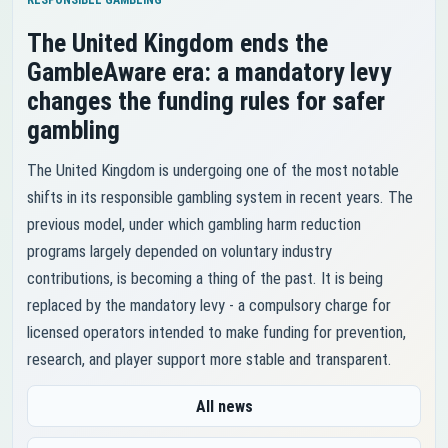
RESPONSIBLE GAMBLING
The United Kingdom ends the
GambleAware era: a mandatory levy
changes the funding rules for safer
gambling
The United Kingdom is undergoing one of the most notable
shifts in its responsible gambling system in recent years. The
previous model, under which gambling harm reduction
programs largely depended on voluntary industry
contributions, is becoming a thing of the past. It is being
replaced by the mandatory levy - a compulsory charge for
licensed operators intended to make funding for prevention,
research, and player support more stable and transparent.
All news