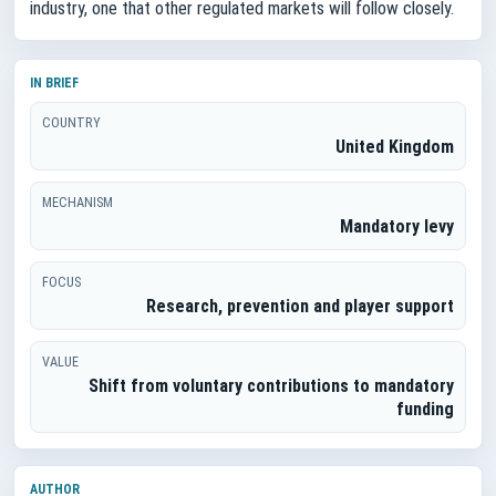
industry, one that other regulated markets will follow closely.
IN BRIEF
COUNTRY
United Kingdom
MECHANISM
Mandatory levy
FOCUS
Research, prevention and player support
VALUE
Shift from voluntary contributions to mandatory
funding
AUTHOR