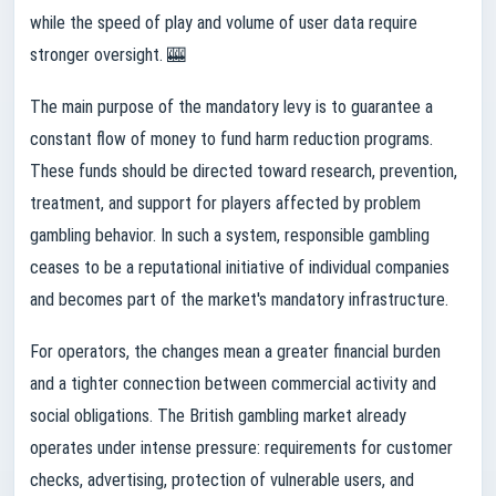
while the speed of play and volume of user data require
stronger oversight. 🎰
The main purpose of the mandatory levy is to guarantee a
constant flow of money to fund harm reduction programs.
These funds should be directed toward research, prevention,
treatment, and support for players affected by problem
gambling behavior. In such a system, responsible gambling
ceases to be a reputational initiative of individual companies
and becomes part of the market's mandatory infrastructure.
For operators, the changes mean a greater financial burden
and a tighter connection between commercial activity and
social obligations. The British gambling market already
operates under intense pressure: requirements for customer
checks, advertising, protection of vulnerable users, and