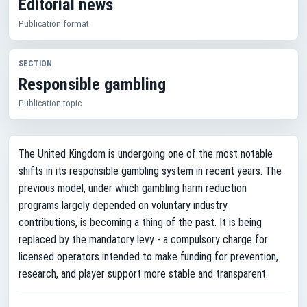
Editorial news
Publication format
SECTION
Responsible gambling
Publication topic
The United Kingdom is undergoing one of the most notable
shifts in its responsible gambling system in recent years. The
previous model, under which gambling harm reduction
programs largely depended on voluntary industry
contributions, is becoming a thing of the past. It is being
replaced by the mandatory levy - a compulsory charge for
licensed operators intended to make funding for prevention,
research, and player support more stable and transparent.