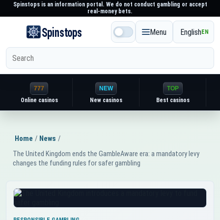
Spinstops is an information portal. We do not conduct gambling or accept
real-money bets.
Menu
English
EN
Spinstops
SEARCH
Online casinos
New casinos
Best casinos
/
/
Home
News
The United Kingdom ends the GambleAware era: a mandatory levy
changes the funding rules for safer gambling