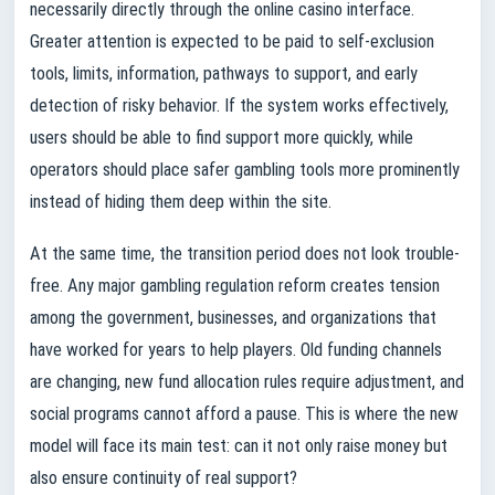
necessarily directly through the online casino interface.
Greater attention is expected to be paid to self-exclusion
tools, limits, information, pathways to support, and early
detection of risky behavior. If the system works effectively,
users should be able to find support more quickly, while
operators should place safer gambling tools more prominently
instead of hiding them deep within the site.
At the same time, the transition period does not look trouble-
free. Any major gambling regulation reform creates tension
among the government, businesses, and organizations that
have worked for years to help players. Old funding channels
are changing, new fund allocation rules require adjustment, and
social programs cannot afford a pause. This is where the new
model will face its main test: can it not only raise money but
also ensure continuity of real support?