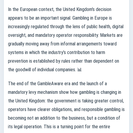
In the European context, the United Kingdom's decision
appears to be an important signal. Gambling in Europe is
increasingly regulated through the lens of public health, digital
oversight, and mandatory operator responsibility. Markets are
gradually moving away from informal arrangements toward
systems in which the industry's contribution to harm
prevention is established by rules rather than dependent on
the goodwill of individual companies. 📊
The end of the GambleAware era and the launch of a
mandatory levy mechanism show how gambling is changing in
the United Kingdom: the government is taking greater control,
operators have clearer obligations, and responsible gambling is
becoming not an addition to the business, but a condition of
its legal operation. This is a turning point for the entire