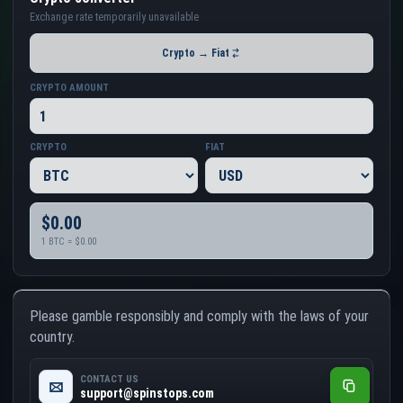
Exchange rate temporarily unavailable
Crypto → Fiat
CRYPTO AMOUNT
CRYPTO
FIAT
$0.00
1 BTC = $0.00
Please gamble responsibly and comply with the laws of your
country.
CONTACT US
support@spinstops.com