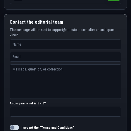
Contact the editorial team
Website
The message will be sent to
support@spinstops.com
after an anti-spam
check.
Anti-spam: what is
5 - 3?
I accept the "Terms and Conditions"