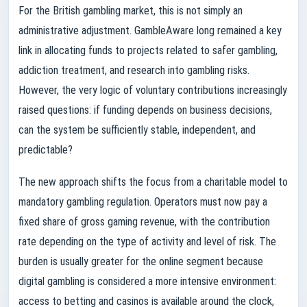
For the British gambling market, this is not simply an
administrative adjustment. GambleAware long remained a key
link in allocating funds to projects related to safer gambling,
addiction treatment, and research into gambling risks.
However, the very logic of voluntary contributions increasingly
raised questions: if funding depends on business decisions,
can the system be sufficiently stable, independent, and
predictable?
The new approach shifts the focus from a charitable model to
mandatory gambling regulation. Operators must now pay a
fixed share of gross gaming revenue, with the contribution
rate depending on the type of activity and level of risk. The
burden is usually greater for the online segment because
digital gambling is considered a more intensive environment:
access to betting and casinos is available around the clock,