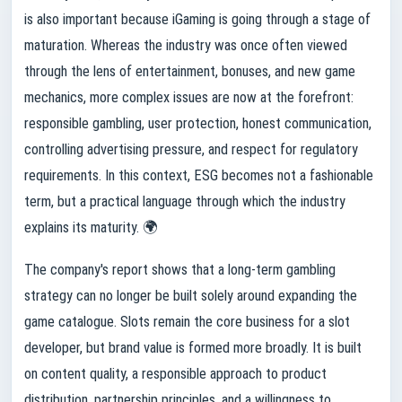
is also important because iGaming is going through a stage of
maturation. Whereas the industry was once often viewed
through the lens of entertainment, bonuses, and new game
mechanics, more complex issues are now at the forefront:
responsible gambling, user protection, honest communication,
controlling advertising pressure, and respect for regulatory
requirements. In this context, ESG becomes not a fashionable
term, but a practical language through which the industry
explains its maturity. 🌍
The company's report shows that a long-term gambling
strategy can no longer be built solely around expanding the
game catalogue. Slots remain the core business for a slot
developer, but brand value is formed more broadly. It is built
on content quality, a responsible approach to product
distribution, partnership principles, and a willingness to