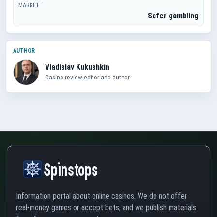
MARKET
Safer gambling
AUTHOR
Vladislav Kukushkin
Casino review editor and author
Spinstops
Information portal about online casinos. We do not offer
real-money games or accept bets, and we publish materials