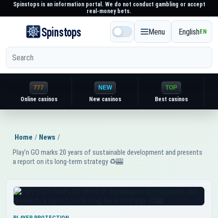
Spinstops is an information portal. We do not conduct gambling or accept
real-money bets.
Menu
English
EN
Spinstops
SEARCH
Online casinos
New casinos
Best casinos
/
/
Home
News
Play'n GO marks 20 years of sustainable development and presents
a report on its long-term strategy ♻️🎰