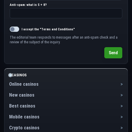
Anti-spam: what is
5 + 8?
I accept the "Terms and Conditions"
The editorial team responds to messages after an anti-spam check and a
review of the subject of the inquiry.
Send
CASINOS
Online casinos
New casinos
Best casinos
Mobile casinos
Crypto casinos