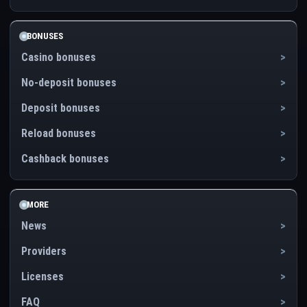
BONUSES
Casino bonuses
No-deposit bonuses
Deposit bonuses
Reload bonuses
Cashback bonuses
MORE
News
Providers
Licenses
FAQ