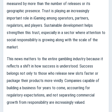
measured by more than the number of releases or its
geographic presence. Trust is playing an increasingly
important role in iGaming among operators, partners,
regulators, and players. Sustainable development helps
strengthen this trust, especially in a sector where attention to
social responsibility is growing along with the scale of the
market.
This news matters to the entire gambling industry because it
reflects a shift in how success is understood. Success
belongs not only to those who release new slots faster or
package their products more vividly. Companies capable of
building a business for years to come, accounting for
regulatory expectations, and not separating commercial
growth from responsibility are increasingly valued.