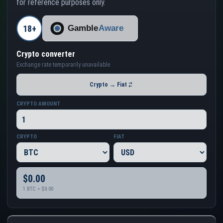
for reference purposes only.
18+
Crypto converter
Exchange rate temporarily unavailable
Crypto → Fiat
CRYPTO AMOUNT
CRYPTO
FIAT
$0.00
1 BTC = $0.00