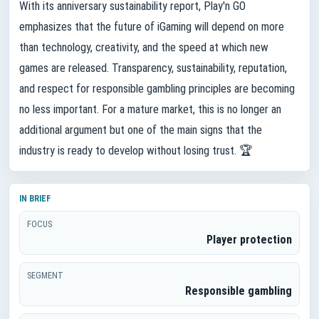
With its anniversary sustainability report, Play'n GO
emphasizes that the future of iGaming will depend on more
than technology, creativity, and the speed at which new
games are released. Transparency, sustainability, reputation,
and respect for responsible gambling principles are becoming
no less important. For a mature market, this is no longer an
additional argument but one of the main signs that the
industry is ready to develop without losing trust. 🏆
IN BRIEF
FOCUS
Player protection
SEGMENT
Responsible gambling