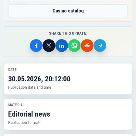
Casino catalog
SHARE THIS UPDATE:
DATE
30.05.2026, 20:12:00
Publication date and time
MATERIAL
Editorial news
Publication format