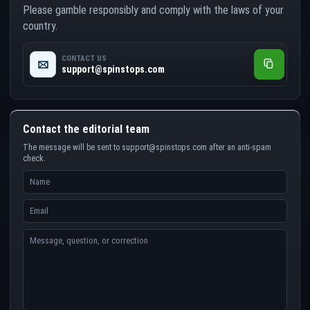
Please gamble responsibly and comply with the laws of your
country.
CONTACT US
support@spinstops.com
Contact the editorial team
Website
The message will be sent to
support@spinstops.com
after an anti-spam
check.