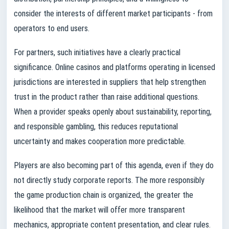
consider the interests of different market participants - from
operators to end users.
For partners, such initiatives have a clearly practical
significance. Online casinos and platforms operating in licensed
jurisdictions are interested in suppliers that help strengthen
trust in the product rather than raise additional questions.
When a provider speaks openly about sustainability, reporting,
and responsible gambling, this reduces reputational
uncertainty and makes cooperation more predictable.
Players are also becoming part of this agenda, even if they do
not directly study corporate reports. The more responsibly
the game production chain is organized, the greater the
likelihood that the market will offer more transparent
mechanics, appropriate content presentation, and clear rules.