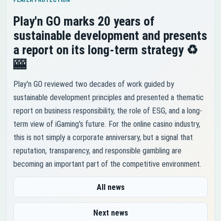
PLAYER PROTECTION
Play'n GO marks 20 years of
sustainable development and presents
a report on its long-term strategy ♻️
🎰
Play'n GO reviewed two decades of work guided by
sustainable development principles and presented a thematic
report on business responsibility, the role of ESG, and a long-
term view of iGaming's future. For the online casino industry,
this is not simply a corporate anniversary, but a signal that
reputation, transparency, and responsible gambling are
becoming an important part of the competitive environment.
All news
Next news