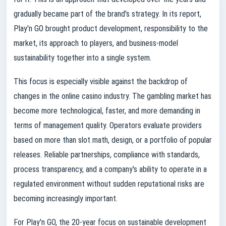
gradually became part of the brand's strategy. In its report,
Play'n GO brought product development, responsibility to the
market, its approach to players, and business-model
sustainability together into a single system.
This focus is especially visible against the backdrop of
changes in the online casino industry. The gambling market has
become more technological, faster, and more demanding in
terms of management quality. Operators evaluate providers
based on more than slot math, design, or a portfolio of popular
releases. Reliable partnerships, compliance with standards,
process transparency, and a company's ability to operate in a
regulated environment without sudden reputational risks are
becoming increasingly important.
For Play'n GO, the 20-year focus on sustainable development