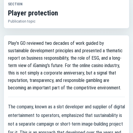
SECTION
Player protection
Publication topic
Play'n GO reviewed two decades of work guided by
sustainable development principles and presented a thematic
report on business responsibility, the role of ESG, and a long-
term view of iGaming's future. For the online casino industry,
this is not simply a corporate anniversary, but a signal that
reputation, transparency, and responsible gambling are
becoming an important part of the competitive environment.
The company, known as a slot developer and supplier of digital
entertainment to operators, emphasized that sustainability is
not a separate campaign or short-term image-building project
for it. This is an approach that developed over the years and