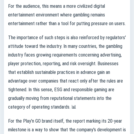
For the audience, this means a more civilized digital
entertainment environment where gambling remains
entertainment rather than a tool for putting pressure on users.
The importance of such steps is also reinforced by regulators'
attitude toward the industry. In many countries, the gambling
industry faces growing requirements concerning advertising,
player protection, reporting, and risk oversight. Businesses
that establish sustainable practices in advance gain an
advantage over companies that react only after the rules are
tightened. In this sense, ESG and responsible gaming are
gradually moving from reputational statements into the
category of operating standards. 📊
For the Play'n GO brand itself, the report marking its 20-year
milestone is a way to show that the company's development is