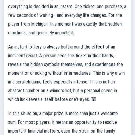
everything is decided in an instant. One ticket, one purchase, a
few seconds of waiting - and everyday life changes. For the
player from Michigan, this moment was exactly that: sudden,
emotional, and genuinely important.
An instant lottery is always built around the effect of an
imminent result. A person sees the ticket in their hands,
reveals the hidden symbols themselves, and experiences the
moment of checking without intermediaries. This is why a win
in a scratch game feels especially intense. This is not an
abstract number on a winners list, but a personal scene in
which luck reveals itself before one's eyes. 🎰
In this situation, a major prize is more than just a welcome
sum. For most players, it means an opportunity to resolve
important financial matters, ease the strain on the family