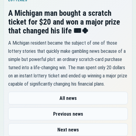
LOTTERIES
A Michigan man bought a scratch
ticket for $20 and won a major prize
that changed his life 🎟️🍀
A Michigan resident became the subject of one of those
lottery stories that quickly make gambling news because of a
simple but powerful plot: an ordinary scratch-card purchase
turned into a life-changing win. The man spent only 20 dollars
on an instant lottery ticket and ended up winning a major prize
capable of significantly changing his financial plans.
All news
Previous news
Next news