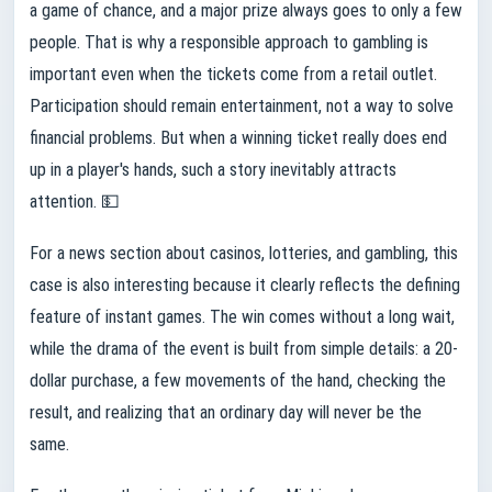
a game of chance, and a major prize always goes to only a few
people. That is why a responsible approach to gambling is
important even when the tickets come from a retail outlet.
Participation should remain entertainment, not a way to solve
financial problems. But when a winning ticket really does end
up in a player's hands, such a story inevitably attracts
attention. 💵
For a news section about casinos, lotteries, and gambling, this
case is also interesting because it clearly reflects the defining
feature of instant games. The win comes without a long wait,
while the drama of the event is built from simple details: a 20-
dollar purchase, a few movements of the hand, checking the
result, and realizing that an ordinary day will never be the
same.