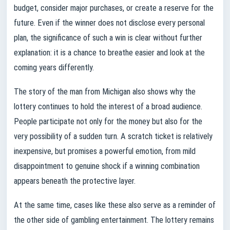
budget, consider major purchases, or create a reserve for the
future. Even if the winner does not disclose every personal
plan, the significance of such a win is clear without further
explanation: it is a chance to breathe easier and look at the
coming years differently.
The story of the man from Michigan also shows why the
lottery continues to hold the interest of a broad audience.
People participate not only for the money but also for the
very possibility of a sudden turn. A scratch ticket is relatively
inexpensive, but promises a powerful emotion, from mild
disappointment to genuine shock if a winning combination
appears beneath the protective layer.
At the same time, cases like these also serve as a reminder of
the other side of gambling entertainment. The lottery remains