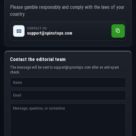
Please gamble responsibly and comply with the laws of your
country.
CONTACT US
support@spinstops.com
Contact the editorial team
Website
The message will be sent to
support@spinstops.com
after an anti-spam
check.