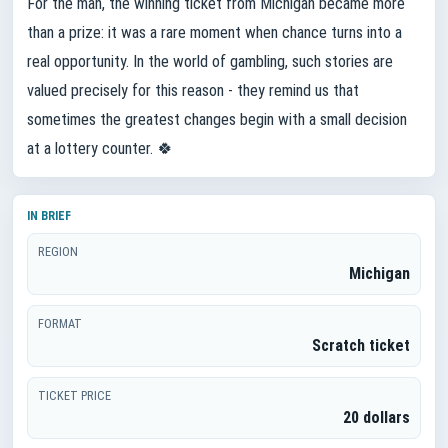
For the man, the winning ticket from Michigan became more
than a prize: it was a rare moment when chance turns into a
real opportunity. In the world of gambling, such stories are
valued precisely for this reason - they remind us that
sometimes the greatest changes begin with a small decision
at a lottery counter. 🍀
IN BRIEF
REGION
Michigan
FORMAT
Scratch ticket
TICKET PRICE
20 dollars