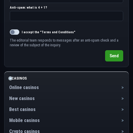
Anti-spam: what is
4 + 1?
I accept the "Terms and Conditions"
The editorial team responds to messages after an anti-spam check and a
review of the subject of the inquiry.
Send
CASINOS
Online casinos
New casinos
Best casinos
Mobile casinos
Crypto casinos