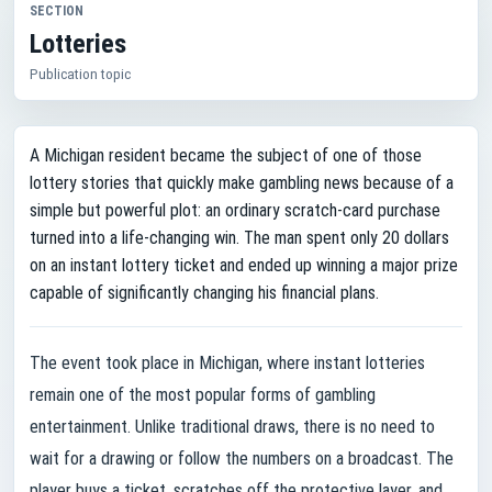
SECTION
Lotteries
Publication topic
A Michigan resident became the subject of one of those
lottery stories that quickly make gambling news because of a
simple but powerful plot: an ordinary scratch-card purchase
turned into a life-changing win. The man spent only 20 dollars
on an instant lottery ticket and ended up winning a major prize
capable of significantly changing his financial plans.
The event took place in Michigan, where instant lotteries
remain one of the most popular forms of gambling
entertainment. Unlike traditional draws, there is no need to
wait for a drawing or follow the numbers on a broadcast. The
player buys a ticket, scratches off the protective layer, and