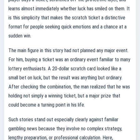
learns almost immediately whether luck has smiled on them. It
is this simplicity that makes the scratch ticket a distinctive
format for people seeking quick emotions and a chance at a
sudden win.
The main figure in this story had not planned any major event.
For him, buying a ticket was an ordinary event familiar to many
lottery enthusiasts. A 20-dollar scratch card looked like a
small bet on luck, but the result was anything but ordinary.
After checking the combination, the man realized that he was
holding not simply a winning ticket, but a major prize that
could become a turning point in his life.
Such stories stand out especially clearly against familiar
gambling news because they involve no complex strategy,
lengthy preparation, or professional calculation. Here,