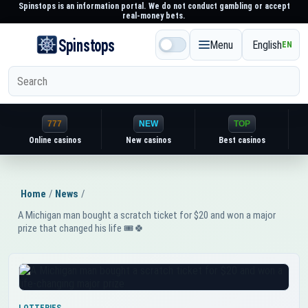
Spinstops is an information portal. We do not conduct gambling or accept
real-money bets.
Menu
English
EN
Spinstops
SEARCH
Online casinos
New casinos
Best casinos
/
/
Home
News
A Michigan man bought a scratch ticket for $20 and won a major
prize that changed his life 🎟️🍀