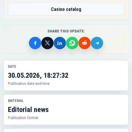
Casino catalog
SHARE THIS UPDATE:
DATE
30.05.2026, 18:27:32
Publication date and time
MATERIAL
Editorial news
Publication format