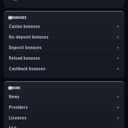
BONUSES
Casino bonuses
No-deposit bonuses
Deposit bonuses
Reload bonuses
Cashback bonuses
MORE
News
Providers
Licenses