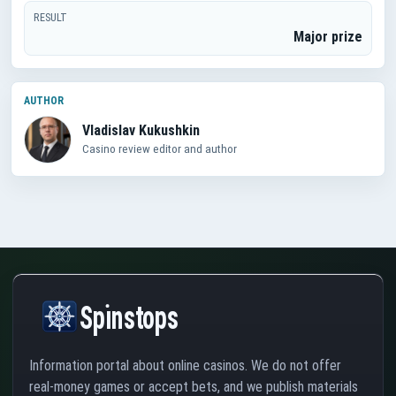
RESULT
Major prize
AUTHOR
Vladislav Kukushkin
Casino review editor and author
Spinstops
Information portal about online casinos. We do not offer
real-money games or accept bets, and we publish materials