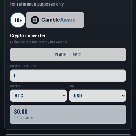
for reference purposes only.
18+
Crypto converter
Exchange rate temporarily unavailable
Crypto → Fiat
CRYPTO AMOUNT
CRYPTO
FIAT
$0.00
1 BTC = $0.00