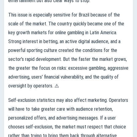
entertainment but also clear ways to stop.
This issue is especially sensitive for Brazil because of the
scale of the market. The country quickly became one of the
key growth markets for online gambling in Latin America.
Strong interest in betting, an active digital audience, and a
powerful sporting culture created the conditions for the
sector's rapid development. But the faster the market grows,
the greater the focus on risks: excessive gambling, aggressive
advertising, users' financial vulnerability, and the quality of
oversight by operators. ⚠️
Self-exclusion statistics may also affect marketing. Operators
will have to take greater care with audience retention,
personalized offers, and advertising messages. If a user
chooses self-exclusion, the market must respect that choice
rather than trying to bring them back through alternative