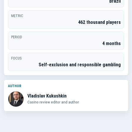
Brazil
METRIC
462 thousand players
PERIOD
4 months
FOCUS
Self-exclusion and responsible gambling
AUTHOR
Vladislav Kukushkin
Casino review editor and author