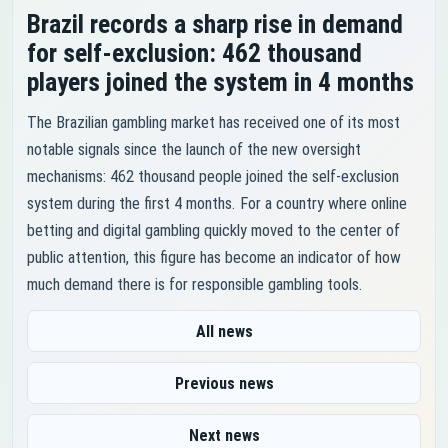
Brazil records a sharp rise in demand
for self-exclusion: 462 thousand
players joined the system in 4 months
The Brazilian gambling market has received one of its most
notable signals since the launch of the new oversight
mechanisms: 462 thousand people joined the self-exclusion
system during the first 4 months. For a country where online
betting and digital gambling quickly moved to the center of
public attention, this figure has become an indicator of how
much demand there is for responsible gambling tools.
All news
Previous news
Next news