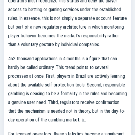
operators must recognize this status and deny the player
access to betting or gaming services under the established
rules. In essence, this is not simply a separate account feature
but part of a new regulatory architecture in which monitoring
player behavior becomes the market's responsibility rather
than a voluntary gesture by individual companies.
462 thousand applications in 4 months is a figure that can
hardly be called ordinary. This trend points to several
processes at once. First, players in Brazil are actively learning
about the available self-protection tools. Second, responsible
gambling is ceasing to be a formality in the rules and becoming
a genuine user need. Third, regulators receive confirmation
that the mechanism is needed not in theory, but in the day-to-
day operation of the gambling market. 📊
For licensed operators, these statistics become a significant