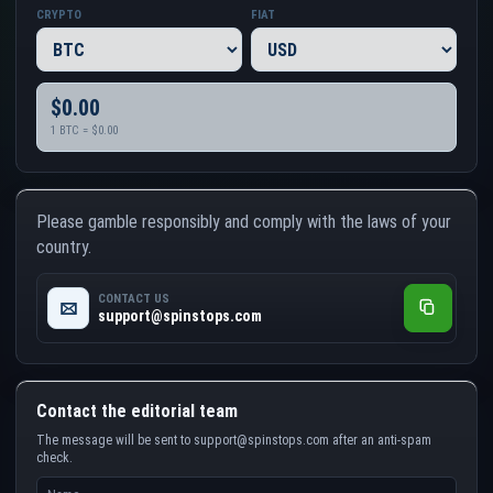
CRYPTO
FIAT
$0.00
1 BTC = $0.00
Please gamble responsibly and comply with the laws of your
country.
CONTACT US
support@spinstops.com
Contact the editorial team
Website
The message will be sent to
support@spinstops.com
after an anti-spam
check.