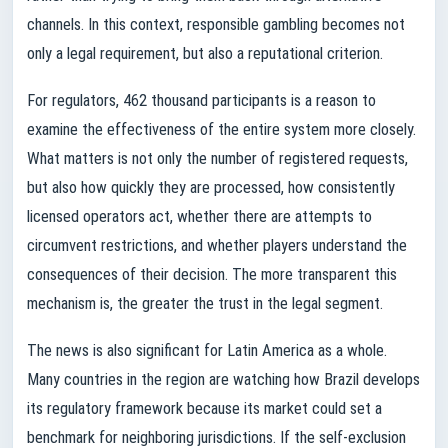
channels. In this context, responsible gambling becomes not
only a legal requirement, but also a reputational criterion.
For regulators, 462 thousand participants is a reason to
examine the effectiveness of the entire system more closely.
What matters is not only the number of registered requests,
but also how quickly they are processed, how consistently
licensed operators act, whether there are attempts to
circumvent restrictions, and whether players understand the
consequences of their decision. The more transparent this
mechanism is, the greater the trust in the legal segment.
The news is also significant for Latin America as a whole.
Many countries in the region are watching how Brazil develops
its regulatory framework because its market could set a
benchmark for neighboring jurisdictions. If the self-exclusion