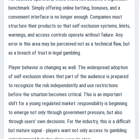
benchmark. Simply offering online betting, bonuses, and a
convenient interface is no longer enough. Companies must
structure their products so that self-exclusion systems, limits,
warnings, and access controls operate without failure. Any
error in this area may be perceived not as a technical flaw, but
as a breach of trust in legal gambling.
Player behavior is changing as well. The widespread adoption
of self-exclusion shows that part of the audience is prepared
to recognize the risk independently and use restrictions
before the situation becomes critical. This is an important
shift for a young regulated market: responsibility is beginning
to emerge not only through government pressure, but also
through users' own decisions. For the industry, this is a difficult
but mature signal - players want not only access to gambling