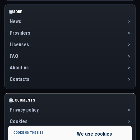
MORE
News
Providers
Licenses
FAQ
About us
Contacts
DOCUMENTS
Privacy policy
Cookies
Terms of use
We use cookies
COOKIE ON THE SITE