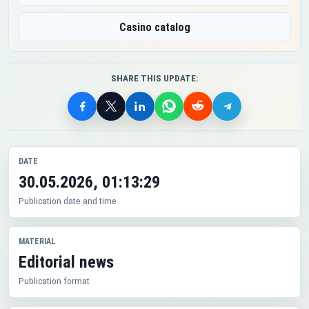
Casino catalog
SHARE THIS UPDATE:
DATE
30.05.2026, 01:13:29
Publication date and time
MATERIAL
Editorial news
Publication format