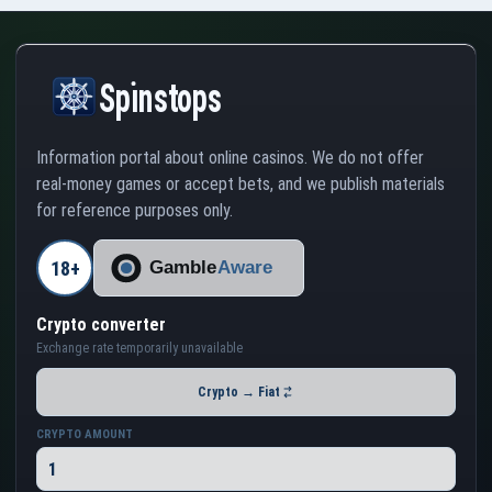
Spinstops
Information portal about online casinos. We do not offer
real-money games or accept bets, and we publish materials
for reference purposes only.
18+
Crypto converter
Exchange rate temporarily unavailable
Crypto → Fiat
CRYPTO AMOUNT