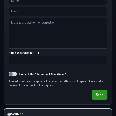
Anti-spam: what is
4 - 3?
I accept the "Terms and Conditions"
The editorial team responds to messages after an anti-spam check and a
review of the subject of the inquiry.
Send
CASINOS