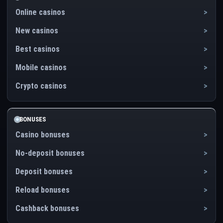
Online casinos
New casinos
Best casinos
Mobile casinos
Crypto casinos
BONUSES
Casino bonuses
No-deposit bonuses
Deposit bonuses
Reload bonuses
Cashback bonuses