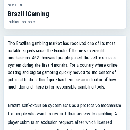
SECTION
Brazil iGaming
Publication topic
The Brazilian gambling market has received one of its most
notable signals since the launch of the new oversight
mechanisms: 462 thousand people joined the self-exclusion
system during the first 4 months. For a country where online
betting and digital gambling quickly moved to the center of
public attention, this figure has become an indicator of how
much demand there is for responsible gambling tools.
Brazil's self-exclusion system acts as a protective mechanism
for people who want to restrict their access to gambling. A
player submits an exclusion request, after which licensed