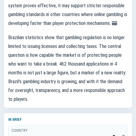
system proves effective, it may support stricter responsible
gambling standards in other countries where online gambling is
developing faster than player protection mechanisms. 🎰
Brazilian statistics show that gambling regulation is no longer
limited to issuing licenses and collecting taxes. The central
question is how capable the market is of protecting people
who want to take a break. 462 thousand applications in 4
months is not just a large figure, but a marker of a new reality:
Brazil's gambling industry is growing, and with it the demand
for oversight, transparency, and a more responsible approach
to players.
IN BRIEF
COUNTRY