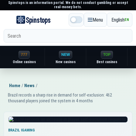
Spinstops is an information portal. We do not conduct gambling or accept
real-money bets.
Menu
English
EN
Spinstops
SEARCH
Online casinos
New casinos
Best casinos
/
/
Home
News
Brazil records a sharp rise in demand for self-exclusion: 462
thousand players joined the system in 4 months
BRAZIL IGAMING